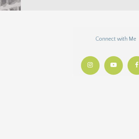
Connect with Me