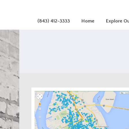
(843) 412-3333
Home
Explore O