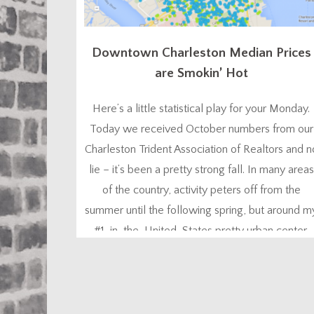
Downtown Charleston Median Prices
are Smokin’ Hot
Here’s a little statistical play for your Monday.
Today we received October numbers from our
Charleston Trident Association of Realtors and n
lie – it’s been a pretty strong fall. In many areas
of the country, activity peters off from the
summer until the following spring, but around m
#1-in-the-United-States pretty urban center,
lots of people like to buy homes...