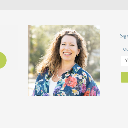
Sig
Qu