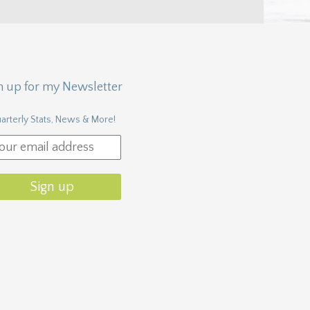
n up for my Newsletter
arterly Stats, News & More!