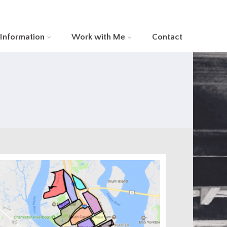
 Information
Work with Me
Contact