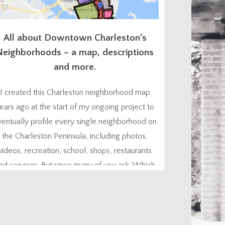
All about Downtown Charleston’s
Neighborhoods – a map, descriptions
and more.
I created this Charleston neighborhood map
ears ago at the start of my ongoing project to
ventually profile every single neighborhood on
the Charleston Peninsula, including photos,
videos, recreation, school, shops, restaurants
nd services. But since many of you ask ‘Which
Charleston neighborhood is best for me?”, I
hought I’d go ahead and give you a head start.
You might...