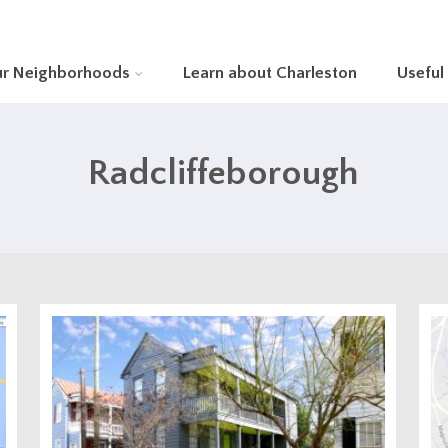
ur Neighborhoods
Learn about Charleston
Useful
Radcliffeborough