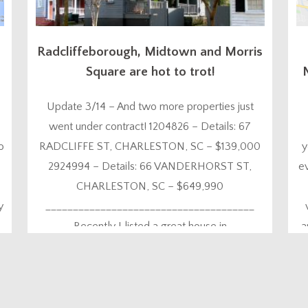
Radcliffeborough, Midtown and Morris
Square are hot to trot!
Update 3/14 – And two more properties just
went under contract! 1204826 – Details: 67
o
RADCLIFFE ST, CHARLESTON, SC – $139,000
y
2924994 – Details: 66 VANDERHORST ST,
e
CHARLESTON, SC – $649,990
y
______________________________________
Recently I listed a great house in
a
Radcliffeborough at 11 Marion St and promptly
went on vacation three days later (with laptop in
t
tow of course!). As Murphy’s law would...