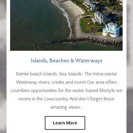
Islands, Beaches & Waterways
Barrier beach islands. Sea Islands. The Intracoastal
Waterway, rivers, creeks and more! Our area offers
countless opportunities for the water-based lifestyle we
revere in the Lowcountry. And don’t forget those
amazing views…
Learn More