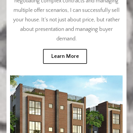
negotiating complex contracts and managing
multiple offer scenarios, I can successfully sell
your house. It’s not just about price, but rather
about presentation and managing buyer
demand.
Learn More