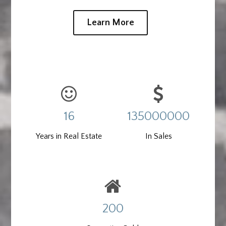
Learn More
16
135000000
Years in Real Estate
In Sales
200