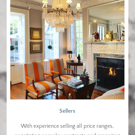
Sellers
With experience selling all price ranges,