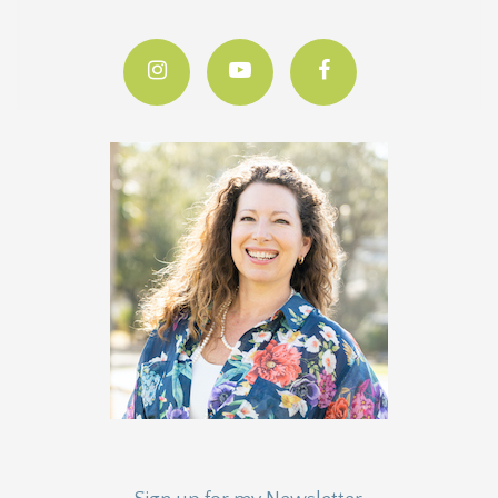
Sign up for my Newsletter
Quarterly Stats, News & More!