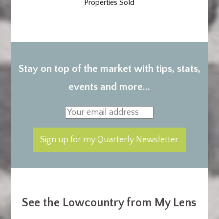
Properties Sold
Stay on top of the market with tips, stats,
events and more...
See the Lowcountry from My Lens