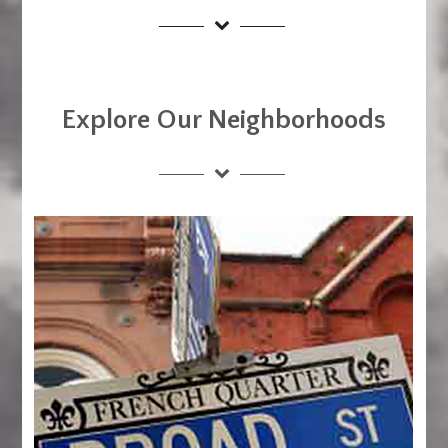
Explore Our Neighborhoods