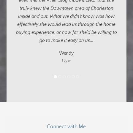
Kristin’s patience, persistence and
professionalism. Buying a house from long
distance requires a lot of trust in your local
representation...
Michael
Buyer
Connect with Me