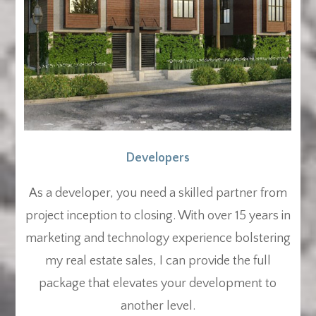
Developers
As a developer, you need a skilled partner from
project inception to closing. With over 15 years in
marketing and technology experience bolstering
my real estate sales, I can provide the full
package that elevates your development to
another level.