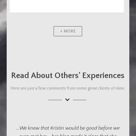
+ MORE
Read About Others' Experiences
Here are just a few comments from some great clients of mine.
...We can’t express how impressed we are with