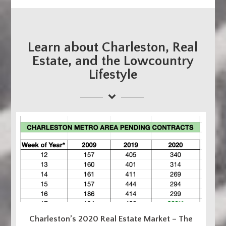
Learn about Charleston, Real
Estate, and the Lowcountry
Lifestyle
Charleston’s 2020 Real Estate Market – The