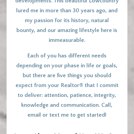
developments. This beautiful Lowcountry
lured me in more than 30 years ago, and
my passion for its history, natural
bounty, and our amazing lifestyle here is
immeasurable.
Each of you has different needs
depending on your phase in life or goals,
but there are five things you should
expect from your Realtor® that I commit
to deliver: a
ttention, patience, integrity,
knowledge and communication. Call,
email or text me to get started!