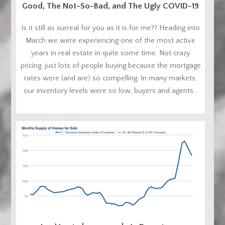
Good, The Not-So-Bad, and The Ugly COVID-19
Is it still as surreal for you as it is for me?? Heading into
March we were experiencing one of the most active
years in real estate in quite some time. Not crazy
pricing, just lots of people buying because the mortgage
rates were (and are) so compelling. In many markets,
our inventory levels were so low, buyers and agents...