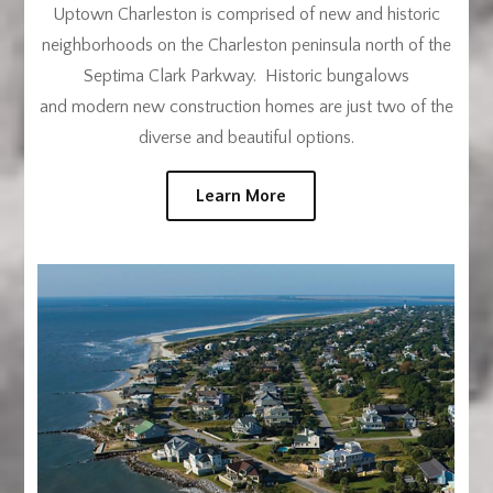
Uptown Charleston is comprised of new and historic
neighborhoods on the Charleston peninsula north of the
Septima Clark Parkway. Historic bungalows
and modern new construction homes are just two of the
diverse and beautiful options.
Learn More