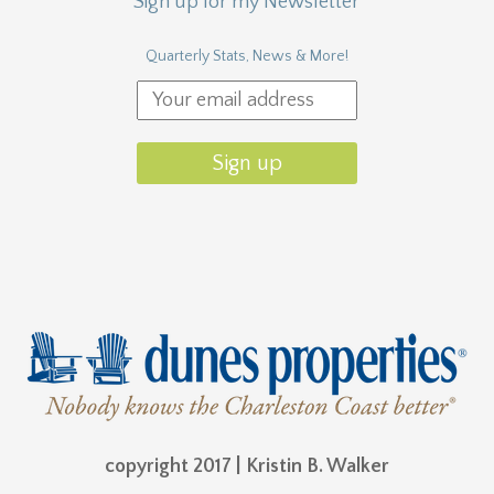
copyright 2017 | Kristin B. Walker