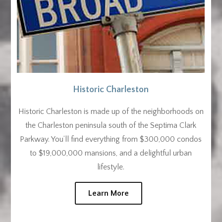
Historic Charleston
Historic Charleston is made up of the neighborhoods on
the Charleston peninsula south of the Septima Clark
Parkway. You’ll find everything from $300,000 condos
to $19,000,000 mansions, and a delightful urban
lifestyle.
Learn More