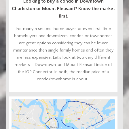
Looking to buy a condo in Downtown
Charleston or Mount Pleasant? Know the market
first.
For many a second-home buyer, or even first-time
homebuyers and downsizers, condos or townhomes
are great options considering they can be lower
maintenance then single family homes and often they
are less expensive. Let’s look at two very different
markets – Downtown, and Mount Pleasant inside of
the IOP Connector. In both, the median price of a
condo/townhome is about...