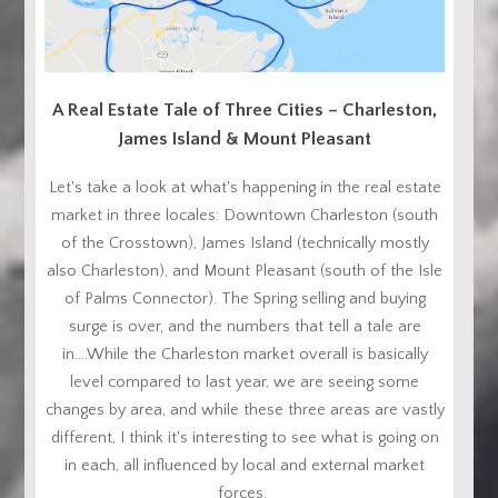
A Real Estate Tale of Three Cities – Charleston,
James Island & Mount Pleasant
Let's take a look at what's happening in the real estate
market in three locales: Downtown Charleston (south
of the Crosstown), James Island (technically mostly
also Charleston), and Mount Pleasant (south of the Isle
of Palms Connector). The Spring selling and buying
surge is over, and the numbers that tell a tale are
in....While the Charleston market overall is basically
level compared to last year, we are seeing some
changes by area, and while these three areas are vastly
different, I think it's interesting to see what is going on
in each, all influenced by local and external market
forces.