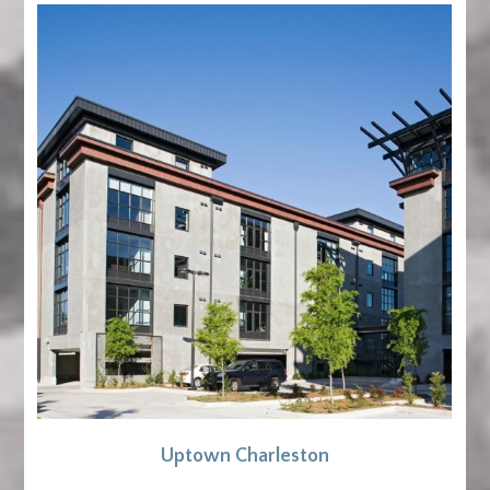
Uptown Charleston