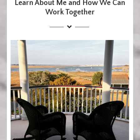
Learn About Me and How We Can
Work Together