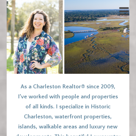
As a Charleston Realtor® since 2009,
I’ve worked with people and properties
of all kinds. I specialize in Historic
Charleston, waterfront properties,
islands, walkable areas and luxury new