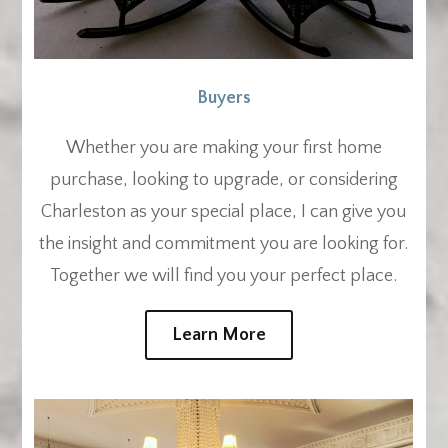
Buyers
Whether you are making your first home
purchase, looking to upgrade, or considering
Charleston as your special place, I can give you
the insight and commitment you are looking for.
Together we will find you your perfect place.
Learn More