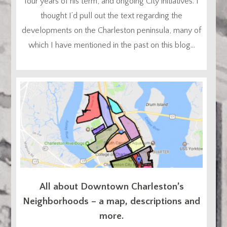
four years of his term, and ongoing City initiatives. I
thought I’d pull out the text regarding the
developments on the Charleston peninsula, many of
which I have mentioned in the past on this blog...
All about Downtown Charleston’s
Neighborhoods – a map, descriptions and
more.