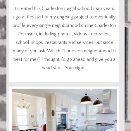
I created this Charleston neighborhood map years
ago at the start of my ongoing project to eventually
profile every single neighborhood on the Charleston
Peninsula, including photos, videos, recreation,
school, shops, restaurants and services. But since
many of you ask ‘Which Charleston neighborhood is
best for me?”, I thought I’d go ahead and give you a
head start. You might...