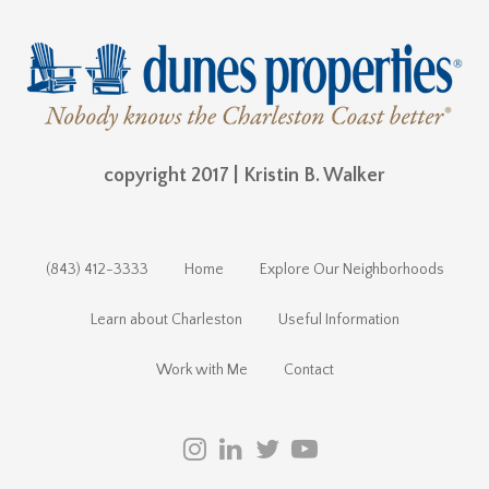
copyright 2017 | Kristin B. Walker
(843) 412-3333
Home
Explore Our Neighborhoods
Learn about Charleston
Useful Information
Work with Me
Contact