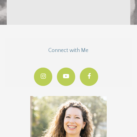
Connect with Me