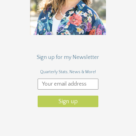
Sign up for my Newsletter
Quarterly Stats, News & More!