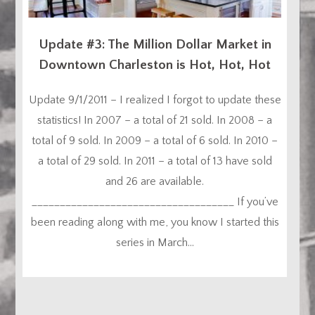
Update #3: The Million Dollar Market in
Downtown Charleston is Hot, Hot, Hot
Update 9/1/2011 – I realized I forgot to update these
statistics! In 2007 – a total of 21 sold. In 2008 – a
total of 9 sold. In 2009 – a total of 6 sold. In 2010 –
a total of 29 sold. In 2011 – a total of 13 have sold
and 26 are available.
____________________________________ If you’ve
been reading along with me, you know I started this
series in March...