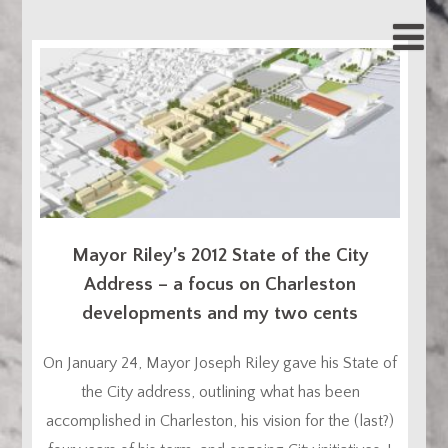
Mayor Riley’s 2012 State of the City
Address – a focus on Charleston
developments and my two cents
On January 24, Mayor Joseph Riley gave his State of
the City address, outlining what has been
accomplished in Charleston, his vision for the (last?)