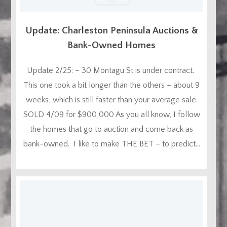
Update: Charleston Peninsula Auctions &
Bank-Owned Homes
Update 2/25: – 30 Montagu St is under contract.
This one took a bit longer than the others – about 9
weeks, which is still faster than your average sale.
SOLD 4/09 for $900,000 As you all know, I follow
the homes that go to auction and come back as
bank-owned. I like to make THE BET – to predict...