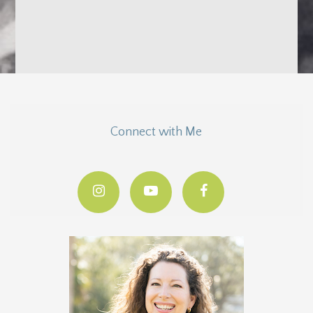
Connect with Me