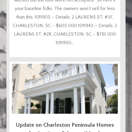
your baseline folks. The owners won’t sell for less
than this. 1011905 – Details: 2 LAURENS ST, #3F,
CHARLESTON, SC – $605,000 1011943 – Details: 2
LAURENS ST, #2B, CHARLESTON, SC – $761,000
1011950...
Update on Charleston Peninsula Homes