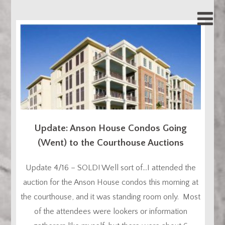
Update: Anson House Condos Going
(Went) to the Courthouse Auctions
Update 4/16 – SOLD! Well sort of…I attended the
auction for the Anson House condos this morning at
the courthouse, and it was standing room only. Most
of the attendees were lookers or information