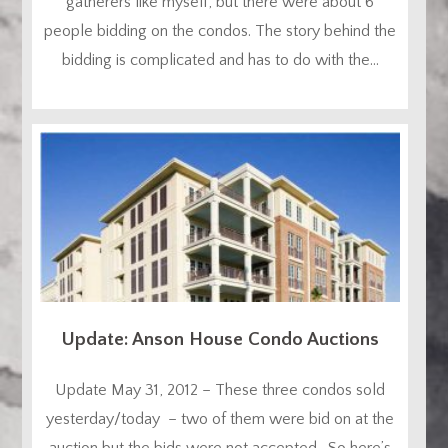
gatherers like myself, but there were about 6
people bidding on the condos. The story behind the
bidding is complicated and has to do with the...
Update: Anson House Condo Auctions
Update May 31, 2012 – These three condos sold
yesterday/today – two of them were bid on at the
auction but the bids were not accepted. So here’s