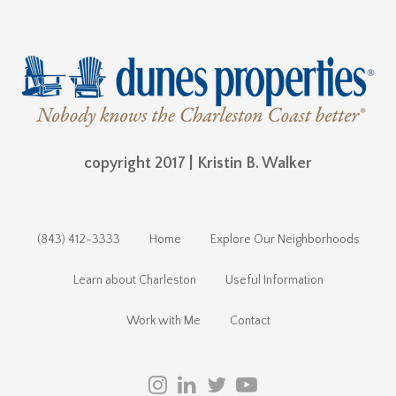
copyright 2017 | Kristin B. Walker
(843) 412-3333
Home
Explore Our Neighborhoods
Learn about Charleston
Useful Information
Work with Me
Contact