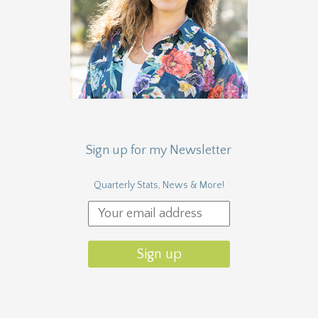
Sign up for my Newsletter
Quarterly Stats, News & More!