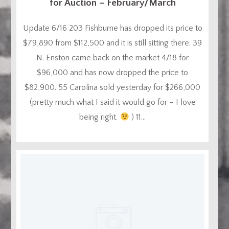
for Auction – February/March
Update 6/16 203 Fishburne has dropped its price to
$79,890 from $112,500 and it is still sitting there. 39
N. Enston came back on the market 4/18 for
$96,000 and has now dropped the price to
$82,900. 55 Carolina sold yesterday for $266,000
(pretty much what I said it would go for – I love
being right.
) 11...