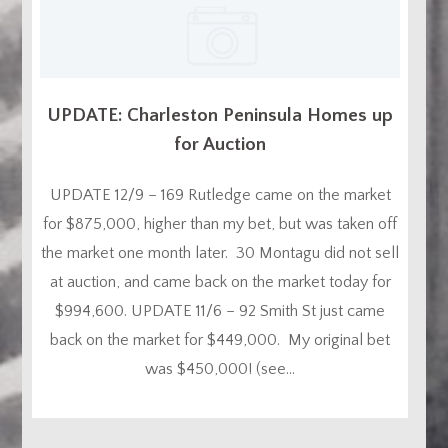
UPDATE: Charleston Peninsula Homes up
for Auction
UPDATE 12/9 – 169 Rutledge came on the market
for $875,000, higher than my bet, but was taken off
the market one month later. 30 Montagu did not sell
at auction, and came back on the market today for
$994,600. UPDATE 11/6 – 92 Smith St just came
back on the market for $449,000. My original bet
was $450,000! (see...