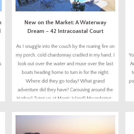
m
New on the Market: A Waterway
l
Dream – 42 Intracoastal Court
As I snuggle into the couch by the roaring fire on
my porch, cold chardonnay cradled in my hand, I
Yo
s
look out over the water and muse over the last
A
boats heading home to turn in for the night.
t
Where did they go today? What grand
po
adventure did they have? Carousing around the
Harbor? Tying up at Morris Island? Meandering...