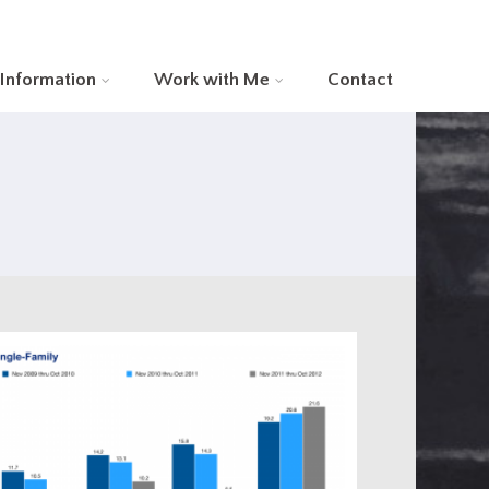
 Information
Work with Me
Contact