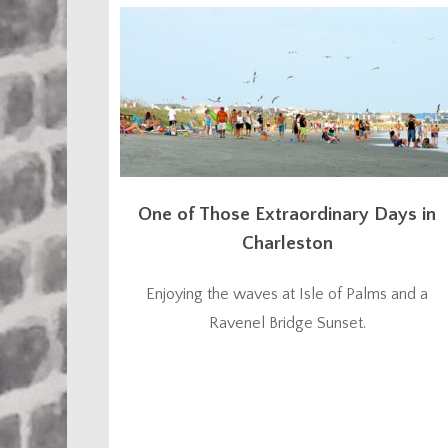
One of Those Extraordinary Days in
Charleston
Enjoying the waves at Isle of Palms and a
Ravenel Bridge Sunset.