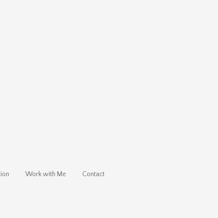
ion
Work with Me
Contact