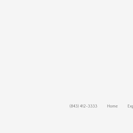
(843) 412-3333
Home
Ex