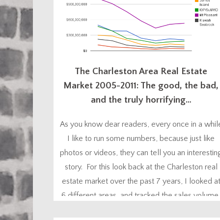
The Charleston Area Real Estate
Market 2005-2011: The good, the bad,
and the truly horrifying…
As you know dear readers, every once in a whil
I like to run some numbers, because just like
photos or videos, they can tell you an interestin
story. For this look back at the Charleston real
estate market over the past 7 years, I looked a
6 different areas, and tracked the sales volume
the number of sales, and...