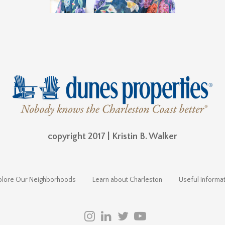
copyright 2017 | Kristin B. Walker
plore Our Neighborhoods
Learn about Charleston
Useful Informat