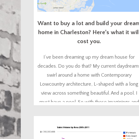
Want to buy a lot and build your drea
home in Charleston? Here’s what it wil
cost you.
I’ve been dreaming up my dream house for
decades. Do you do that? My current daydream
swirl around a home with Contemporary
Lowcountry architecture, L-shaped with a long
view across something beautiful. And a pool. I
must have a pool. So with these imaginings and
my personal research, coupled with my
experience working with developers and
architects, I know what...