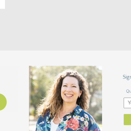
Sig
Qu