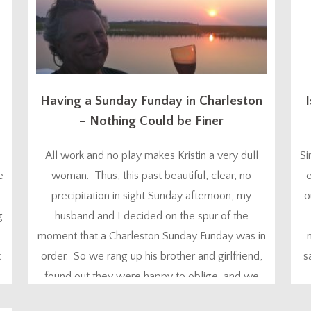
Having a Sunday Funday in Charleston
I
– Nothing Could be Finer
All work and no play makes Kristin a very dull
Si
e
woman. Thus, this past beautiful, clear, no
e
precipitation in sight Sunday afternoon, my
o
g
husband and I decided on the spur of the
moment that a Charleston Sunday Funday was in
t
order. So we rang up his brother and girlfriend,
s
,
found out they were happy to oblige, and we
were on...