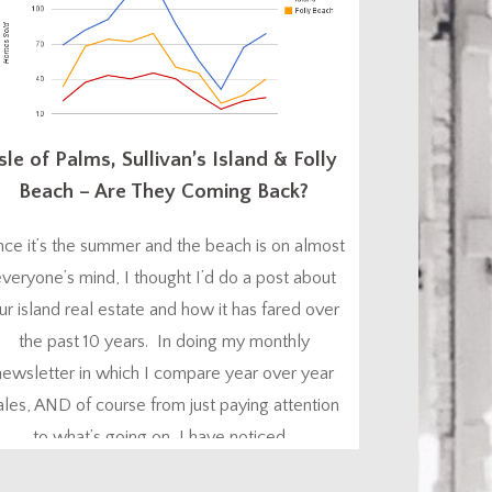
sle of Palms, Sullivan’s Island & Folly
Beach – Are They Coming Back?
nce it’s the summer and the beach is on almost
veryone’s mind, I thought I’d do a post about
ur island real estate and how it has fared over
the past 10 years. In doing my monthly
newsletter in which I compare year over year
ales, AND of course from just paying attention
to what’s going on, I have noticed...