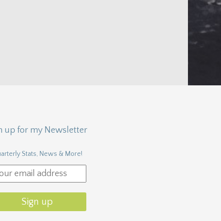
n up for my Newsletter
arterly Stats, News & More!