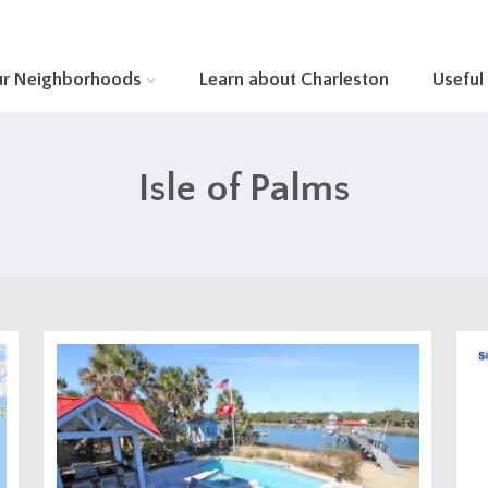
ur Neighborhoods
Learn about Charleston
Useful
Isle of Palms