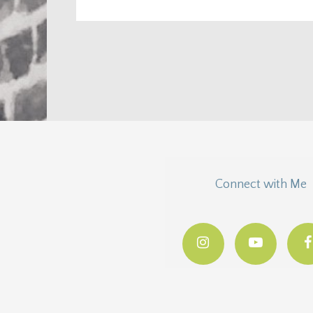
Connect with Me