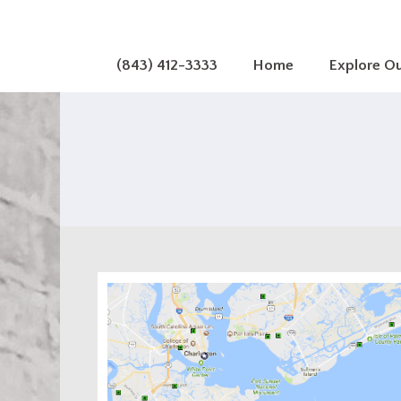
(843) 412-3333
Home
Explore O