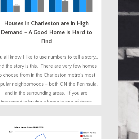
Houses in Charleston are in High
Demand – A Good Home is Hard to
Find
u all know I like to use numbers to tell a story…
nd the story is this. There are very few homes
o choose from in the Charleston metro’s most
pular neighborhoods – both ON the Peninsula,
and in the surrounding areas. If you are
interested in buying a home in one of these
neighborhoods in one of the ‘hot’ price...