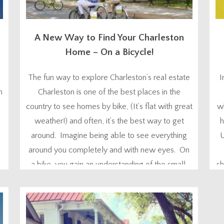
A New Way to Find Your Charleston
Home – On a Bicycle!
The fun way to explore Charleston’s real estate
I
m
Charleston is one of the best places in the
country to see homes by bike, (It’s flat with great
wh
weather!) and often, it’s the best way to get
h
,
around. Imagine being able to see everything
U
around you completely and with new eyes. On
a bike, you gain an understanding of the small,
sh
but important...