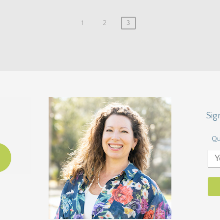
1
2
3
Sig
Qu