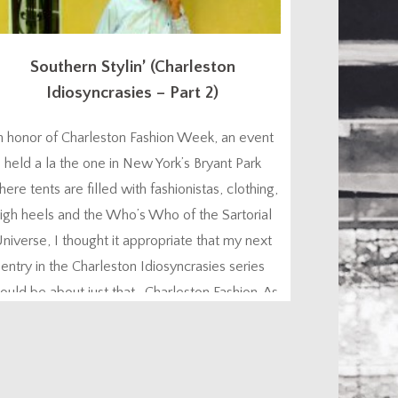
Southern Stylin’ (Charleston
Idiosyncrasies – Part 2)
n honor of Charleston Fashion Week, an event
held a la the one in New York’s Bryant Park
ere tents are filled with fashionistas, clothing,
igh heels and the Who’s Who of the Sartorial
niverse, I thought it appropriate that my next
entry in the Charleston Idiosyncrasies series
ould be about just that. Charleston Fashion. As
a people, we Charlestonians are...