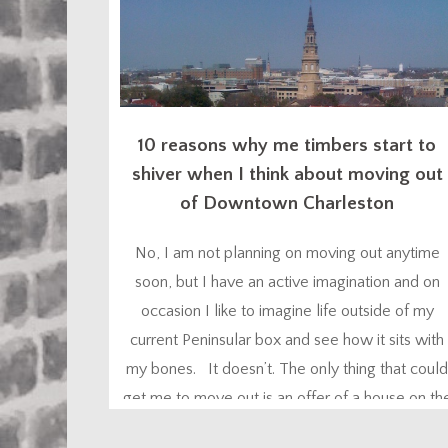
10 reasons why me timbers start to
shiver when I think about moving out
of Downtown Charleston
No, I am not planning on moving out anytime
soon, but I have an active imagination and on
occasion I like to imagine life outside of my
current Peninsular box and see how it sits with
my bones. It doesn’t. The only thing that could
get me to move out is an offer of a house on th
Intracoastal...