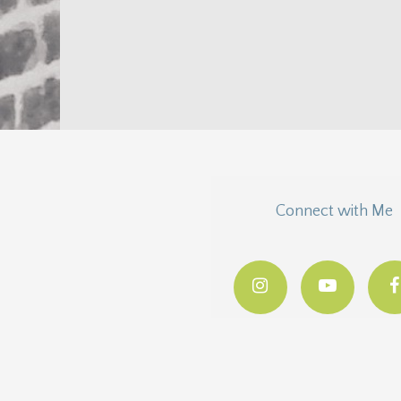
Connect with Me