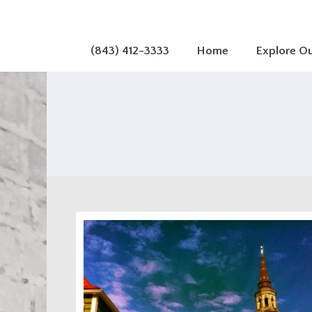
(843) 412-3333
Home
Explore O