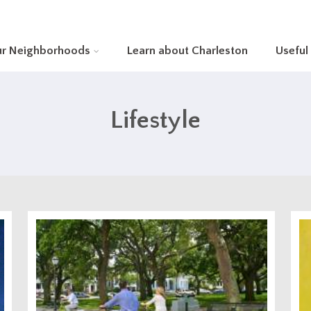
ur Neighborhoods
Learn about Charleston
Useful
Lifestyle