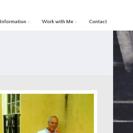
 Information
Work with Me
Contact