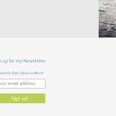
n up for my Newsletter
arterly Stats, News & More!