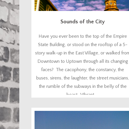
Sounds of the City
Have you ever been to the top of the Empire
State Building, or stood on the rooftop of a 5-
story walk-up in the East Village, or walked fro
Downtown to Uptown through all its changing
faces? The cacophony, the constancy, the
buses, sirens, the laughter, the street musicians
the rumble of the subways in the belly of the
beast. Vibrant. ...