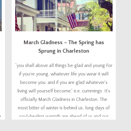
March Gladness – The Spring has
Sprung in Charleston
“you shall above all things be glad and young For
if you’re young, whatever life you wear it will
become you; and if you are glad whatever’s
living will yourself become.” e.e. cummings It’s
officially March Gladness in Charleston. The
most bitter of winter is behind us, long days of
e
soul-healing warmth are ahead of us and our
hearts start...