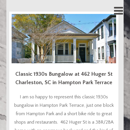
Classic 1930s Bungalow at 462 Huger St
Charleston, SC in Hampton Park Terrace
I am so happy to represent this classic 1930s
bungalow in Hampton Park Terrace, just one block
from Hampton Park and a short bike ride to great
shops and restaurants. 462 Huger St is a 3BR/2BA