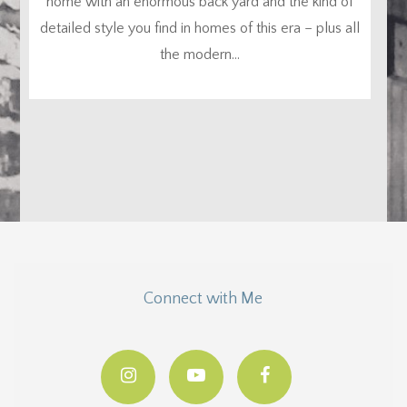
home with an enormous back yard and the kind of
detailed style you find in homes of this era – plus all
the modern...
Connect with Me