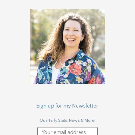
Sign up for my Newsletter
Quarterly Stats, News & More!