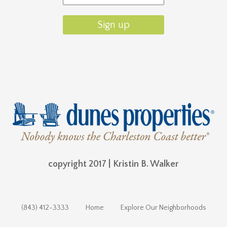
copyright 2017 | Kristin B. Walker
(843) 412-3333
Home
Explore Our Neighborhoods