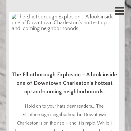
The Elliotborough Explosion – A look inside
one of Downtown Charleston’s hottest
up-and-coming neighborhooods.
Hold on to your hats dear readers… The
Elliotborough neighborhood in Downtown
Charleston is on the rise – and it is rapid. While I