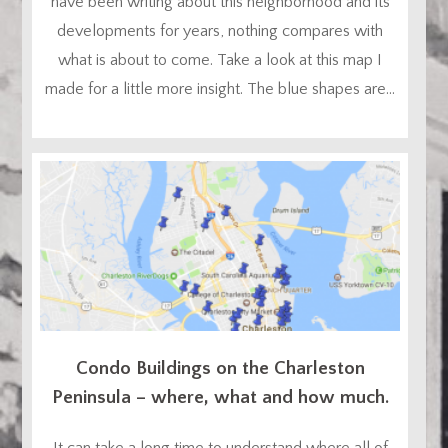
have been writing about this neighborhood and its
developments for years, nothing compares with
what is about to come. Take a look at this map I
made for a little more insight. The blue shapes are...
Condo Buildings on the Charleston
Peninsula – where, what and how much.
It can take a long time to understand where all of