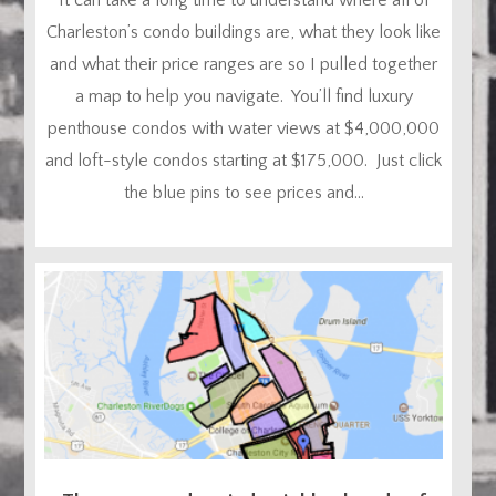
Charleston’s condo buildings are, what they look like
and what their price ranges are so I pulled together
a map to help you navigate. You’ll find luxury
penthouse condos with water views at $4,000,000
and loft-style condos starting at $175,000. Just click
the blue pins to see prices and...