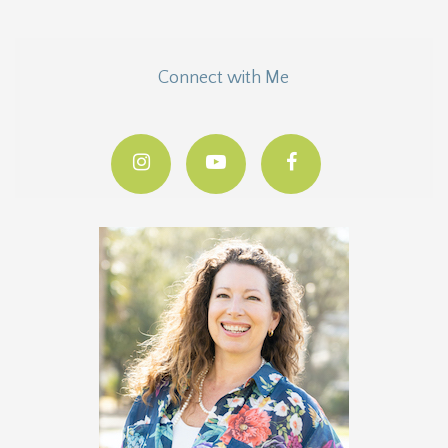
Connect with Me