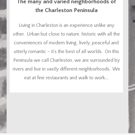
The many and varied neighborhoods of
the Charleston Peninsula
Living in Charleston is an experience unlike any
other. Urban but close to nature, historic with all the
conveniences of modern living, lively, peaceful and
utterly romantic – it’s the best of all worlds. On this
Peninsula we call Charleston, we are surrounded by
rivers and live in vastly different neighborhoods. We
eat at fine restaurants and walk to work....