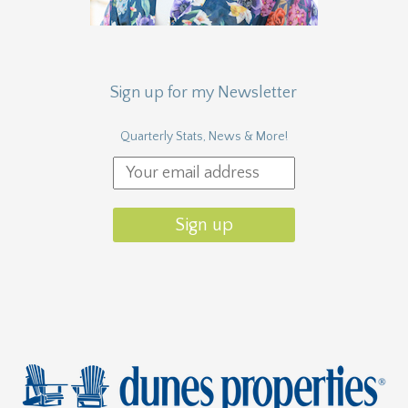
Sign up for my Newsletter
Quarterly Stats, News & More!