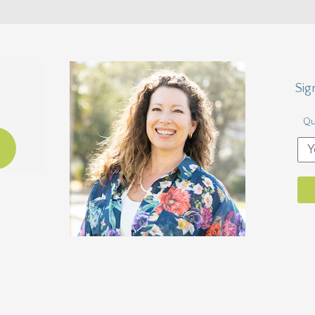
Sig
Qu