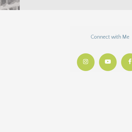
Connect with Me