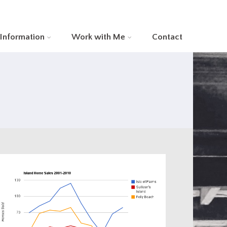
 Information
Work with Me
Contact