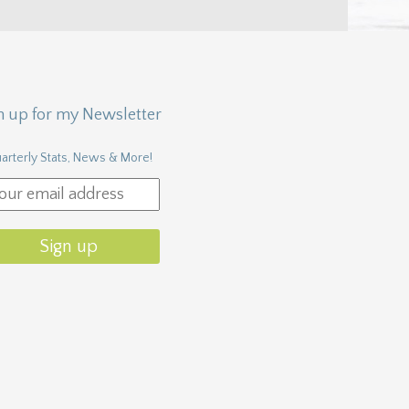
n up for my Newsletter
arterly Stats, News & More!