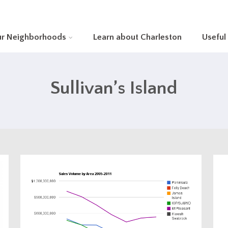
ur Neighborhoods
Learn about Charleston
Useful
Sullivan’s Island