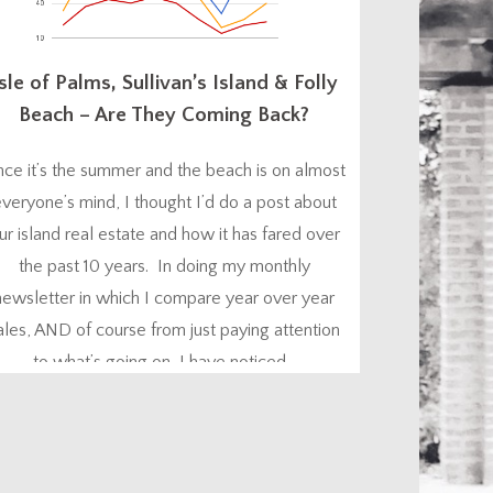
sle of Palms, Sullivan’s Island & Folly
Beach – Are They Coming Back?
nce it’s the summer and the beach is on almost
veryone’s mind, I thought I’d do a post about
ur island real estate and how it has fared over
the past 10 years. In doing my monthly
newsletter in which I compare year over year
ales, AND of course from just paying attention
to what’s going on, I have noticed...