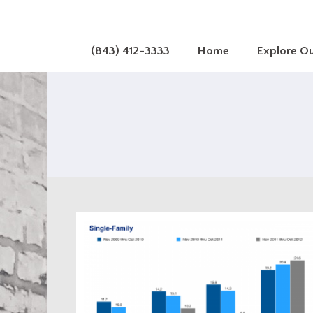
(843) 412-3333
Home
Explore O