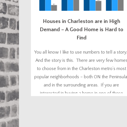
Houses in Charleston are in High
Demand – A Good Home is Hard to
Find
You all know I like to use numbers to tell a story
And the story is this. There are very few home
to choose from in the Charleston metro’s most
popular neighborhoods – both ON the Peninsula
and in the surrounding areas. If you are
interested in buying a home in one of these
neighborhoods in one of the ‘hot’ price...