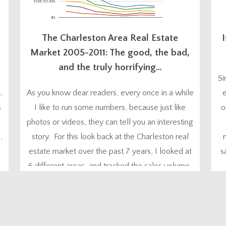
The Charleston Area Real Estate
I
Market 2005-2011: The good, the bad,
and the truly horrifying…
Si
…
As you know dear readers, every once in a while
e
s
I like to run some numbers, because just like
o
photos or videos, they can tell you an interesting
,
story. For this look back at the Charleston real
estate market over the past 7 years, I looked at
s
6 different areas, and tracked the sales volume,
the number of sales, and...