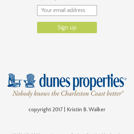
copyright 2017 | Kristin B. Walker