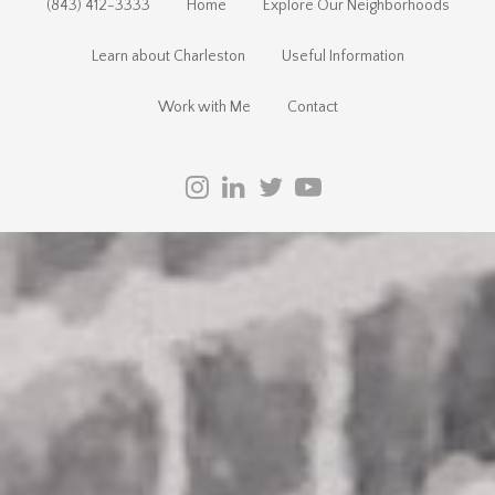
(843) 412-3333
Home
Explore Our Neighborhoods
Learn about Charleston
Useful Information
Work with Me
Contact