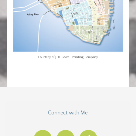
Courtesy of J. R. Rowell Printing Company
Connect with Me