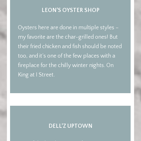
LEON’S OYSTER SHOP
Oysters here are done in multiple styles –
my favorite are the char-grilled ones! But
their fried chicken and fish should be noted
too, and it’s one of the few places with a
fireplace for the chilly winter nights. On
King at I Street.
DELL’Z UPTOWN