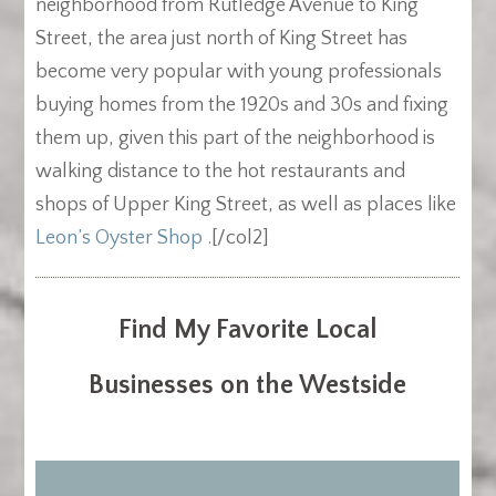
neighborhood from Rutledge Avenue to King
Street, the area just north of King Street has
become very popular with young professionals
buying homes from the 1920s and 30s and fixing
them up, given this part of the neighborhood is
walking distance to the hot restaurants and
shops of Upper King Street, as well as places like
Leon’s Oyster Shop
.
[/col2]
Find My Favorite Local
Businesses on the Westside