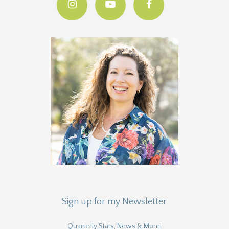
Sign up for my Newsletter
Quarterly Stats, News & More!