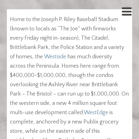
Home to the Joseph P. Riley Baseball Stadium
(known to locals as “The Joe” with fireworks
every Friday night in-season), The Citadel,
Brittlebank Park, the Police Station and a variety
of homes, the
Westside
has much diversity
across the Peninsula. Homes here range from
$400,000-$1,000,000, though the condos
overlooking the Ashley River near Brittlebank
Park – The Bristol – can run up to $1,000,000. On
the western side, a new 4 million square foot
multi-use development called
WestEdge
is
complete, anchored by a new Publix grocery
store, while on the eastern side of this