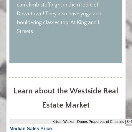
can climb stuff right in the middle of
Downtown! They also have yoga and
bouldering classes too. At King and I
Streets.
Learn about the Westside Real
Estate Market