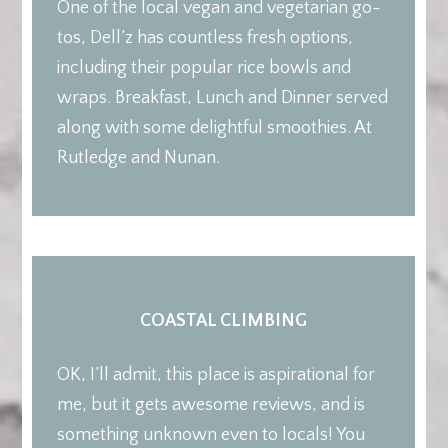
One of the local vegan and vegetarian go-
tos, Dell’z has countless fresh options,
including their popular rice bowls and
wraps. Breakfast, Lunch and Dinner served
along with some delightful smoothies. At
Rutledge and Nunan.
COASTAL CLIMBING
OK, I’ll admit, this place is aspirational for
me, but it gets awesome reviews, and is
something unknown even to locals! You