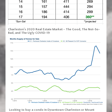
Charleston’s 2020 Real Estate Market – The Good, The Not-So-
Bad, and The Ugly COVID-19
Looking to buy a condo in Downtown Charleston or Mount