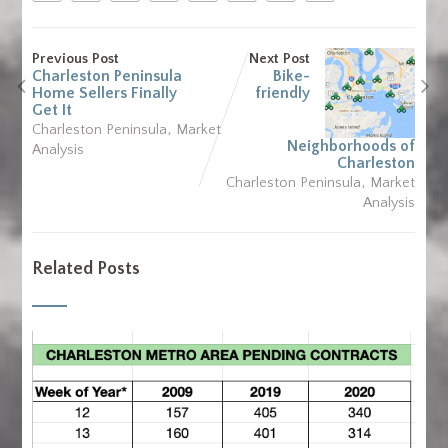
Previous Post
Next Post
Charleston Peninsula
Bike-
Home Sellers Finally
friendly
Get It
,
Charleston Peninsula
Market
Neighborhoods of
Analysis
Charleston
,
Charleston Peninsula
Market
Analysis
Related Posts