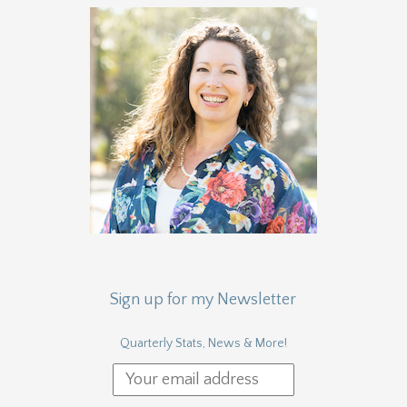
Sign up for my Newsletter
Quarterly Stats, News & More!