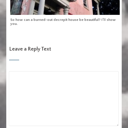
So how can a burned-out decrepit house be beautiful? I’ll show
you.
Leave a Reply Text