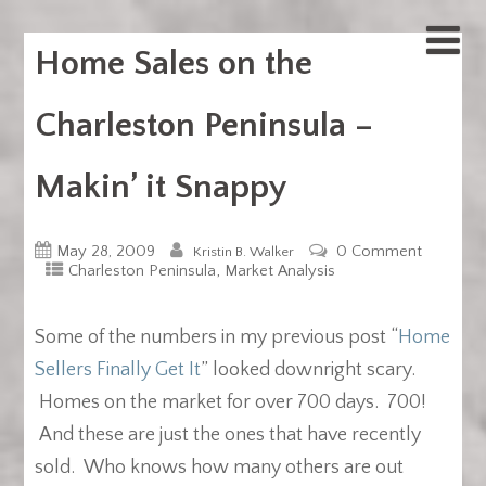
Home Sales on the
Charleston Peninsula –
Makin’ it Snappy
May 28, 2009
0 Comment
Kristin B. Walker
,
Charleston Peninsula
Market Analysis
Some of the numbers in my previous post “
Home
Sellers Finally Get It
” looked downright scary.
Homes on the market for over 700 days. 700!
And these are just the ones that have recently
sold. Who knows how many others are out