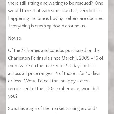
there still sitting and waiting to be rescued? One
would think that with stats like that, very little is
happening, no one is buying, sellers are doomed.
Everything is crashing down around us.
Not so.
Of the 72 homes and condos purchased on the
Charleston Peninsula since March 1, 2009 – 16 of
them were on the market for 90 days or less
across all price ranges. 4 of those – for 10 days
or less. Wow. I’d call that snappy – even
reminiscent of the 2005 exuberance, wouldn’t
you?
So is this a sign of the market turning around?