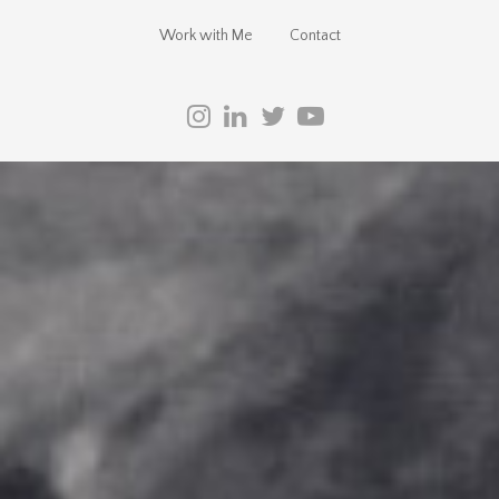
Work with Me
Contact