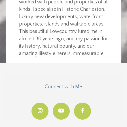
worked with people and properties of all
kinds. I specialize in Historic Charleston,
luxury new developments, waterfront
properties, islands and walkable areas.
This beautiful Lowcountry lured me in
almost 30 years ago, and my passion for
its history, natural bounty, and our
amazing lifestyle here is immeasurable.
Connect with Me