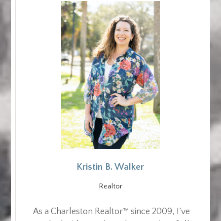
Kristin B. Walker
Realtor
As a Charleston Realtor™ since 2009, I’ve