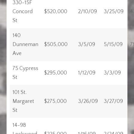
330-15F
Concord
$520,000
2/10/09
3/25/09
4
St
140
Dunneman
$505,000
3/5/09
5/15/09
7
Ave
75 Cypress
$295,000
1/12/09
3/3/09
4
St
101 St.
Margaret
$275,000
3/26/09
3/27/09
4
St
14-9B