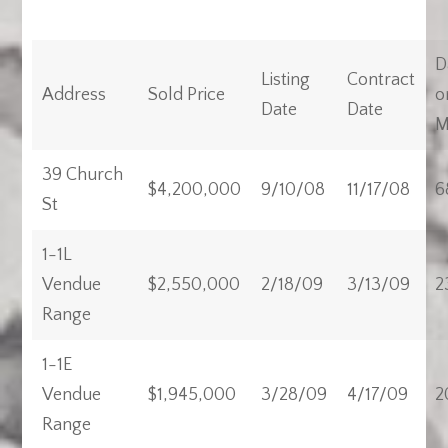
D
Listing
Contract
Address
Sold Price
o
Date
Date
M
39 Church
$4,200,000
9/10/08
11/17/08
6
St
1-1L
Vendue
$2,550,000
2/18/09
3/13/09
2
Range
1-1E
Vendue
$1,945,000
3/28/09
4/17/09
2
Range