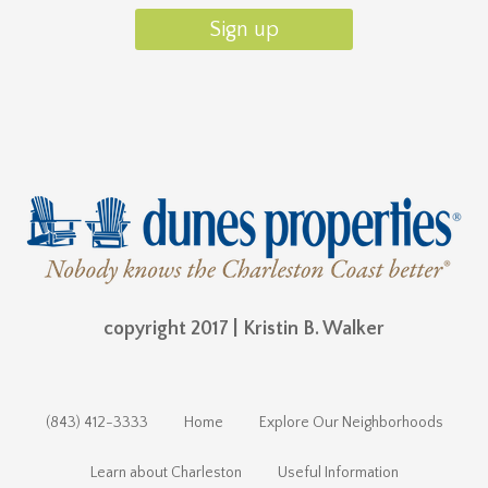
copyright 2017 | Kristin B. Walker
(843) 412-3333
Home
Explore Our Neighborhoods
Learn about Charleston
Useful Information