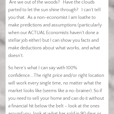
Are we out of the woods?
Have the clouds
parted to let the sun shine through? I can’t tell
you that. As a non-economist I am loathe to
make predictions and assumptions (particularly
when our ACTUAL Economists haven’t done a
stellar job either) but I can show you facts and
make deductions about what works, and what
doesn’t.
So here’s what I can say with 100%
confidence….The right price and/or right location
will work every single time, no matter what the
market looks like (seems like a no-brainer). So if
you need to sell your home and can do it without
a financial hit below the belt – look at the ones
around you, look at what has sold in 90 days or