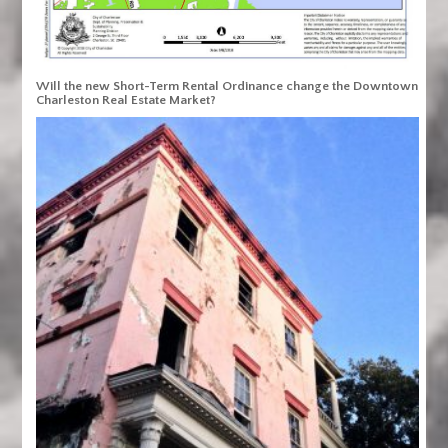
Will the new Short-Term Rental Ordinance change the Downtown
Charleston Real Estate Market?