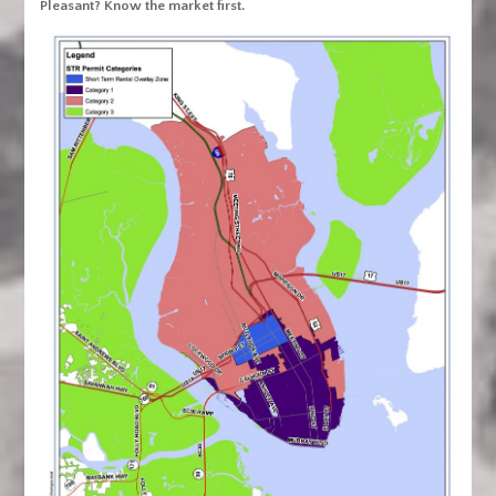
Pleasant? Know the market first.