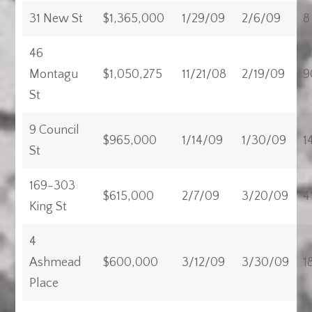
31 New St
$1,365,000
1/29/09
2/6/09
8
46
Montagu
$1,050,275
11/21/08
2/19/09
9
St
9 Council
$965,000
1/14/09
1/30/09
1
St
169-303
$615,000
2/7/09
3/20/09
4
King St
4
Ashmead
$600,000
3/12/09
3/30/09
1
Place