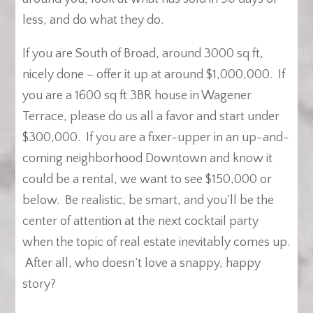
less, and do what they do.
If you are South of Broad, around 3000 sq ft,
nicely done – offer it up at around $1,000,000. If
you are a 1600 sq ft 3BR house in Wagener
Terrace, please do us all a favor and start under
$300,000. If you are a fixer-upper in an up-and-
coming neighborhood Downtown and know it
could be a rental, we want to see $150,000 or
below. Be realistic, be smart, and you’ll be the
center of attention at the next cocktail party
when the topic of real estate inevitably comes up.
After all, who doesn’t love a snappy, happy
story?