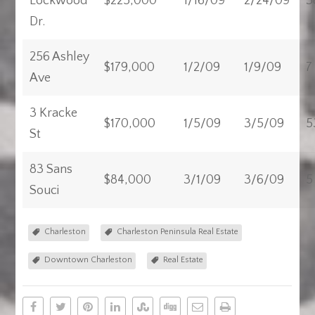
Lockwood
$225,000
1/16/09
2/24/09
3
Dr.
256 Ashley
$179,000
1/2/09
1/9/09
7
Ave
3 Kracke
$170,000
1/5/09
3/5/09
5
St
83 Sans
$84,000
3/1/09
3/6/09
5
Souci
Charleston
Charleston Peninsula Real Estate
Downtown Charleston
Real Estate