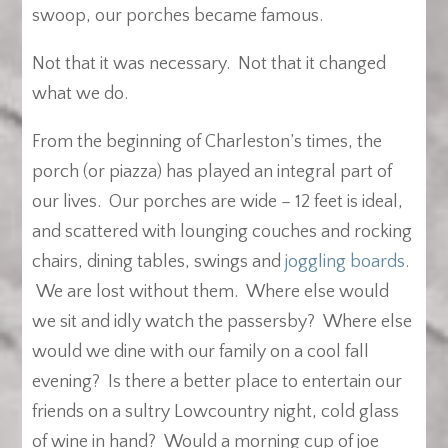
swoop, our porches became famous.
Not that it was necessary. Not that it changed
what we do.
From the beginning of Charleston’s times, the
porch (or piazza) has played an integral part of
our lives. Our porches are wide – 12 feet is ideal,
and scattered with lounging couches and rocking
chairs, dining tables, swings and
joggling boards
.
We are lost without them. Where else would
we sit and idly watch the passersby? Where else
would we dine with our family on a cool fall
evening? Is there a better place to entertain our
friends on a sultry Lowcountry night, cold glass
of wine in hand? Would a morning cup of joe