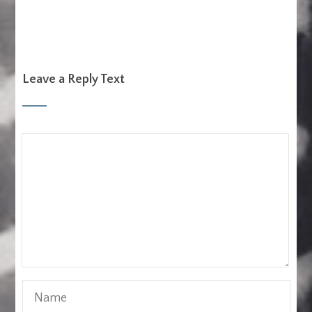
Leave a Reply Text