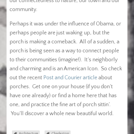
our connectedness to nature, our town and our
community.
Perhaps it was under the influence of Obama, or
perhaps people are just waking up, but the
porch is making a comeback. All of a sudden, a
porch is being seen as a way to connect people
to their communities (imagine!). It’s neighborly
and charming and is an American Icon. So check
out the recent
Post and Courier article
about
porches. Get one on your house (if you don’t
have one already) or find a home here that has
one, and practice the fine art of porch sittin’.
You’ll discover a whole new beautiful world.
Architecture
Charleston