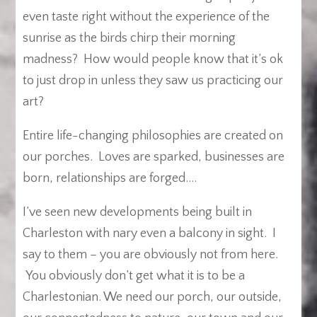
even taste right without the experience of the
sunrise as the birds chirp their morning
madness? How would people know that it’s ok
to just drop in unless they saw us practicing our
art?
Entire life-changing philosophies are created on
our porches. Loves are sparked, businesses are
born, relationships are forged….
I’ve seen new developments being built in
Charleston with nary even a balcony in sight. I
say to them – you are obviously not from here.
You obviously don’t get what it is to be a
Charlestonian. We need our porch, our outside,