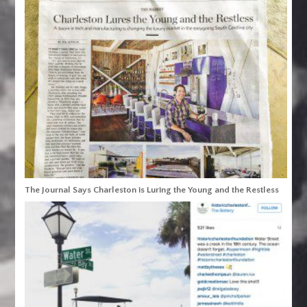
The Journal Says Charleston is Luring the Young and the Restless