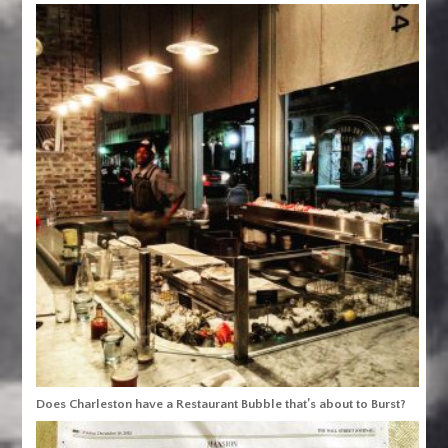
Does Charleston have a Restaurant Bubble that’s about to Burst?