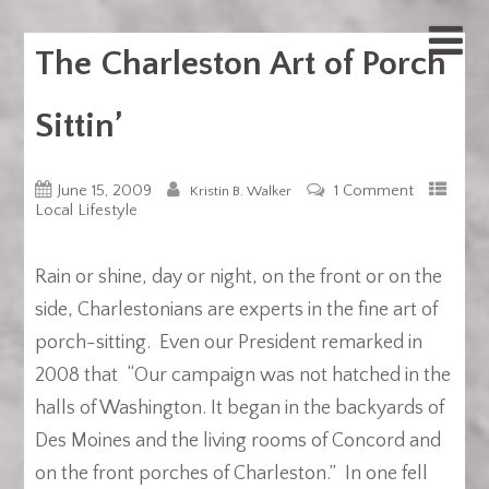
The Charleston Art of Porch
Sittin’
June 15, 2009
1 Comment
Kristin B. Walker
Local Lifestyle
Rain or shine, day or night, on the front or on the
side, Charlestonians are experts in the fine art of
porch-sitting. Even our President remarked in
2008 that “Our campaign was not hatched in the
halls of Washington. It began in the backyards of
Des Moines and the living rooms of Concord and
on the front porches of Charleston.” In one fell