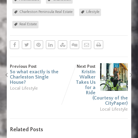
Charleston Peninsula Real Estate
Lifestyle
Real Estate
Previous Post
Next Post
So what exactly is the
Kristin
Charleston Single
Walker
House?
Takes Us
for a
Local Lifestyle
Ride
(Courtesy of the
CityPaper)
Local Lifestyle
Related Posts