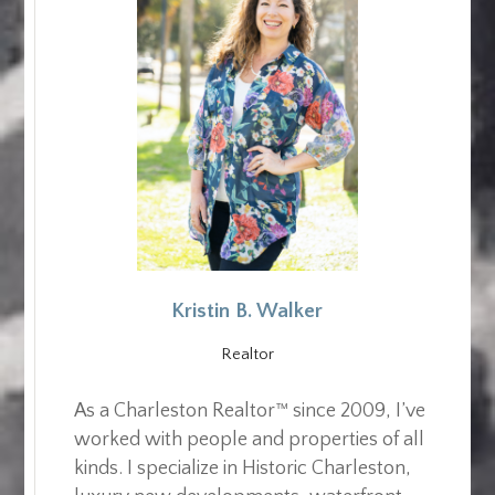
Kristin B. Walker
Realtor
As a Charleston Realtor™ since 2009, I’ve
worked with people and properties of all
kinds. I specialize in Historic Charleston,