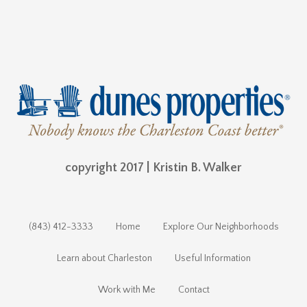
copyright 2017 | Kristin B. Walker
(843) 412-3333
Home
Explore Our Neighborhoods
Learn about Charleston
Useful Information
Work with Me
Contact