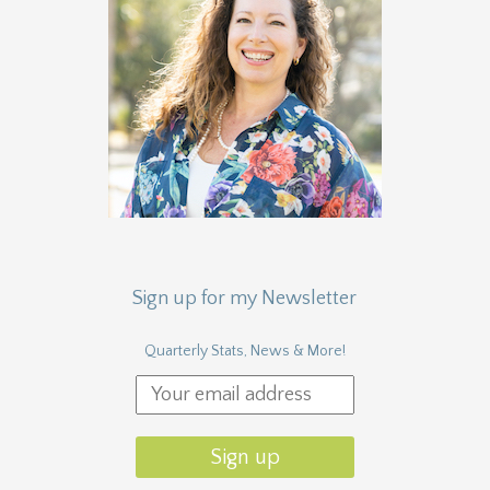
Sign up for my Newsletter
Quarterly Stats, News & More!