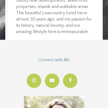
luxury new developments, waterfront
properties, islands and walkable areas.
This beautiful Lowcountry lured me in
almost 30 years ago, and my passion for
its history, natural bounty, and our
amazing lifestyle here is immeasurable.
Connect with Me