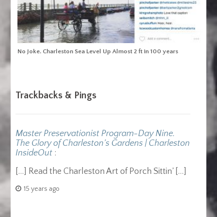
No Joke. Charleston Sea Level Up Almost 2 ft in 100 years
Trackbacks & Pings
Master Preservationist Program-Day Nine.
The Glory of Charleston’s Gardens | Charleston
InsideOut
:
[…] Read the Charleston Art of Porch Sittin’ […]
15 years ago