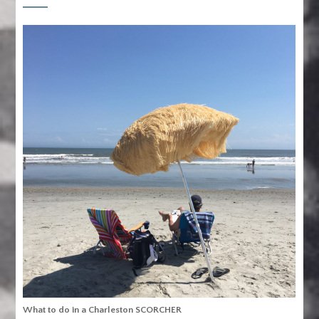
What to do in a Charleston SCORCHER