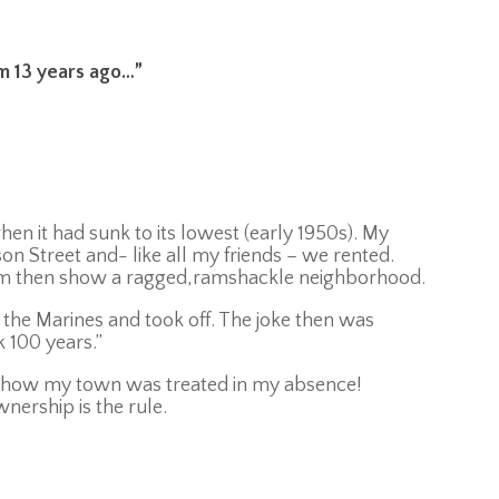
m 13 years ago…
”
n it had sunk to its lowest (early 1950s). My
n Street and- like all my friends – we rented.
om then show a ragged,ramshackle neighborhood.
 the Marines and took off. The joke then was
 100 years.”
d how my town was treated in my absence!
nership is the rule.