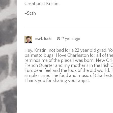
Great post Kristin.
–Seth
markrfuchs
17 years ago
Hey, Kristin, not bad for a 22 year old grad.
palmetto bugs! I love Charleston for all of t
reminds me of the place I was born, New Orlean
French Quarter and my mother’s in the Irish 
European feel and the look of the old world. 
simpler time. The food and music of Charles
Thank you for sharing your angst.