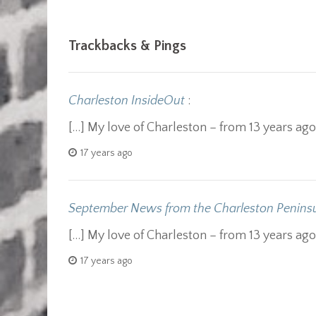
Trackbacks & Pings
Charleston InsideOut
:
[…] My love of Charleston – from 13 years ag
17 years ago
September News from the Charleston Peninsu
[…] My love of Charleston – from 13 years ag
17 years ago