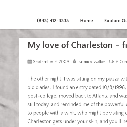
(843) 412-3333
Home
Explore O
My love of Charleston – 
September 9, 2009
6 Co
Kristin B. Walker
The other night, I was sitting on my piazza wi
old diaries. I found an entry dated 10/8/1996,
post-college, moved back to Atlanta and was 
still today, and reminded me of the powerful 
to people with a wink, who might be visiting
Charleston gets under your skin, and you’ll n