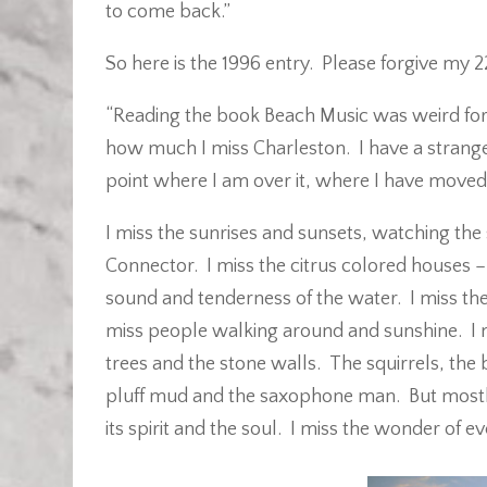
to come back.”
So here is the 1996 entry. Please forgive my 
“Reading the book Beach Music was weird for
how much I miss Charleston. I have a strange
point where I am over it, where I have moved 
I miss the sunrises and sunsets, watching the
Connector. I miss the citrus colored houses – 
sound and tenderness of the water. I miss the
miss people walking around and sunshine. I m
trees and the stone walls. The squirrels, the 
pluff mud and the saxophone man. But mostly
its spirit and the soul. I miss the wonder of e