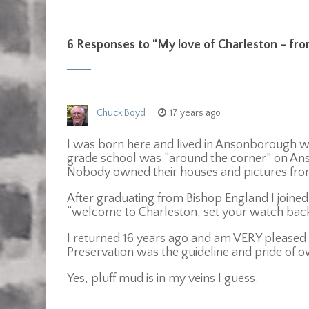
6 Responses to “
My love of Charleston – fro
Chuck Boyd
17 years ago
I was born here and lived in Ansonborough whe
grade school was “around the corner” on Anso
Nobody owned their houses and pictures fr
After graduating from Bishop England I joined
“welcome to Charleston, set your watch back
I returned 16 years ago and am VERY please
Preservation was the guideline and pride of ow
Yes, pluff mud is in my veins I guess.