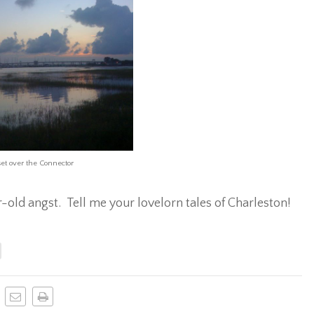
et over the Connector
-old angst. Tell me your lovelorn tales of Charleston!