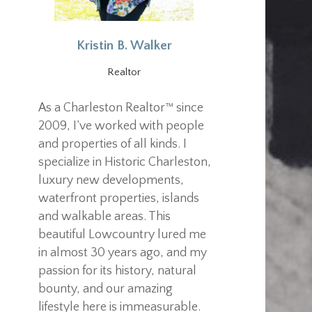
Kristin B. Walker
Realtor
As a Charleston Realtor™ since
2009, I’ve worked with people
and properties of all kinds. I
specialize in Historic Charleston,
luxury new developments,
waterfront properties, islands
and walkable areas. This
beautiful Lowcountry lured me
in almost 30 years ago, and my
passion for its history, natural
bounty, and our amazing
lifestyle here is immeasurable.