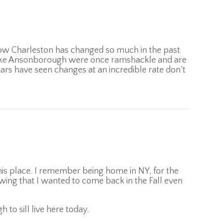
how Charleston has changed so much in the past
ike Ansonborough were once ramshackle and are
ars have seen changes at an incredible rate don’t
his place. I remember being home in NY, for the
ing that I wanted to come back in the Fall even
to sill live here today.