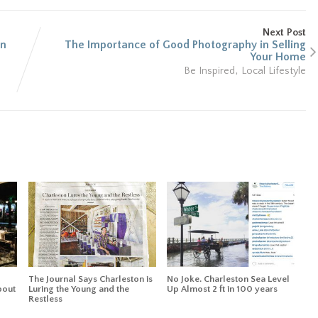
Next Post
an
The Importance of Good Photography in Selling
Your Home
,
Be Inspired
Local Lifestyle
The Journal Says Charleston is
No Joke. Charleston Sea Level
bout
Luring the Young and the
Up Almost 2 ft in 100 years
Restless