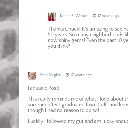
Kristin B. Walker
17 years ago
Thanks Chuck! It’s amazing to see 
50 years. So many neighborhoods l
now shiny gems! Even the past 10 ye
you think?
Seth Siegler
17 years ago
Fantastic Post!
This really reminds me of what I love about t
summer after I graduated from CofC and know
though I had no reason to do so!
Luckily I followed my gut and am lucky enough 