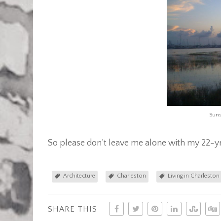
Suns
So please don’t leave me alone with my 22-yr
Architecture
Charleston
Living in Charleston
SHARE THIS