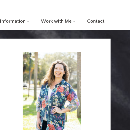
 Information
Work with Me
Contact