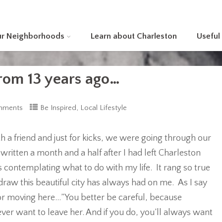
ur Neighborhoods
Learn about Charleston
Useful
from 13 years ago…
,
mments
Be Inspired
Local Lifestyle
th a friend and just for kicks, we were going through our
 written a month and a half after I had left Charleston
contemplating what to do with my life. It rang so true
draw this beautiful city has always had on me. As I say
 or moving here…”You better be careful, because
ever want to leave her. And if you do, you’ll always want