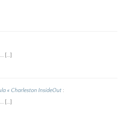
o… […]
la « Charleston InsideOut
:
o… […]