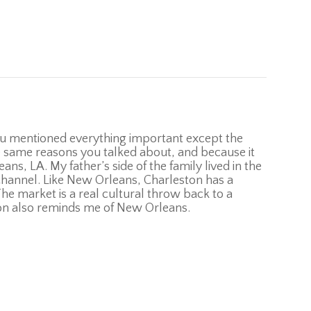
 You mentioned everything important except the
he same reasons you talked about, and because it
s, LA. My father’s side of the family lived in the
Channel. Like New Orleans, Charleston has a
The market is a real cultural throw back to a
ton also reminds me of New Orleans.