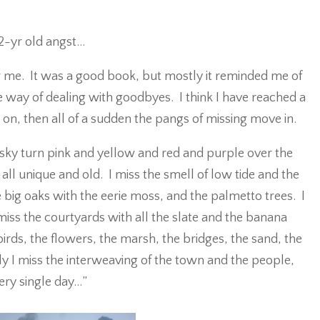
22-yr old angst…
 me. It was a good book, but mostly it reminded me of
 way of dealing with goodbyes. I think I have reached a
on, then all of a sudden the pangs of missing move in.
 sky turn pink and yellow and red and purple over the
all unique and old. I miss the smell of low tide and the
 big oaks with the eerie moss, and the palmetto trees. I
iss the courtyards with all the slate and the banana
birds, the flowers, the marsh, the bridges, the sand, the
 I miss the interweaving of the town and the people,
very single day…”