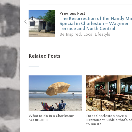
Previous Post
The Resurrection of the Handy M
Special in Charleston – Wagener
Terrace and North Central
,
Be Inspired
Local Lifestyle
Related Posts
What to do in a Charleston
Does Charleston have a
SCORCHER
Restaurant Bubble that’s a
to Burst?