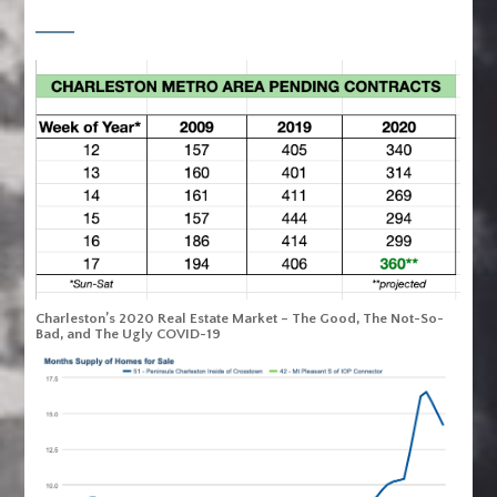
Charleston’s 2020 Real Estate Market – The Good, The Not-So-
Bad, and The Ugly COVID-19