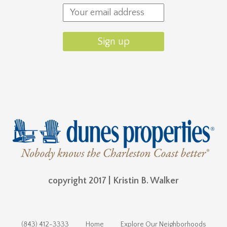
copyright 2017 | Kristin B. Walker
(843) 412-3333
Home
Explore Our Neighborhoods