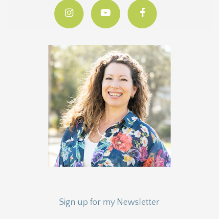
Sign up for my Newsletter