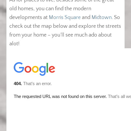
As for places to live, besides some of the great
old homes, you can find the modern
developments at
Morris Square
and
Midtown
. So
check out the map below and explore the streets
from your home – you’ll see much ado about
alot!