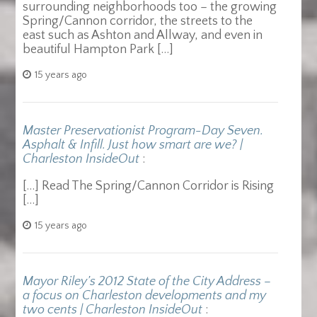
surrounding neighborhoods too – the growing
Spring/Cannon corridor, the streets to the
east such as Ashton and Allway, and even in
beautiful Hampton Park […]
15 years ago
Master Preservationist Program-Day Seven.
Asphalt & Infill. Just how smart are we? |
Charleston InsideOut
:
[…] Read The Spring/Cannon Corridor is Rising
[…]
15 years ago
Mayor Riley’s 2012 State of the City Address –
a focus on Charleston developments and my
two cents | Charleston InsideOut
: