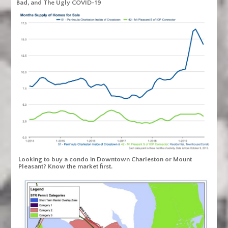
Bad, and The Ugly COVID-19
Looking to buy a condo in Downtown Charleston or Mount
Pleasant? Know the market first.