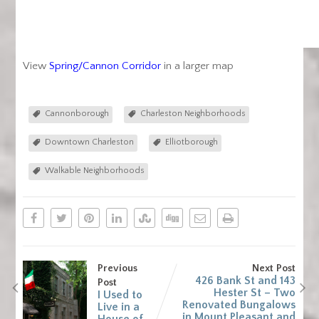
View
Spring/Cannon Corridor
in a larger map
Cannonborough
Charleston Neighborhoods
Downtown Charleston
Elliotborough
Walkable Neighborhoods
Previous
Next Post
426 Bank St and 143
Post
Hester St – Two
I Used to
Renovated Bungalows
Live in a
in Mount Pleasant and