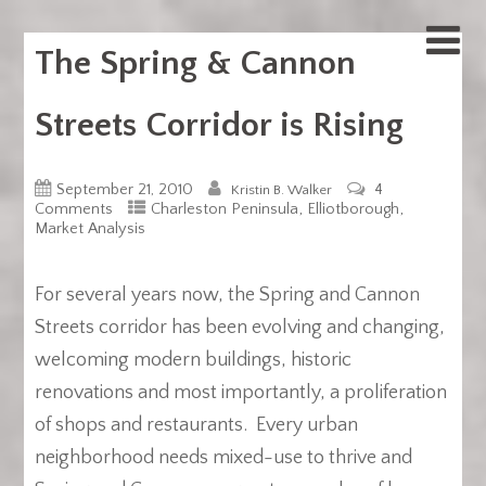
The Spring & Cannon
Streets Corridor is Rising
September 21, 2010
4
Kristin B. Walker
,
,
Comments
Charleston Peninsula
Elliotborough
Market Analysis
For several years now, the Spring and Cannon
Streets corridor has been evolving and changing,
welcoming modern buildings, historic
renovations and most importantly, a proliferation
of shops and restaurants. Every urban
neighborhood needs mixed-use to thrive and