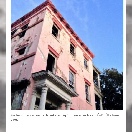
So how can a burned-out decrepit house be beautiful? I’ll show
you.