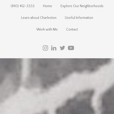
(843) 412-3333
Home
Explore Our Neighborhoods
Learn about Charleston
Useful Information
Work with Me
Contact