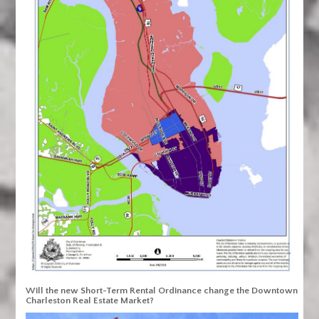
Will the new Short-Term Rental Ordinance change the Downtown
Charleston Real Estate Market?