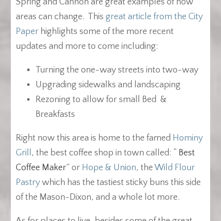
Spring and Cannon are great examples of how
areas can change. This
great article from the City
Paper
highlights some of the more recent
updates and more to come including:
Turning the one-way streets into two-way
Upgrading sidewalks and landscaping
Rezoning to allow for small Bed &
Breakfasts
Right now this area is home to the famed
Hominy
Grill
, the best coffee shop in town called: “
Best
Coffee Maker
” or
Hope & Union
, the
Wild Flour
Pastry
which has the tastiest sticky buns this side
of the Mason-Dixon, and a whole lot more.