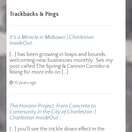
Trackbacks & Pings
It’s a Miracle in Midtown | Charleston
InsideOut
:
[…] has been growing in leaps and bounds,
welcoming new businesses monthly. See my
post called The Spring & Cannon Corridor is
Rising for more info on […]
15 years ago
The Horizon Project. From Concrete to
Community in the City of Charleston. |
Charleston InsideOut
:
[…] you’ll see the trickle down effect in the