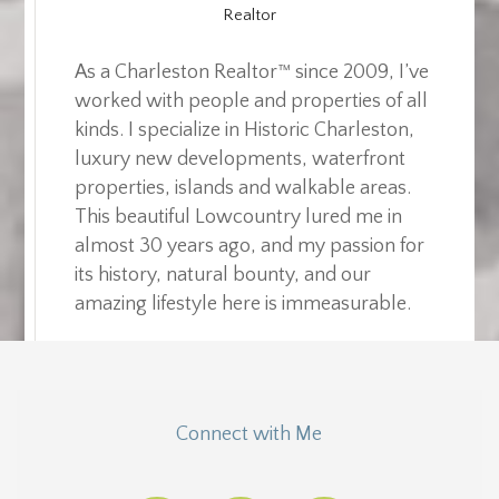
Realtor
As a Charleston Realtor™ since 2009, I’ve
worked with people and properties of all
kinds. I specialize in Historic Charleston,
luxury new developments, waterfront
properties, islands and walkable areas.
This beautiful Lowcountry lured me in
almost 30 years ago, and my passion for
its history, natural bounty, and our
amazing lifestyle here is immeasurable.
Connect with Me