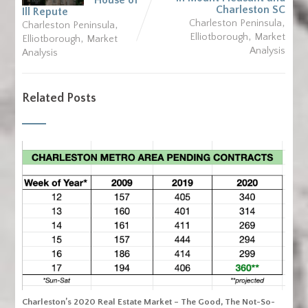
House of
Charleston SC
Ill Repute
,
,
Charleston Peninsula
Charleston Peninsula
,
,
Elliotborough
Market
Elliotborough
Market
Analysis
Analysis
Related Posts
Charleston’s 2020 Real Estate Market – The Good, The Not-So-