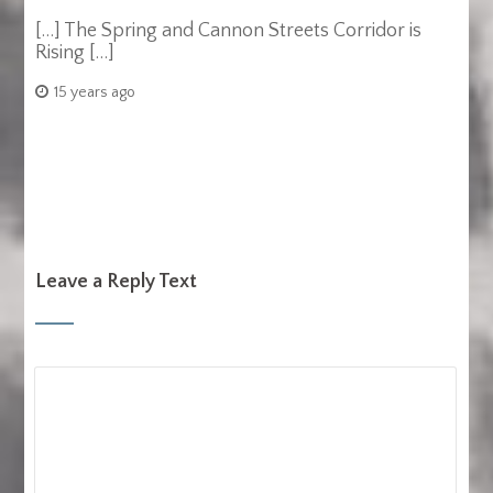
[…] The Spring and Cannon Streets Corridor is
Rising […]
15 years ago
Leave a Reply Text