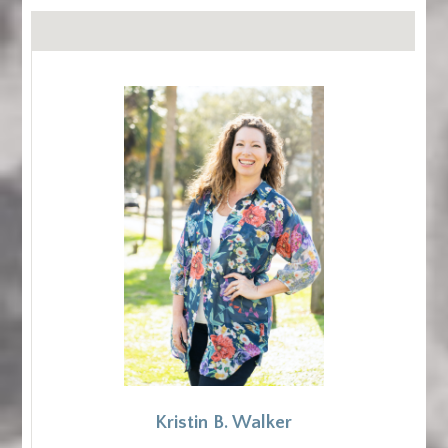
Kristin B. Walker