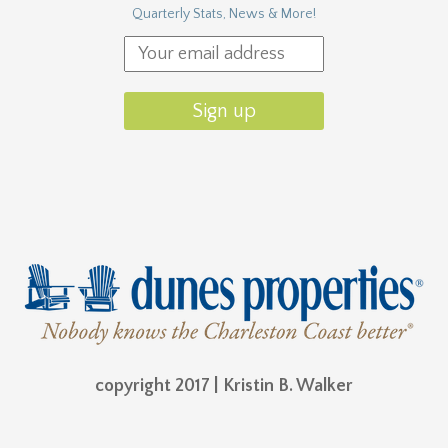
Quarterly Stats, News & More!
copyright 2017 | Kristin B. Walker