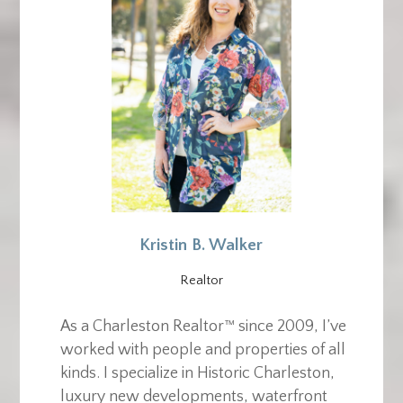
Kristin B. Walker
Realtor
As a Charleston Realtor™ since 2009, I’ve
worked with people and properties of all
kinds. I specialize in Historic Charleston,
luxury new developments, waterfront