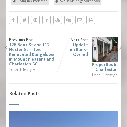
Living in Charleston
Walkable Neighborhoods
Previous Post
Next Post
426 Bank St and 143
Update
Hester St – Two
on Bank-
Renovated Bungalows
Owned
in Mount Pleasant and
Charleston SC
Properties in
Charleston
Local Lifestyle
Local Lifestyle
Related Posts