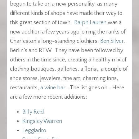
begun to take on a new personality, as many
different kinds of shops have made their way to
this great section of town.
Ralph Lauren
was a
new addition a few years ago joining the ranks of
Charleston’s long-standing clothiers,
Ben Silver
,
Berlin’s and RTW. They have been followed by
others in the time since, creating a healthy mix of
clothing boutiques, galleries, a florist, a couple of
shoe stores, jewelers, fine art, charming inns,
restaurants,
a wine bar
….The list goes on….Here
are a few more recent additions:
Billy Reid
Kingsley Warren
Leggiadro