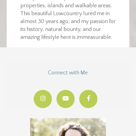
properties, islands and walkable areas.
This beautiful Lowcountry lured me in
almost 30 years ago, and my passion for
its history, natural bounty, and our
amazing lifestyle here is immeasurable.
Connect with Me