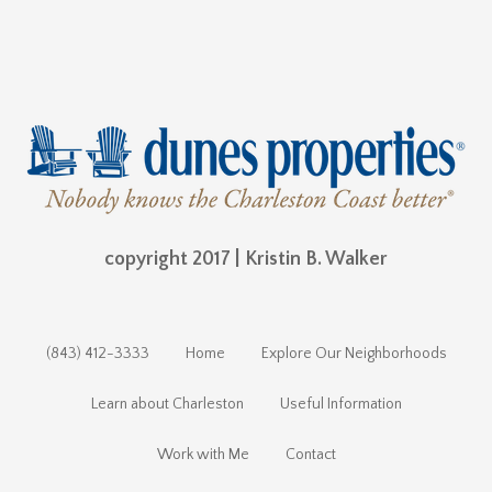
copyright 2017 | Kristin B. Walker
(843) 412-3333
Home
Explore Our Neighborhoods
Learn about Charleston
Useful Information
Work with Me
Contact