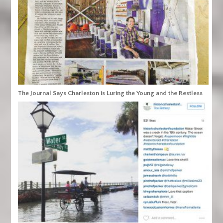
The Journal Says Charleston is Luring the Young and the Restless