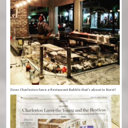
Does Charleston have a Restaurant Bubble that’s about to Burst?