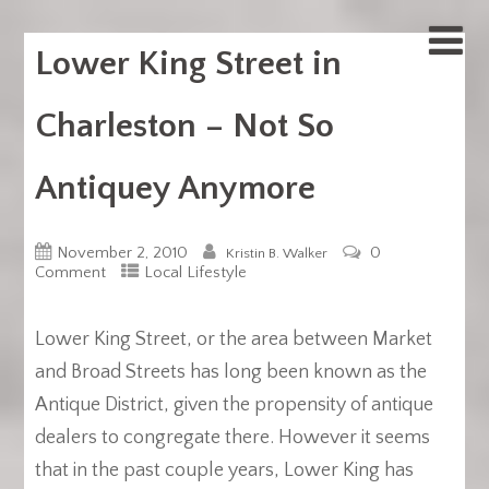
Lower King Street in
Charleston – Not So
Antiquey Anymore
November 2, 2010
0
Kristin B. Walker
Comment
Local Lifestyle
Lower King Street, or the area between Market
and Broad Streets has long been known as the
Antique District, given the propensity of antique
dealers to congregate there. However it seems
that in the past couple years, Lower King has