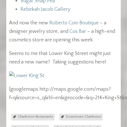
Sugar Snap Pea
Rebekah Jacob Gallery
And now the new
Roberto Coin Boutique
– a
designer jewelry store, and
Cos Bar
– a high-end
cosmetics store are opening this week.
Seems to me that Lower King Street might just
need a new name? Taking suggestions here!
[googlemaps http://maps.google.com/maps?
f=q&source=s_q&hl=en&geocode=&q=214+King+St&sl
Charleston Restaurants
Downtown Charleston