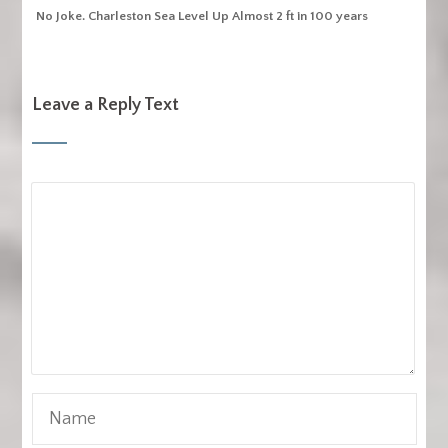
No Joke. Charleston Sea Level Up Almost 2 ft in 100 years
Leave a Reply Text