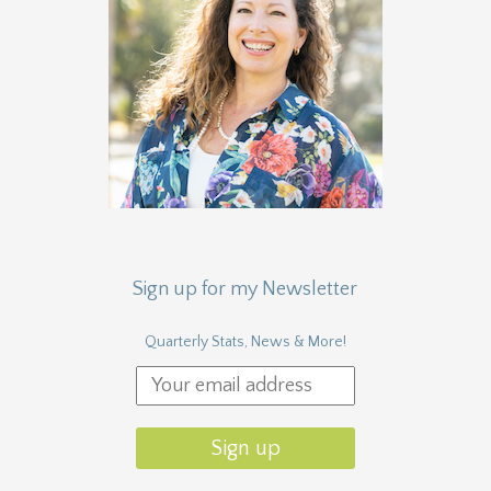
Sign up for my Newsletter
Quarterly Stats, News & More!