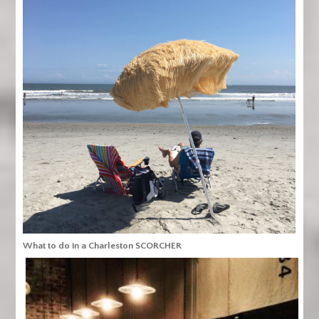
What to do in a Charleston SCORCHER