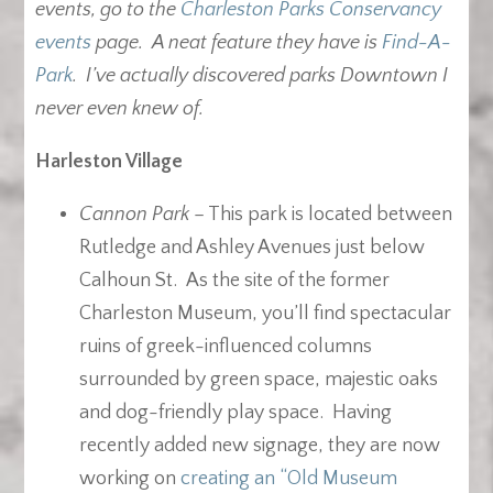
events, go to the
Charleston Parks Conservancy
events
page. A neat feature they have is
Find-A-
Park
. I’ve actually discovered parks Downtown I
never even knew of.
Harleston Village
Cannon Park
– This park is located between
Rutledge and Ashley Avenues just below
Calhoun St. As the site of the former
Charleston Museum, you’ll find spectacular
ruins of greek-influenced columns
surrounded by green space, majestic oaks
and dog-friendly play space. Having
recently added new signage, they are now
working on
creating an “Old Museum