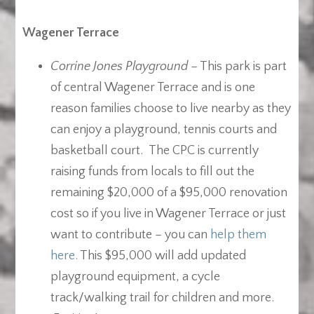
Wagener Terrace
Corrine Jones Playground
– This park is part
of central Wagener Terrace and is one
reason families choose to live nearby as they
can enjoy a playground, tennis courts and
basketball court. The CPC is currently
raising funds from locals to fill out the
remaining $20,000 of a $95,000 renovation
cost so if you live in Wagener Terrace or just
want to contribute – you can
help them
here.
This $95,000 will add updated
playground equipment, a cycle
track/walking trail for children and more.