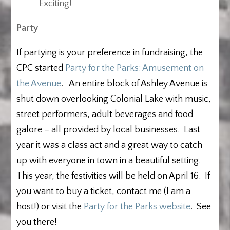
Exciting!
Party
If partying is your preference in fundraising, the
CPC started
Party for the Parks: Amusement on
the Avenue
. An entire block of Ashley Avenue is
shut down overlooking Colonial Lake with music,
street performers, adult beverages and food
galore – all provided by local businesses. Last
year it was a class act and a great way to catch
up with everyone in town in a beautiful setting.
This year, the festivities will be held on April 16. If
you want to buy a ticket, contact me (I am a
host!) or visit the
Party for the Parks website
. See
you there!