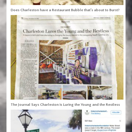
Does Charleston have a Restaurant Bubble that’s about to Burst?
The Journal Says Charleston is Luring the Young and the Restless