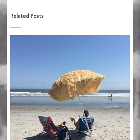
Related Posts