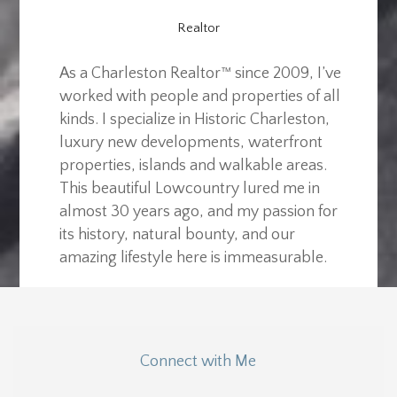
Realtor
As a Charleston Realtor™ since 2009, I’ve
worked with people and properties of all
kinds. I specialize in Historic Charleston,
luxury new developments, waterfront
properties, islands and walkable areas.
This beautiful Lowcountry lured me in
almost 30 years ago, and my passion for
its history, natural bounty, and our
amazing lifestyle here is immeasurable.
Connect with Me