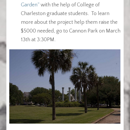
Garden”
with the help of College of
Charleston graduate students. To learn
more about the project help them raise the
$5000 needed, go to Cannon Park on March
13th at 3:30PM.