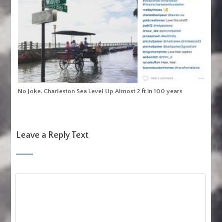
No Joke. Charleston Sea Level Up Almost 2 ft in 100 years
Leave a Reply Text