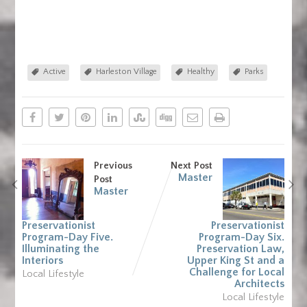
Active
Harleston Village
Healthy
Parks
Previous
Next Post
Master
Post
Master
Preservationist
Preservationist
Program-Day Five.
Program-Day Six.
Illuminating the
Preservation Law,
Interiors
Upper King St and a
Challenge for Local
Local Lifestyle
Architects
Local Lifestyle