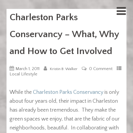
Charleston Parks
Conservancy – What, Why
and How to Get Involved
March 1, 2011
0 Comment
Kristin B. Walker
Local Lifestyle
While the
Charleston Parks Conservancy
is only
about four years old, their impact in Charleston
has already been tremendous. They make the
green spaces we enjoy, that are the fabric of our
neighborhoods, beautiful. In collaborating with