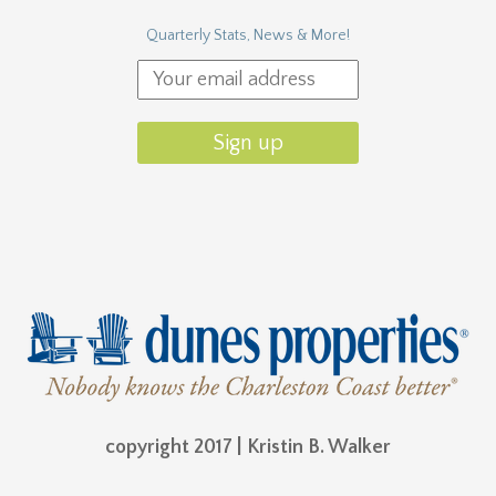
Quarterly Stats, News & More!
copyright 2017 | Kristin B. Walker