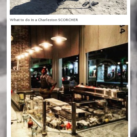
What to do in a Charleston SCORCHER