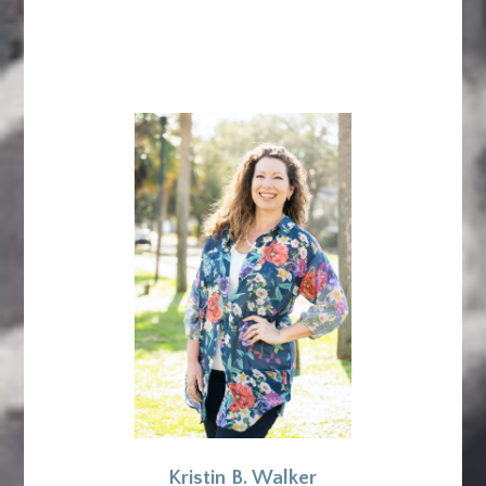
Kristin B. Walker