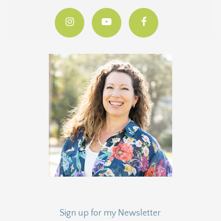
Sign up for my Newsletter