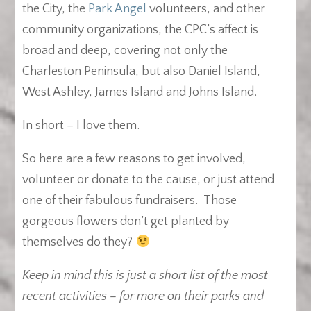
the City, the
Park Angel
volunteers, and other
community organizations, the CPC’s affect is
broad and deep, covering not only the
Charleston Peninsula, but also Daniel Island,
West Ashley, James Island and Johns Island.
In short – I love them.
So here are a few reasons to get involved,
volunteer or donate to the cause, or just attend
one of their fabulous fundraisers. Those
gorgeous flowers don’t get planted by
themselves do they?
Keep in mind this is just a short list of the most
recent activities – for more on their parks and