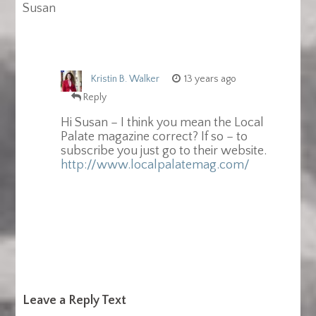
Susan
Kristin B. Walker
13 years ago
Reply
Hi Susan – I think you mean the Local
Palate magazine correct? If so – to
subscribe you just go to their website.
http://www.localpalatemag.com/
Leave a Reply Text