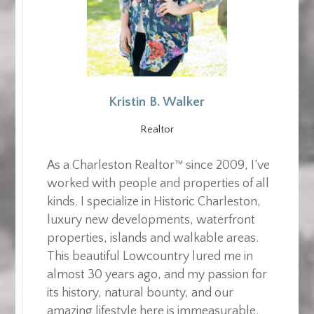
Kristin B. Walker
Realtor
As a Charleston Realtor™ since 2009, I’ve
worked with people and properties of all
kinds. I specialize in Historic Charleston,
luxury new developments, waterfront
properties, islands and walkable areas.
This beautiful Lowcountry lured me in
almost 30 years ago, and my passion for
its history, natural bounty, and our
amazing lifestyle here is immeasurable.