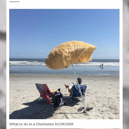
What to do in a Charleston SCORCHER