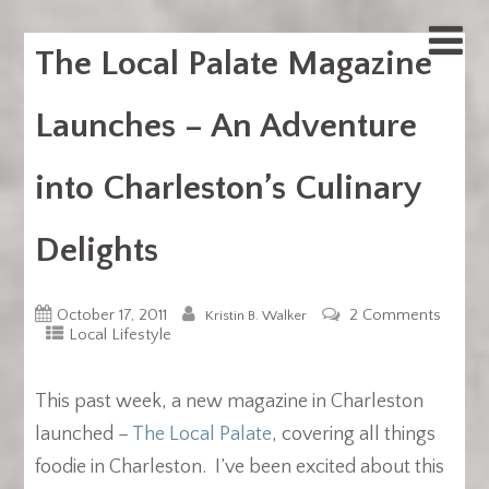
The Local Palate Magazine
Launches – An Adventure
into Charleston’s Culinary
Delights
October 17, 2011
2 Comments
Kristin B. Walker
Local Lifestyle
This past week, a new magazine in Charleston
launched –
The Local Palate
, covering all things
foodie in Charleston. I’ve been excited about this