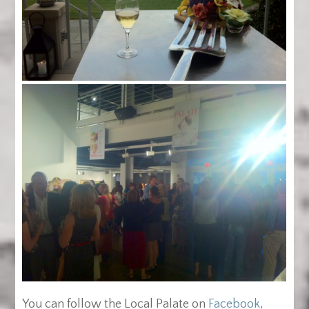
You can follow the Local Palate on
Facebook
,