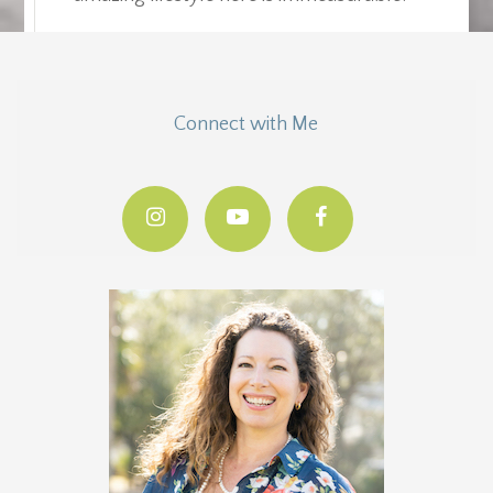
Connect with Me