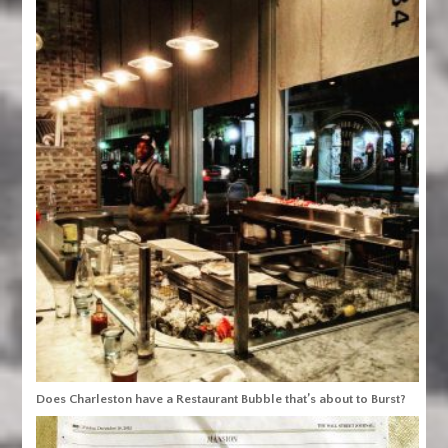
Does Charleston have a Restaurant Bubble that’s about to Burst?