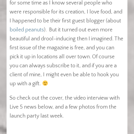
for some time as I know several people who
were responsible for its creation, I love food, and
I happened to be their first guest blogger (about
boiled peanuts
). But it turned out even more
beautiful and drool-inducing then I imagined. The
first issue of the magazine is free, and you can
pick it up in locations all over town. Of course
you can always subscribe to it, and if you are a
client of mine, I might even be able to hook you
up with a gift.
So check out the cover, the video interview with
Live 5 news below, and a few photos from the
launch party last week.