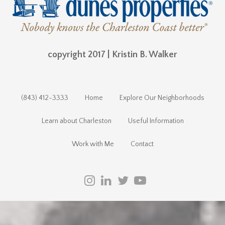
copyright 2017 | Kristin B. Walker
(843) 412-3333
Home
Explore Our Neighborhoods
Learn about Charleston
Useful Information
Work with Me
Contact