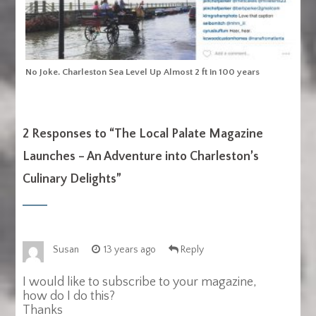
No Joke. Charleston Sea Level Up Almost 2 ft in 100 years
2 Responses to “
The Local Palate Magazine
Launches – An Adventure into Charleston’s
Culinary Delights
”
Susan
13 years ago
Reply
I would like to subscribe to your magazine,
how do I do this?
Thanks