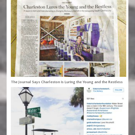
The Journal Says Charleston is Luring the Young and the Restless