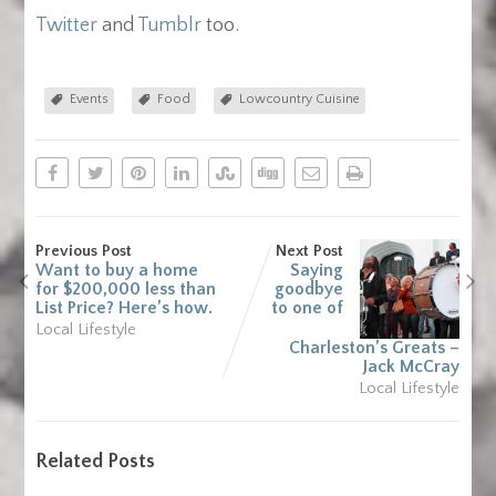
Twitter
and
Tumblr
too.
Events
Food
Lowcountry Cuisine
Previous Post
Next Post
Want to buy a home
Saying
for $200,000 less than
goodbye
List Price? Here’s how.
to one of
Local Lifestyle
Charleston’s Greats –
Jack McCray
Local Lifestyle
Related Posts