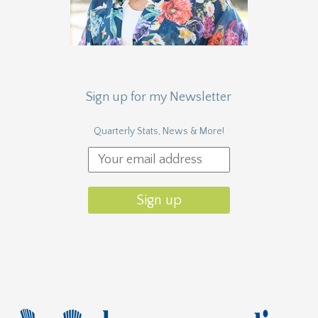
Sign up for my Newsletter
Quarterly Stats, News & More!