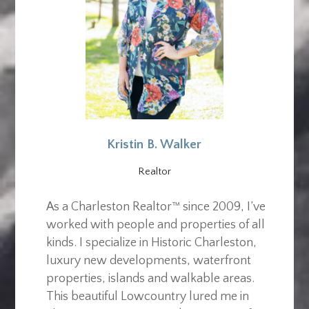
Kristin B. Walker
Realtor
As a Charleston Realtor™ since 2009, I’ve
worked with people and properties of all
kinds. I specialize in Historic Charleston,
luxury new developments, waterfront
properties, islands and walkable areas.
This beautiful Lowcountry lured me in