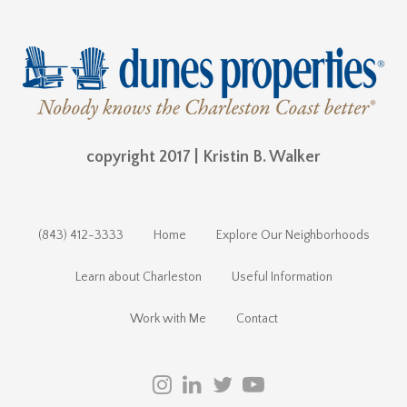
copyright 2017 | Kristin B. Walker
(843) 412-3333
Home
Explore Our Neighborhoods
Learn about Charleston
Useful Information
Work with Me
Contact