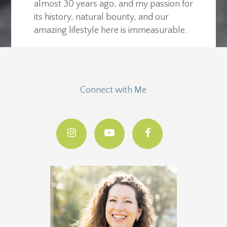
almost 30 years ago, and my passion for
its history, natural bounty, and our
amazing lifestyle here is immeasurable.
Connect with Me