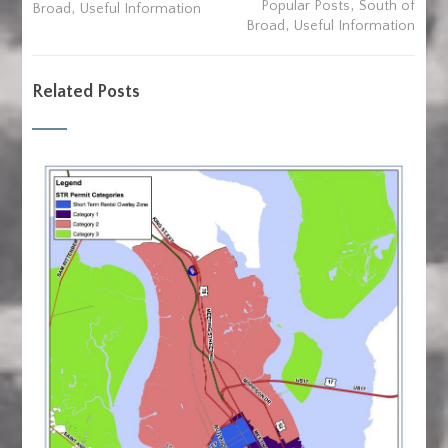
,
,
Popular Posts
South of
Broad
Useful Information
,
Broad
Useful Information
Related Posts