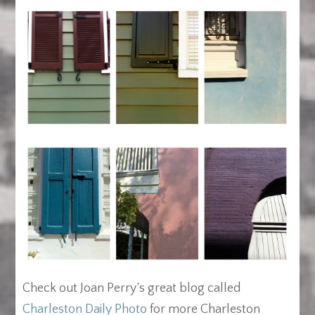
Check out Joan Perry’s great blog called
Charleston Daily Photo
for more Charleston