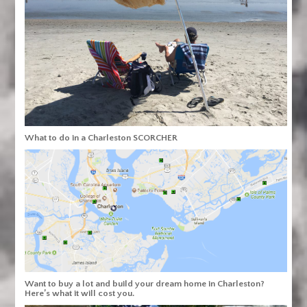
What to do in a Charleston SCORCHER
Want to buy a lot and build your dream home in Charleston?
Here’s what it will cost you.