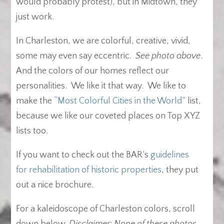
would probably protest), but in Midtown, they
just work.
In Charleston, we are colorful, creative, vivid,
some may even say eccentric.
See photo above
.
And the colors of our homes reflect our
personalities. We like it that way. We like to
make the
“Most Colorful Cities in the World”
list,
because we like our coveted places on Top XYZ
lists too.
If you want to check out the BAR’s
guidelines
for rehabilitation of historic properties
, they put
out a nice brochure.
For a kaleidoscope of Charleston colors, scroll