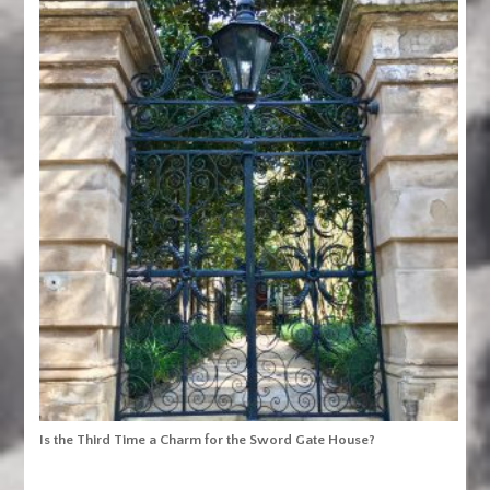
Is the Third Time a Charm for the Sword Gate House?