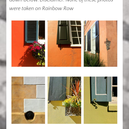
down below.
Disclaimer: None of these photos
were taken on Rainbow Row