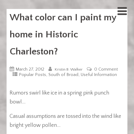
What color can I paint my
home in Historic
Charleston?
March 27, 2012
0 Comment
Kristin B. Walker
,
,
Popular Posts
South of Broad
Useful Information
Rumors swirl like ice in a spring pink punch
bowl…
Casual assumptions are tossed into the wind like
bright yellow pollen…