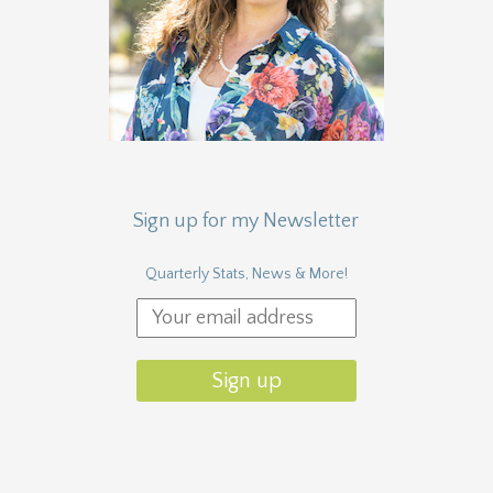
Sign up for my Newsletter
Quarterly Stats, News & More!