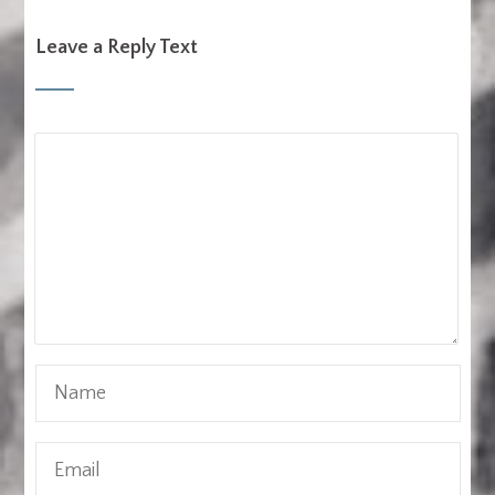
Leave a Reply Text