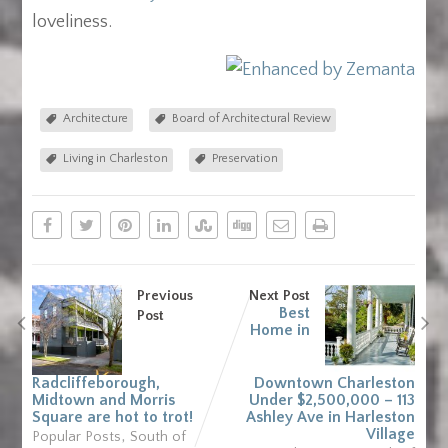
loveliness.
Architecture
Board of Architectural Review
Living in Charleston
Preservation
Previous
Next Post
Best
Post
Home in
Radcliffeborough,
Downtown Charleston
Midtown and Morris
Under $2,500,000 – 113
Square are hot to trot!
Ashley Ave in Harleston
,
Village
Popular Posts
South of