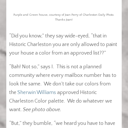
Purple and Green house, courtesy of Joan Perry of Charleston Daily Photo.
Thanks Joan!
“Did you know,” they say wide-eyed, “that in
Historic Charleston you are only allowed to paint
your house a color from an approved list??”
“Bah! Not so,” says I. This is not a planned
community where every mailbox number has to
look the same. We don’t take our colors from
the
Sherwin Williams
approved Historic
Charleston Color palette. We do whatever we
want.
See photo above.
“But,” they bumble, “we heard you have to have