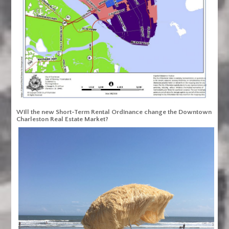
Will the new Short-Term Rental Ordinance change the Downtown
Charleston Real Estate Market?