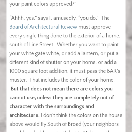
your paint colors approved?”
“Ahhh, yes,” says I, amusedly, “you do.” The
Board of Architectural Review
must approve
every single thing done to the exterior of a home,
south of Line Street. Whether you want to paint
your white gate white, or add a lantern, or put a
different kind of shutter on your home, or add a
1000 square foot addition, it must pass the BAR’s
muster. That includes the color of your home.
But that does not mean there are colors you
cannot use, unless they are completely out of
character with the surroundings and
architecture.
I don’t think the colors on the house
above would fly South of Broad (your neighbors