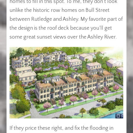
homes to fill in this spot. To me, they don’t look
unlike the historic row homes on Bull Street
between Rutledge and Ashley. My favorite part of
the design is the roof deck because you’ll get
some great sunset views over the Ashley River.
If they price these right, and fix the flooding in