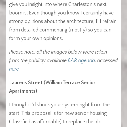
give you insight into where Charleston’s next
boom is. Even though you know I certainly have
strong opinions about the architecture, I’ll refrain
from detailed commenting (mostly) so you can
form your own opinions.
Please note: all the images below were taken
from the publicly available
BAR agenda
, accessed
here
.
Laurens Street (William Terrace Senior
Apartments)
I thought I’d shock your system right from the
start. This proposal is for new senior housing
(classified as affordable) to replace the old