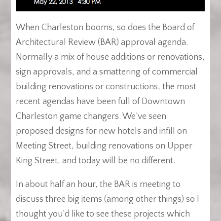
When Charleston booms, so does the Board of
Architectural Review (BAR) approval agenda.
Normally a mix of house additions or renovations,
sign approvals, and a smattering of commercial
building renovations or constructions, the most
recent agendas have been full of Downtown
Charleston game changers. We’ve seen
proposed designs for new hotels and infill on
Meeting Street, building renovations on Upper
King Street, and today will be no different.
In about half an hour, the BAR is meeting to
discuss three big items (among other things) so I
thought you’d like to see these projects which