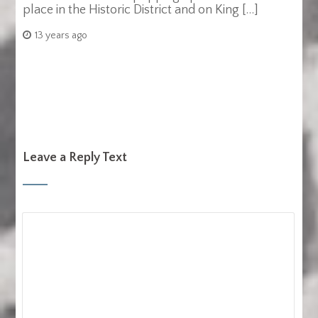
place in the Historic District and on King […]
13 years ago
Leave a Reply Text