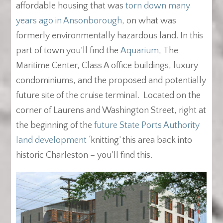
affordable housing that was
torn down many
years ago in Ansonborough
, on what was
formerly environmentally hazardous land. In this
part of town you’ll find the
Aquarium
, The
Maritime Center, Class A office buildings, luxury
condominiums, and the proposed and potentially
future site of the cruise terminal. Located on the
corner of Laurens and Washington Street, right at
the beginning of the
future State Ports Authority
land development
‘knitting’ this area back into
historic Charleston – you’ll find this.