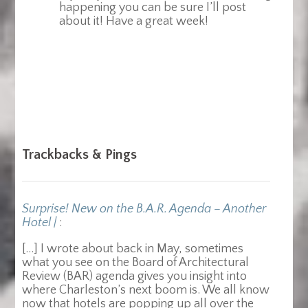
happening you can be sure I’ll post
about it! Have a great week!
Trackbacks & Pings
Surprise! New on the B.A.R. Agenda – Another
Hotel |
:
[…] I wrote about back in May, sometimes
what you see on the Board of Architectural
Review (BAR) agenda gives you insight into
where Charleston’s next boom is. We all know
now that hotels are popping up all over the