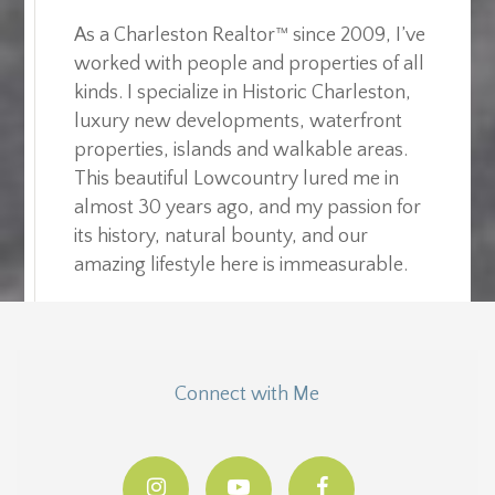
As a Charleston Realtor™ since 2009, I’ve
worked with people and properties of all
kinds. I specialize in Historic Charleston,
luxury new developments, waterfront
properties, islands and walkable areas.
This beautiful Lowcountry lured me in
almost 30 years ago, and my passion for
its history, natural bounty, and our
amazing lifestyle here is immeasurable.
Connect with Me