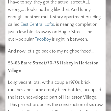
I have to say, they got the actual street ALL
wrong…it looks nothing like that. And funny
enough, another multi-story apartment building
called
East Central Lofts
, is nearing completion
just a few blocks away on Huger Street. The
ever-popular
TacoBoy
is right in between.
And now let’s go back to my neighborhood…
53-63 Barre Street/70-78 Halsey in Harleston
Village
Long vacant lots, with a couple 1970s brick
ranches and some empty beer bottles, occupied
the last undeveloped part of Harleston Village.
This project proposes the construction of six row