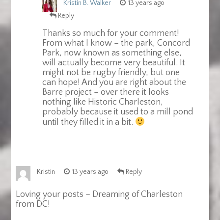
Kristin B. Walker
13 years ago
Reply
Thanks so much for your comment!
From what I know – the park, Concord
Park, now known as something else,
will actually become very beautiful. It
might not be rugby friendly, but one
can hope! And you are right about the
Barre project – over there it looks
nothing like Historic Charleston,
probably because it used to a mill pond
until they filled it in a bit.
Kristin
13 years ago
Reply
Loving your posts – Dreaming of Charleston
from DC!