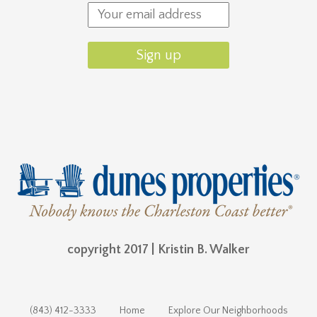
copyright 2017 | Kristin B. Walker
(843) 412-3333
Home
Explore Our Neighborhoods