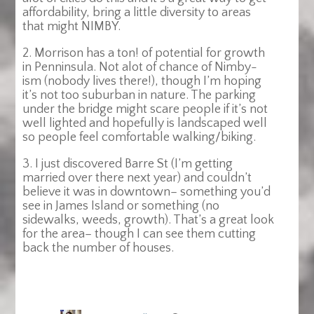
affordability, bring a little diversity to areas
that might NIMBY.
2. Morrison has a ton! of potential for growth
in Penninsula. Not alot of chance of Nimby-
ism (nobody lives there!), though I’m hoping
it’s not too suburban in nature. The parking
under the bridge might scare people if it’s not
well lighted and hopefully is landscaped well
so people feel comfortable walking/biking.
3. I just discovered Barre St (I’m getting
married over there next year) and couldn’t
believe it was in downtown– something you’d
see in James Island or something (no
sidewalks, weeds, growth). That’s a great look
for the area– though I can see them cutting
back the number of houses.