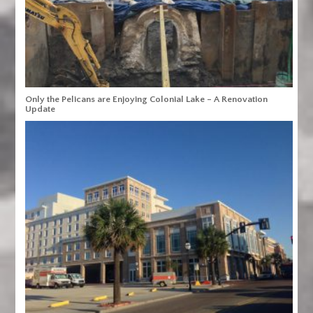
Only the Pelicans are Enjoying Colonial Lake – A Renovation
Update