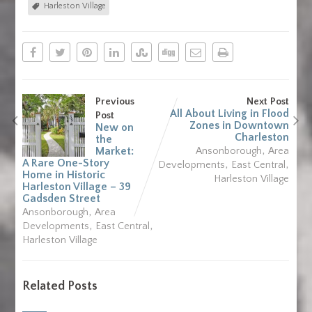
Harleston Village
Previous
Next Post
All About Living in Flood
Post
Zones in Downtown
New on
Charleston
the
,
Market:
Ansonborough
Area
A Rare One-Story
,
,
Developments
East Central
Home in Historic
Harleston Village
Harleston Village – 39
Gadsden Street
,
Ansonborough
Area
,
,
Developments
East Central
Harleston Village
Related Posts