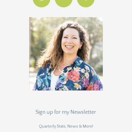
Sign up for my Newsletter
Quarterly Stats, News & More!