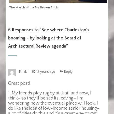
The March of the Big Brown Brick
6 Responses to “
See where Charleston’s
booming – by looking at the Board of
Architectural Review agenda
”
Pinaki
13 years ago
Reply
Great post!
1. My friends play rugby at that land now, I
think– so they’ll be sad its leaving– I’m
wondering how the eventual place will look. I
do like the idea of low-income senior housing–
alot of cities do this and it’s a great way to get