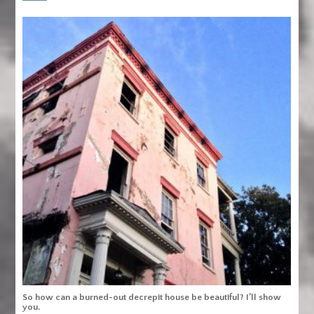
So how can a burned-out decrepit house be beautiful? I’ll show
you.