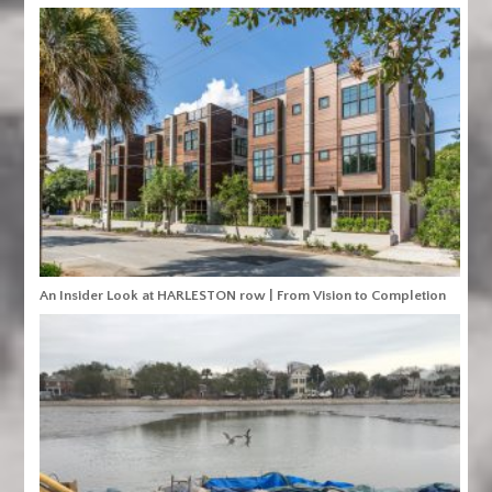
An Insider Look at HARLESTON row | From Vision to Completion