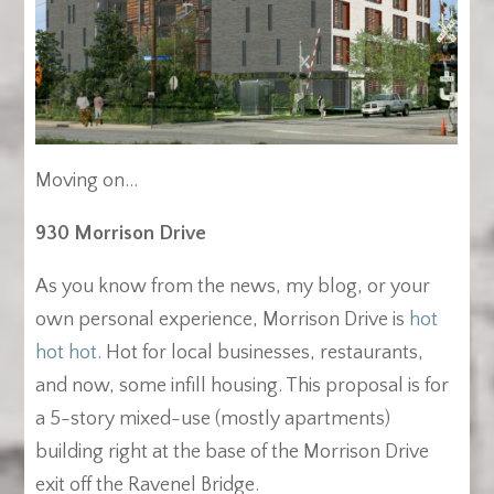
Moving on…
930 Morrison Drive
As you know from the news, my blog, or your
own personal experience, Morrison Drive is
hot
hot hot
. Hot for local businesses, restaurants,
and now, some infill housing. This proposal is for
a 5-story mixed-use (mostly apartments)
building right at the base of the Morrison Drive
exit off the Ravenel Bridge.