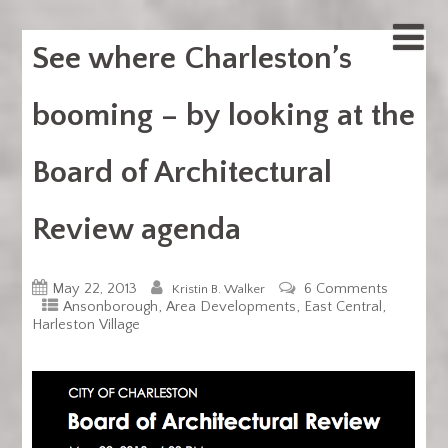
See where Charleston’s
booming – by looking at the
Board of Architectural
Review agenda
May 22, 2013
6 Comments
Kristin B. Walker
,
,
,
Ansonborough
Area Developments
East Central
Harleston Village