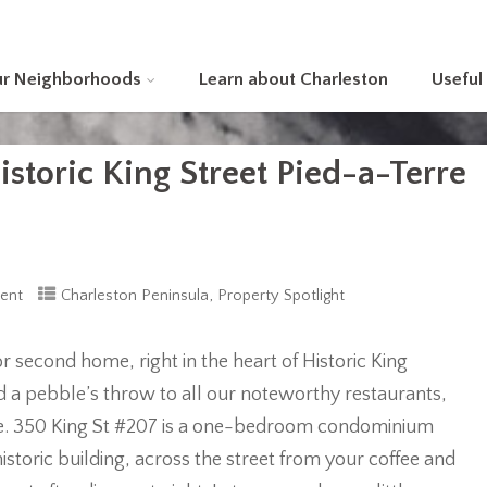
ur Neighborhoods
Learn about Charleston
Useful
storic King Street Pied-a-Terre
,
ent
Charleston Peninsula
Property Spotlight
 second home, right in the heart of Historic King
nd a pebble’s throw to all our noteworthy restaurants,
lace. 350 King St #207 is a one-bedroom condominium
historic building, across the street from your coffee and