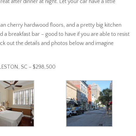
at after dinner at night. Let your car have a little
ilian cherry hardwood floors, and a pretty big kitchen
d a breakfast bar – good to have if you are able to resist
heck out the details and photos below and imagine
RLESTON, SC – $298,500