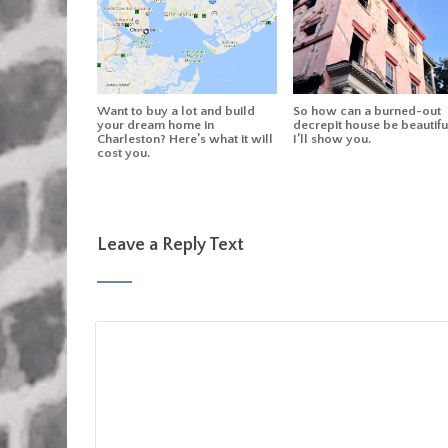
Want to buy a lot and build
So how can a burned-out
your dream home in
decrepit house be beautifu
Charleston? Here’s what it will
I’ll show you.
cost you.
Leave a Reply Text