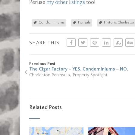
Peruse
my other listings
too!
Condominiums
For Sale
Historic Charlesto
SHARE THIS
Previous Post
The Cigar Factory – YES. Condominiums – NO.
,
Charleston Peninsula
Property Spotlight
Related Posts