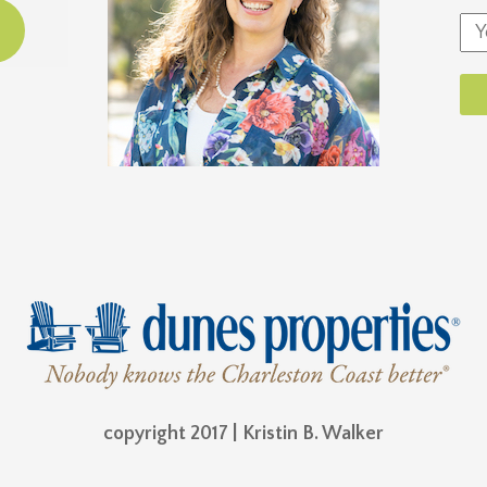
copyright 2017 | Kristin B. Walker