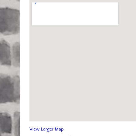
View Larger Map