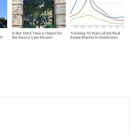
Is the Third Time a Charm for
Tracking 10 Years of the Real
l?
the Sword Gate House?
Estate Market in Charleston