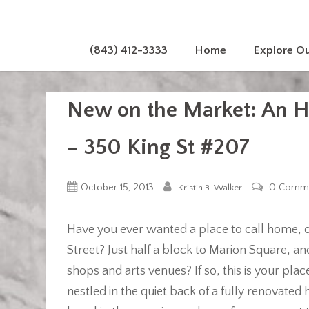
(843) 412-3333
Home
Explore O
New on the Market: An Hi
– 350 King St #207
October 15, 2013
0 Comm
Kristin B. Walker
Have you ever wanted a place to call home, or
Street? Just half a block to Marion Square, a
shops and arts venues? If so, this is your p
nestled in the quiet back of a fully renovated 