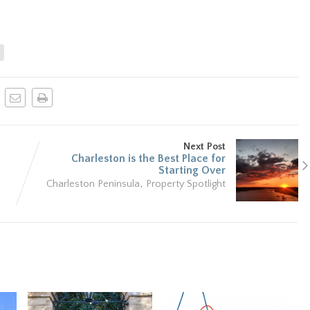
n
Next Post
Charleston is the Best Place for
Starting Over
,
Charleston Peninsula
Property Spotlight