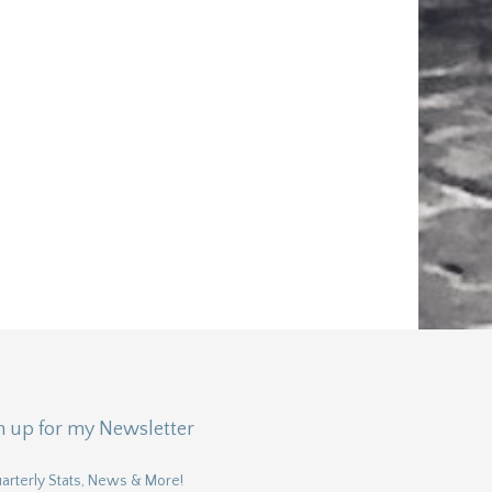
n up for my Newsletter
arterly Stats, News & More!