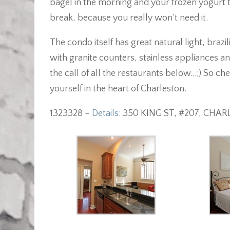
bagel in the morning and your frozen yogurt tre
break, because you really won’t need it.
The condo itself has great natural light, braz
with granite counters, stainless appliances an
the call of all the restaurants below…;) So c
yourself in the heart of Charleston.
1323328 –
Details
: 350 KING ST, #207, CHA