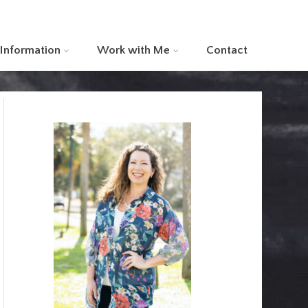
 Information
Work with Me
Contact