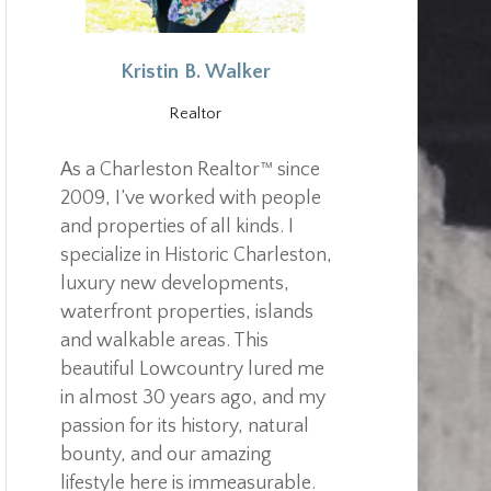
Kristin B. Walker
Realtor
As a Charleston Realtor™ since
2009, I’ve worked with people
and properties of all kinds. I
specialize in Historic Charleston,
luxury new developments,
waterfront properties, islands
and walkable areas. This
beautiful Lowcountry lured me
in almost 30 years ago, and my
passion for its history, natural
bounty, and our amazing
lifestyle here is immeasurable.