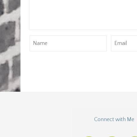
Connect with Me