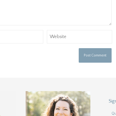
Sig
Qu