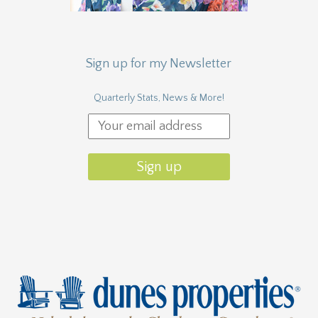
Sign up for my Newsletter
Quarterly Stats, News & More!