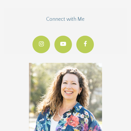
Connect with Me