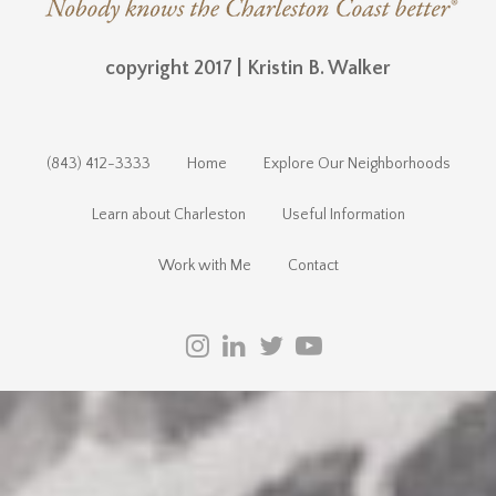
copyright 2017 | Kristin B. Walker
(843) 412-3333
Home
Explore Our Neighborhoods
Learn about Charleston
Useful Information
Work with Me
Contact