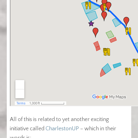
All of this is related to yet another exciting
initiative called
CharlestonUP
– which in their