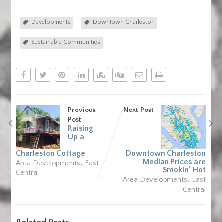
Developments
Downtown Charleston
Sustainable Communities
Previous
Next Post
Post
Raising
Up a
Charleston Cottage
Downtown Charleston
,
Median Prices are
Area Developments
East
Smokin’ Hot
Central
,
Area Developments
East
Central