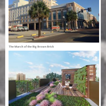
The March of the Big Brown Brick