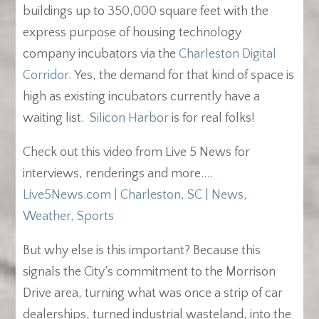
buildings up to 350,000 square feet with the
express purpose of housing technology
company incubators via the
Charleston Digital
Corridor
. Yes, the demand for that kind of space is
high as existing incubators currently have a
waiting list.
Silicon Harbor
is for real folks!
Check out this video from Live 5 News for
interviews, renderings and more….
Live5News.com | Charleston, SC | News,
Weather, Sports
But why else is this important? Because this
signals the City’s commitment to the Morrison
Drive area, turning what was once a strip of car
dealerships, turned industrial wasteland, into the