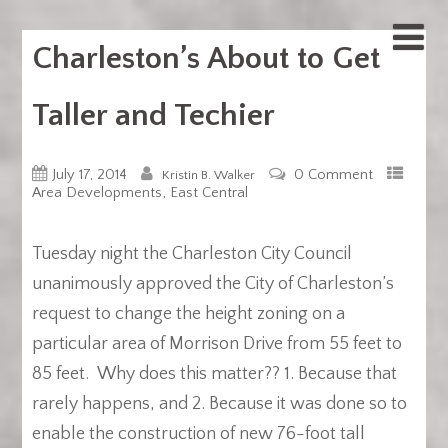
Charleston’s About to Get
Taller and Techier
July 17, 2014
0 Comment
Kristin B. Walker
,
Area Developments
East Central
Tuesday night the Charleston City Council
unanimously approved the City of Charleston’s
request to change the height zoning on a
particular area of Morrison Drive from 55 feet to
85 feet. Why does this matter?? 1. Because that
rarely happens, and 2. Because it was done so to
enable the construction of new 76-foot tall