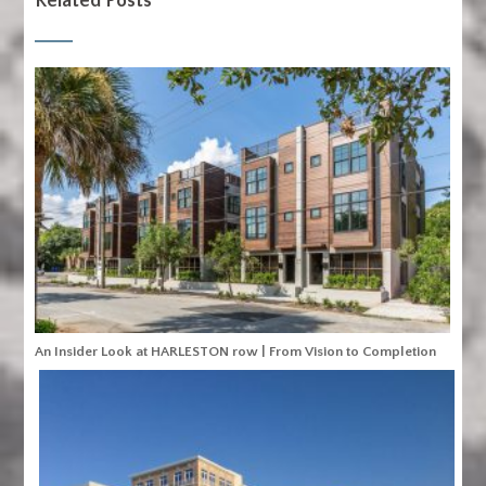
Related Posts
An Insider Look at HARLESTON row | From Vision to Completion