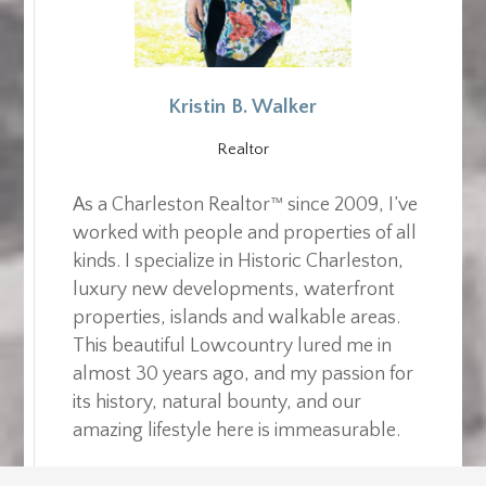
Kristin B. Walker
Realtor
As a Charleston Realtor™ since 2009, I’ve
worked with people and properties of all
kinds. I specialize in Historic Charleston,
luxury new developments, waterfront
properties, islands and walkable areas.
This beautiful Lowcountry lured me in
almost 30 years ago, and my passion for
its history, natural bounty, and our
amazing lifestyle here is immeasurable.