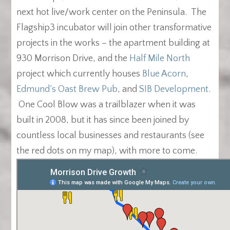
next hot live/work center on the Peninsula. The
Flagship3 incubator will join other transformative
projects in the works – the apartment building at
930 Morrison Drive, and the
Half Mile North
project which currently houses
Blue Acorn
,
Edmund’s Oast Brew Pub
, and
SIB Development
.
One Cool Blow was a trailblazer when it was
built in 2008, but it has since been joined by
countless local businesses and restaurants (see
the red dots on my map), with more to come.