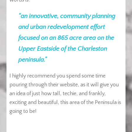
words is:
“an innovative, community planning
and urban redevelopment effort
focused on an 865 acre area on the
Upper Eastside of the Charleston
peninsula.”
I highly recommend you spend some time
pouring through their website, as it will give you
an idea of just how tall, techie, and frankly,
exciting and beautiful, this area of the Peninsula is
going to be!