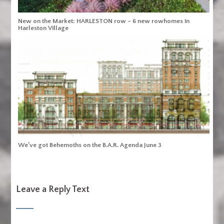
New on the Market: HARLESTON row – 6 new rowhomes in
Harleston Village
We’ve got Behemoths on the B.A.R. Agenda June 3
Leave a Reply Text