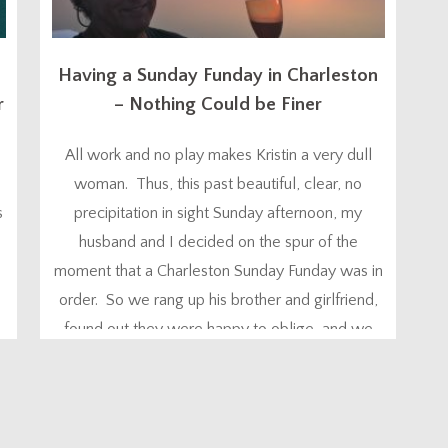
Having a Sunday Funday in Charleston
r
– Nothing Could be Finer
All work and no play makes Kristin a very dull
woman. Thus, this past beautiful, clear, no
s
precipitation in sight Sunday afternoon, my
0
husband and I decided on the spur of the
moment that a Charleston Sunday Funday was in
order. So we rang up his brother and girlfriend,
,
found out they were happy to oblige, and we
were on...