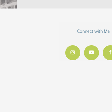
Connect with Me