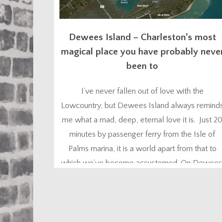
Dewees Island – Charleston’s most
magical place you have probably neve
been to
I’ve never fallen out of love with the
Lowcountry, but Dewees Island always remind
me what a mad, deep, eternal love it is. Just 2
minutes by passenger ferry from the Isle of
Palms marina, it is a world apart from that to
which we’ve become accustomed. On Dewees
nature is your constant companion – the flora,
the fauna, the...