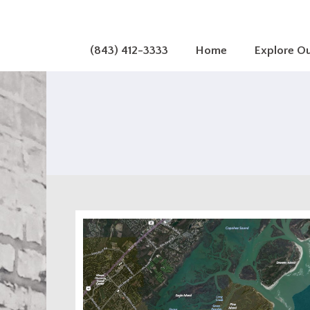
(843) 412-3333
Home
Explore O