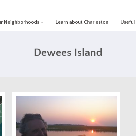
ur Neighborhoods
Learn about Charleston
Useful
Dewees Island