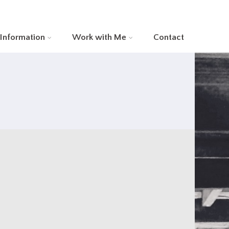
 Information
Work with Me
Contact