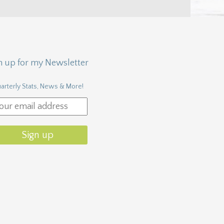
n up for my Newsletter
arterly Stats, News & More!