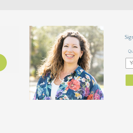
Sig
Qu