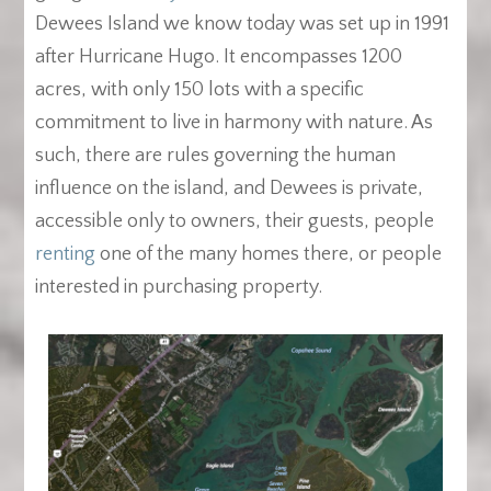
Dewees Island we know today was set up in 1991
after Hurricane Hugo. It encompasses 1200
acres, with only 150 lots with a specific
commitment to live in harmony with nature. As
such, there are rules governing the human
influence on the island, and Dewees is private,
accessible only to owners, their guests, people
renting
one of the many homes there, or people
interested in purchasing property.