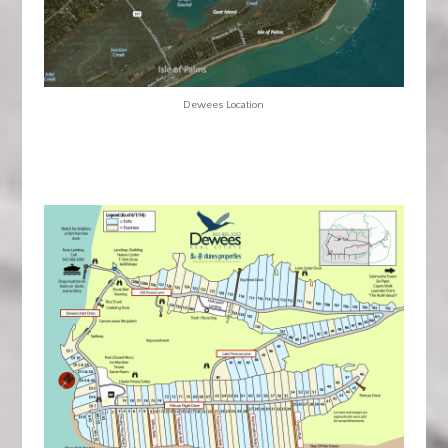
Dewees Location