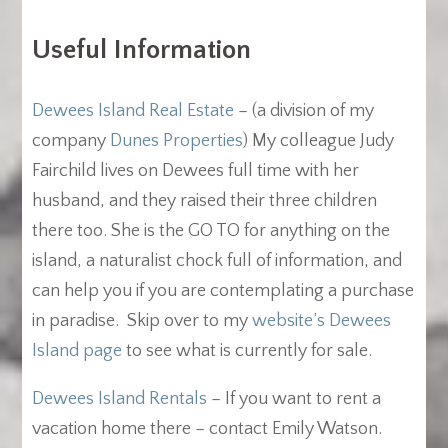
Useful Information
Dewees Island Real Estate
– (a division of my
company
Dunes Properties
) My colleague Judy
Fairchild lives on Dewees full time with her
husband, and they raised their three children
there too. She is the GO TO for anything on the
island, a naturalist chock full of information, and
can help you if you are contemplating a purchase
in paradise. Skip over to my
website’s Dewees
Island page
to see what is currently for sale.
Dewees Island Rentals
– If you want to rent a
vacation home there – contact Emily Watson.