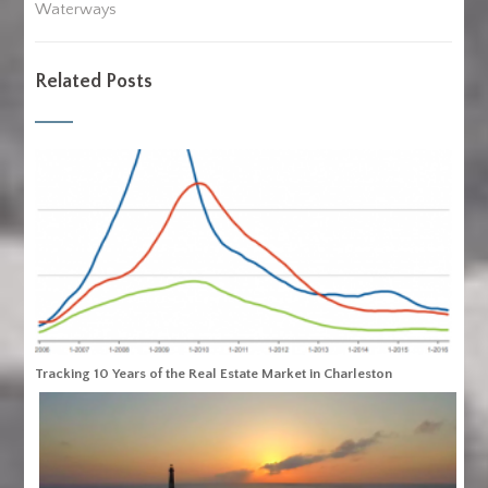
Waterways
Related Posts
Tracking 10 Years of the Real Estate Market in Charleston