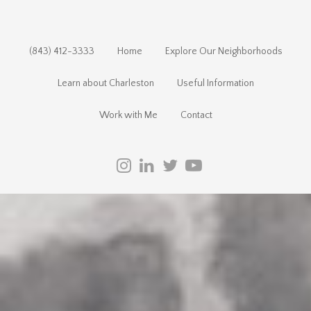
(843) 412-3333
Home
Explore Our Neighborhoods
Learn about Charleston
Useful Information
Work with Me
Contact