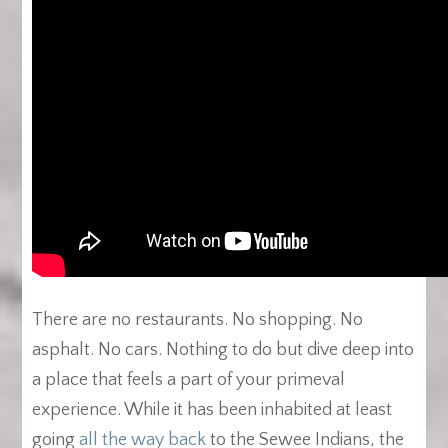
There are no restaurants. No shopping. No
asphalt. No cars. Nothing to do but dive deep into
a place that feels a part of your primeval
experience. While it has been inhabited at least
going
all the way back
to the Sewee Indians, the