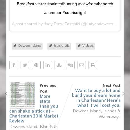
Breakfast visitor #paintedbunting #viewfromtheporch
#summer #sunriselight
A post shared by Judy Drew Fairchild (@judyondewees) on
Jul 
Dewees Island
Island Life
Videos
Previous
Next Post
Want to buy a lot and
Post
build your dream home
More
in Charleston? Here’s
stats
what it will cost you.
than you
,
can shake a stick at –
Dewees Island
Islands &
Charleston 2016 Market
Waterways
Review
,
Dewees Island
Islands &