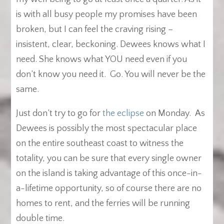
is with all busy people my promises have been
broken, but I can feel the craving rising –
insistent, clear, beckoning. Dewees knows what I
need. She knows what YOU need even if you
don’t know you need it. Go. You will never be the
same.
Just don’t try to go for
the eclipse
on Monday. As
Dewees is possibly the most spectacular place
on the entire southeast coast to witness the
totality, you can be sure that every single owner
on the island is taking advantage of this once-in-
a-lifetime opportunity, so of course there are no
homes to rent, and the ferries will be running
double time.