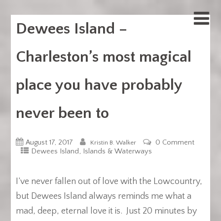
Dewees Island –
Charleston’s most magical
place you have probably
never been to
August 17, 2017
0 Comment
Kristin B. Walker
,
Dewees Island
Islands & Waterways
I’ve never fallen out of love with the Lowcountry,
but Dewees Island always reminds me what a
mad, deep, eternal love it is. Just 20 minutes by