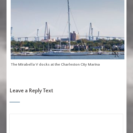
The Mirabella V docks at the Charleston City Marina
Leave a Reply Text