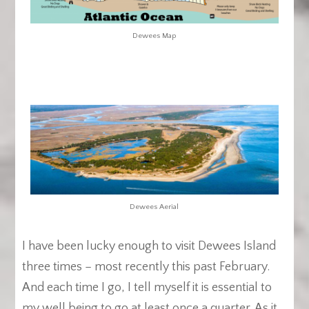
Dewees Map
Dewees Aerial
I have been lucky enough to visit Dewees Island
three times – most recently this past February.
And each time I go, I tell myself it is essential to
my well being to go at least once a quarter. As it