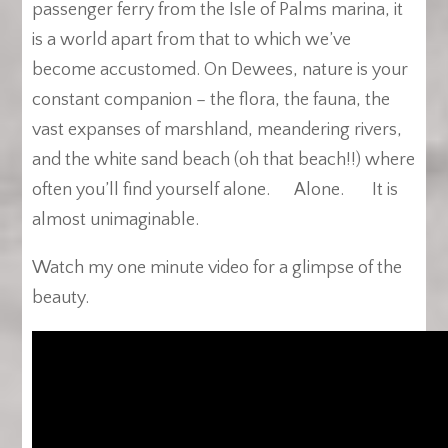
passenger ferry from the Isle of Palms marina, it
is a world apart from that to which we’ve
become accustomed. On Dewees, nature is your
constant companion – the flora, the fauna, the
vast expanses of marshland, meandering rivers,
and the white sand beach (oh that beach!!) where
often you’ll find yourself alone. Alone. It is
almost unimaginable.
Watch my one minute video for a glimpse of the
beauty.