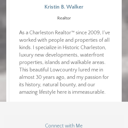
Kristin B. Walker
Realtor
As a Charleston Realtor™ since 2009, I’ve
worked with people and properties of all
kinds. I specialize in Historic Charleston,
luxury new developments, waterfront
properties, islands and walkable areas.
This beautiful Lowcountry lured me in
almost 30 years ago, and my passion for
its history, natural bounty, and our
amazing lifestyle here is immeasurable.
Connect with Me