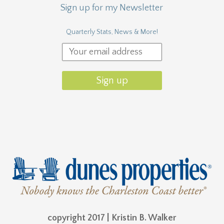
Sign up for my Newsletter
Quarterly Stats, News & More!
copyright 2017 | Kristin B. Walker