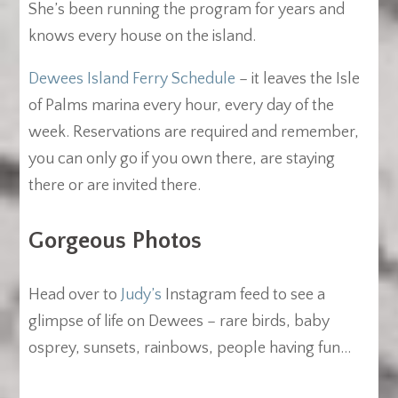
She’s been running the program for years and
knows every house on the island.
Dewees Island Ferry Schedule
– it leaves the Isle
of Palms marina every hour, every day of the
week. Reservations are required and remember,
you can only go if you own there, are staying
there or are invited there.
Gorgeous Photos
Head over to
Judy’s
Instagram feed to see a
glimpse of life on Dewees – rare birds, baby
osprey, sunsets, rainbows, people having fun…