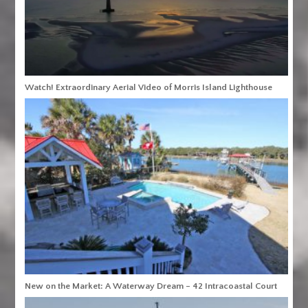
Watch! Extraordinary Aerial Video of Morris Island Lighthouse
New on the Market: A Waterway Dream – 42 Intracoastal Court