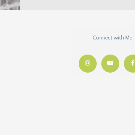
Connect with Me