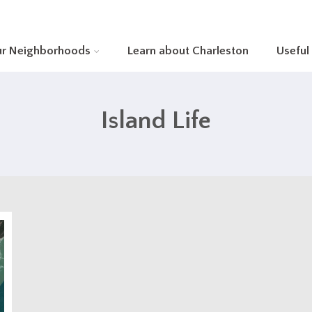
ur Neighborhoods
Learn about Charleston
Useful
Island Life