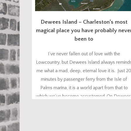
Dewees Island – Charleston’s most
magical place you have probably neve
been to
I’ve never fallen out of love with the
Lowcountry, but Dewees Island always remind
me what a mad, deep, eternal love it is. Just 2
minutes by passenger ferry from the Isle of
Palms marina, it is a world apart from that to
which we’ve become accustomed. On Dewees
nature is your constant companion – the flora,
the fauna, the...