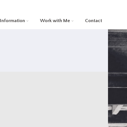
 Information
Work with Me
Contact