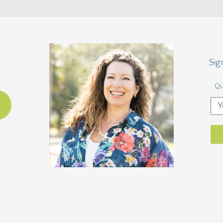
Sig
Qu