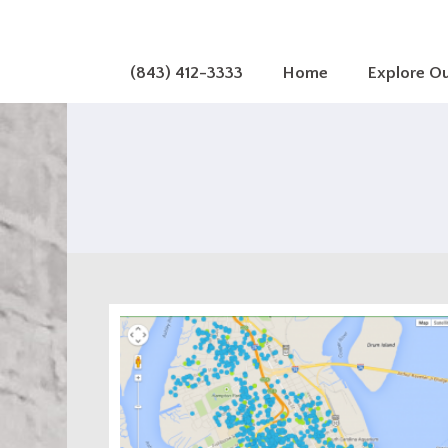
(843) 412-3333
Home
Explore O