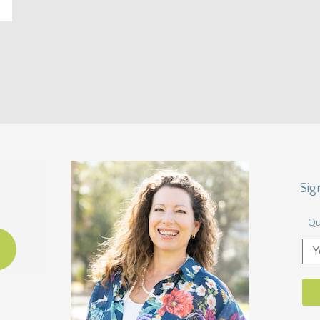
Sig
Qu