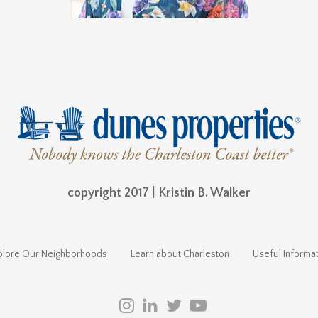
copyright 2017 | Kristin B. Walker
plore Our Neighborhoods
Learn about Charleston
Useful Informat