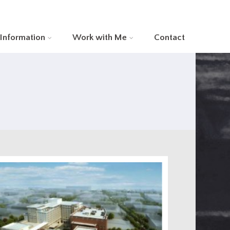
 Information
Work with Me
Contact