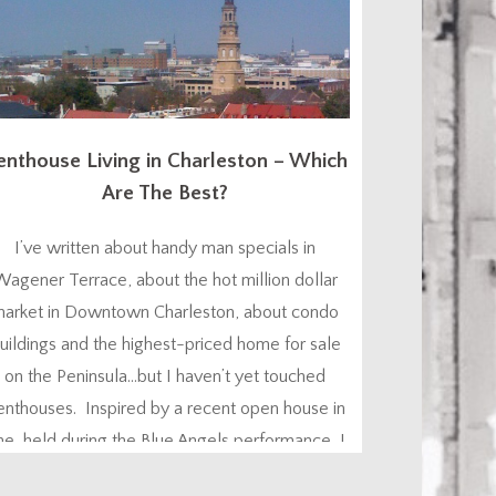
enthouse Living in Charleston – Which
Are The Best?
I’ve written about handy man specials in
Wagener Terrace, about the hot million dollar
arket in Downtown Charleston, about condo
uildings and the highest-priced home for sale
on the Peninsula…but I haven’t yet touched
enthouses. Inspired by a recent open house in
ne, held during the Blue Angels performance, I
ought I’d let you know what you can find, and...