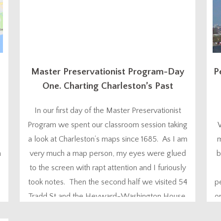
Master Preservationist Program-Day
P
One. Charting Charleston’s Past
In our first day of the Master Preservationist
Program we spent our classroom session taking
a look at Charleston’s maps since 1685. As I am
m
n
very much a map person, my eyes were glued
b
to the screen with rapt attention and I furiously
took notes. Then the second half we visited 54
p
Tradd St and the Heyward-Washington House.
o
Skip to...
th