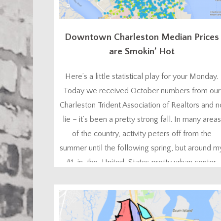
Downtown Charleston Median Prices
are Smokin’ Hot
Here’s a little statistical play for your Monday.
Today we received October numbers from our
Charleston Trident Association of Realtors and n
lie – it’s been a pretty strong fall. In many areas
of the country, activity peters off from the
summer until the following spring, but around m
#1-in-the-United-States pretty urban center,
lots of people like to buy homes...