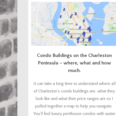
thought I’d go ahead and give you a head start.
You might...
Condo Buildings on the Charleston
Peninsula – where, what and how
much.
It can take a long time to understand where all
of Charleston’s condo buildings are, what they
look like and what their price ranges are so I
pulled together a map to help you navigate.
You’ll find luxury penthouse condos with water