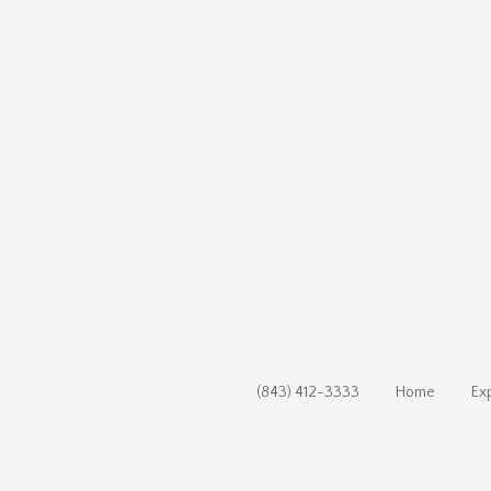
(843) 412-3333
Home
Ex