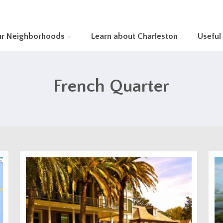
ur Neighborhoods
Learn about Charleston
Useful
French Quarter