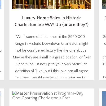
Luxury Home Sales in Historic
Charleston are WAY Up (or are they?)
Well, some of the homes in the $960,000+
S
range in Historic Downtown Charleston might
c
o
not be considered luxury like the one above.
Maybe they are small in a great location, or fixer
pr
uppers, or just not up to your own particular
C
y
definition of ‘luxe’, but I think we can all agree
that most would consider homes starting just
S
under $1,000,000...