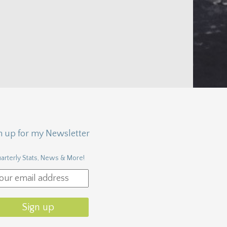
n up for my Newsletter
arterly Stats, News & More!