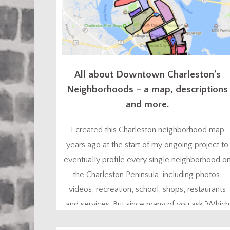
All about Downtown Charleston’s
Neighborhoods – a map, descriptions
and more.
I created this Charleston neighborhood map
years ago at the start of my ongoing project to
eventually profile every single neighborhood o
the Charleston Peninsula, including photos,
videos, recreation, school, shops, restaurants
and services. But since many of you ask ‘Which
Charleston neighborhood is best for me?”, I