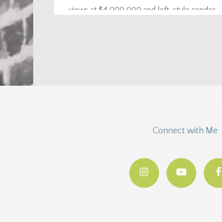
views at $4,000,000 and loft-style condos
starting at $175,000. Just click the blue pins to
see prices and...
Connect with Me