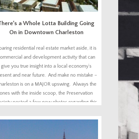
There’s a Whole Lotta Building Going
On in Downtown Charleston
oaring residential real estate market aside, it is
ommercial and development activity that can
give you true insight into a local economy’s
esent and near future. And make no mistake –
harleston is on a MAJOR upswing. Always the
ones with the inside scoop, the Preservation
ociety posted a few new photos regarding this
matter on their Facebook page today...