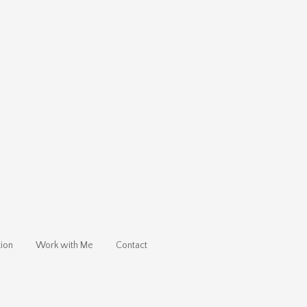
ion
Work with Me
Contact