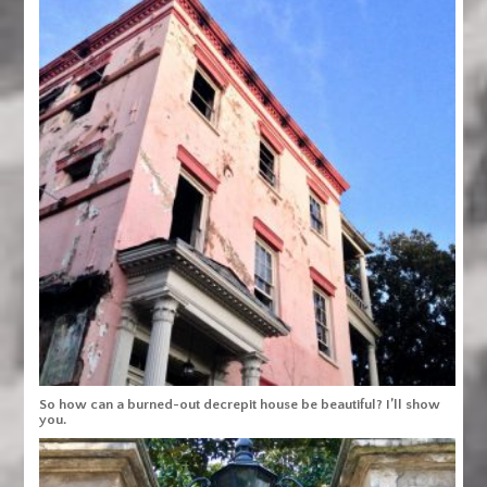
So how can a burned-out decrepit house be beautiful? I’ll show
you.