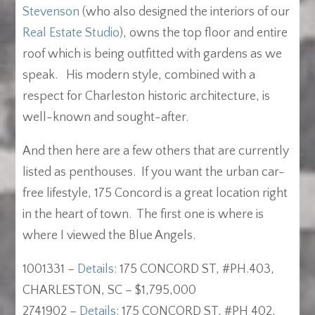
Stevenson
(who also designed the interiors of our
Real Estate Studio
), owns the top floor and entire
roof which is being outfitted with gardens as we
speak. His modern style, combined with a
respect for Charleston historic architecture, is
well-known and sought-after.
And then here are a few others that are currently
listed as penthouses. If you want the urban car-
free lifestyle, 175 Concord is a great location right
in the heart of town. The first one is where is
where I viewed the Blue Angels.
1001331 –
Details
: 175 CONCORD ST, #PH.403,
CHARLESTON, SC – $1,795,000
2741902 –
Details
: 175 CONCORD ST, #PH 402,