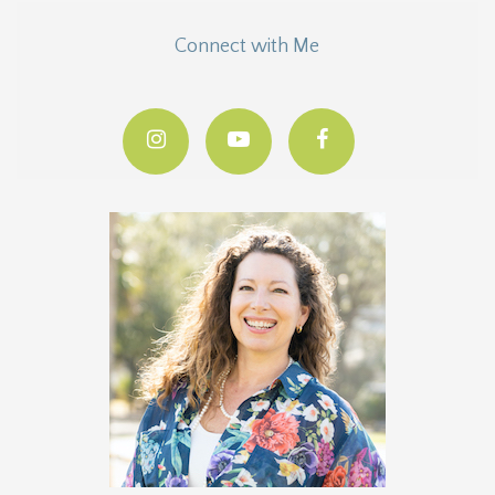
Connect with Me