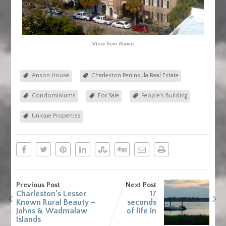
View from Above
Anson House
Charleston Peninsula Real Estate
Condominiums
For Sale
People's Building
Unique Properties
Previous Post
Next Post
Charleston’s Lesser
17
Known Rural Beauty –
seconds
Johns & Wadmalaw
of life in
Islands