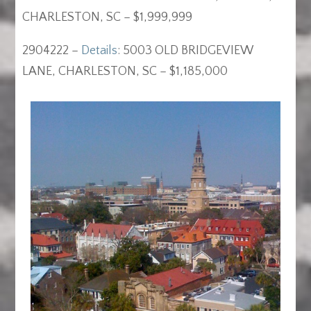
CHARLESTON, SC – $1,999,999
2904222 –
Details
: 5003 OLD BRIDGEVIEW
LANE, CHARLESTON, SC – $1,185,000