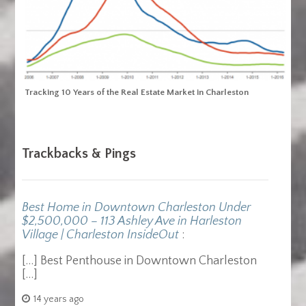
Tracking 10 Years of the Real Estate Market in Charleston
Trackbacks & Pings
Best Home in Downtown Charleston Under
$2,500,000 – 113 Ashley Ave in Harleston
Village | Charleston InsideOut
:
[…] Best Penthouse in Downtown Charleston
[…]
14 years ago