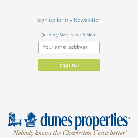
Sign up for my Newsletter
Quarterly Stats, News & More!