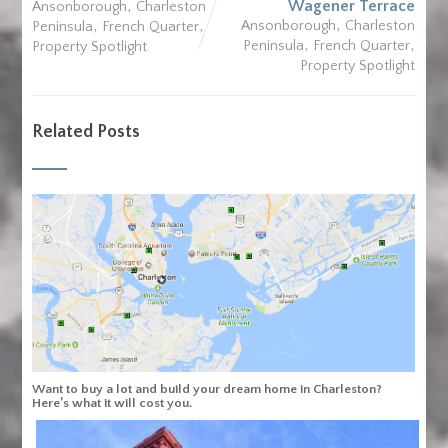
,
Wagener Terrace
Ansonborough
Charleston
,
,
,
Ansonborough
Charleston
Peninsula
French Quarter
,
,
Peninsula
French Quarter
Property Spotlight
Property Spotlight
Related Posts
Want to buy a lot and build your dream home in Charleston?
Here’s what it will cost you.