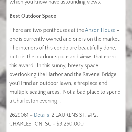
which you know have astounding views.
Best Outdoor Space
There are two penthouses at the
Anson House
–
one is currently owned and one is on the market.
The interiors of this condo are beautifully done,
but it is the outdoor space and views that earn it
this award. In this sunny, breezy space
overlooking the Harbor and the Ravenel Bridge,
you’ll find an outdoor lawn, a fireplace and
multiple seating areas. Not a bad place to spend
a Charleston evening…
2629061 –
Details
: 2 LAURENS ST, #P2,
CHARLESTON, SC – $3,250,000