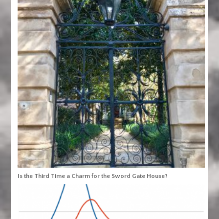
Is the Third Time a Charm for the Sword Gate House?