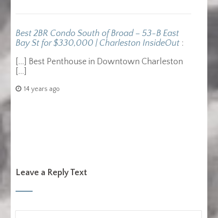
Best 2BR Condo South of Broad – 53-B East
Bay St for $330,000 | Charleston InsideOut
:
[…] Best Penthouse in Downtown Charleston
[…]
14 years ago
Leave a Reply Text