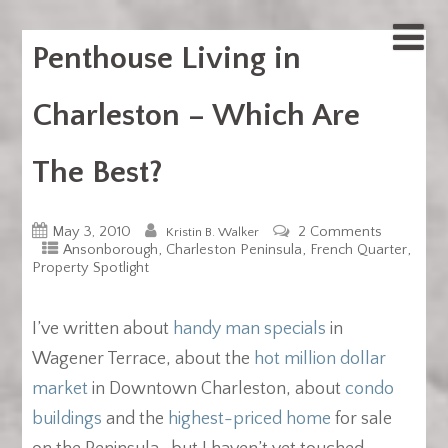
Penthouse Living in
Charleston – Which Are
The Best?
May 3, 2010
2 Comments
Kristin B. Walker
,
,
,
Ansonborough
Charleston Peninsula
French Quarter
Property Spotlight
I’ve written about
handy man specials
in
Wagener Terrace, about the
hot million dollar
market
in Downtown Charleston, about
condo
buildings
and the
highest-priced home
for sale