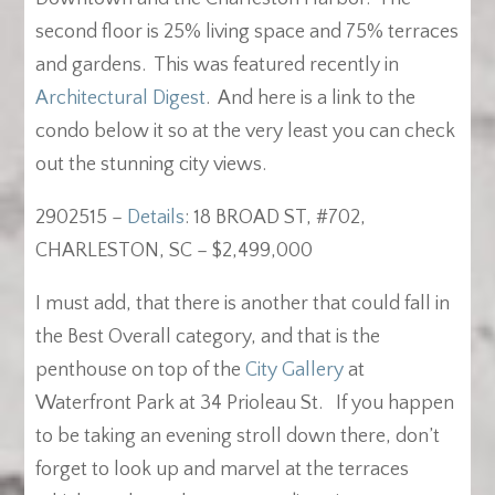
second floor is 25% living space and 75% terraces
and gardens. This was featured recently in
Architectural Digest
. And here is a link to the
condo below it so at the very least you can check
out the stunning city views.
2902515 –
Details
: 18 BROAD ST, #702,
CHARLESTON, SC – $2,499,000
I must add, that there is another that could fall in
the Best Overall category, and that is the
penthouse on top of the
City Gallery
at
Waterfront Park at 34 Prioleau St. If you happen
to be taking an evening stroll down there, don’t
forget to look up and marvel at the terraces