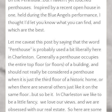
on the Peninsula…but I haven’t yet touched
penthouses. Inspired by a recent open house in
one, held during the Blue Angels performance, I
thought I’d let you know what you can find, and
which are the best.
Let me caveat this post by saying that the word
“Penthouse” is probably used a bit liberally here
in Charleston. Generally a penthouse occupies
the entire top floor (or floors) of a building, and
should not really be considered a penthouse
when it is just the third floor of a historic home, or
when there are several others just like it on the
same floor…but so be it. In Charleston we like to
be a little fancy, we love our views, and we are
obsessed with our real estate. So here are some