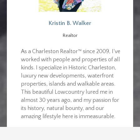
Kristin B. Walker
Realtor
As a Charleston Realtor™ since 2009, I’ve
worked with people and properties of all
kinds. I specialize in Historic Charleston,
luxury new developments, waterfront
properties, islands and walkable areas.
This beautiful Lowcountry lured me in
almost 30 years ago, and my passion for
its history, natural bounty, and our
amazing lifestyle here is immeasurable.