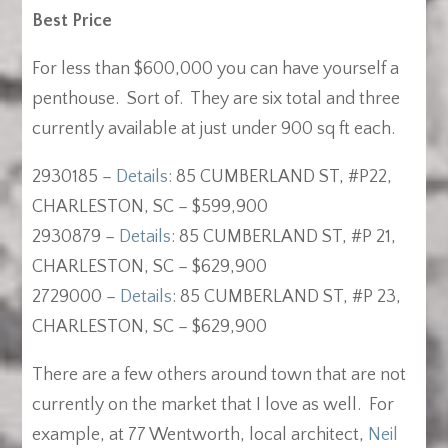
Best Price
For less than $600,000 you can have yourself a
penthouse. Sort of. They are six total and three
currently available at just under 900 sq ft each.
2930185 –
Details
: 85 CUMBERLAND ST, #P22,
CHARLESTON, SC – $599,900
2930879 –
Details
: 85 CUMBERLAND ST, #P 21,
CHARLESTON, SC – $629,900
2729000 –
Details
: 85 CUMBERLAND ST, #P 23,
CHARLESTON, SC – $629,900
There are a few others around town that are not
currently on the market that I love as well. For
example, at 77 Wentworth, local architect,
Neil