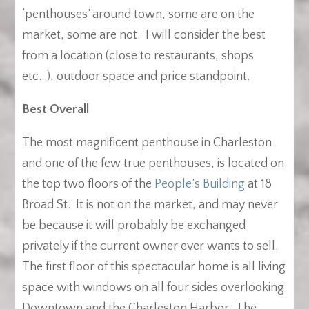
‘penthouses’ around town, some are on the
market, some are not. I will consider the best
from a location (close to restaurants, shops
etc…), outdoor space and price standpoint.
Best Overall
The most magnificent penthouse in Charleston
and one of the few true penthouses, is located on
the top two floors of the
People’s Building
at 18
Broad St. It is not on the market, and may never
be because it will probably be exchanged
privately if the current owner ever wants to sell.
The first floor of this spectacular home is all living
space with windows on all four sides overlooking
Downtown and the Charleston Harbor. The