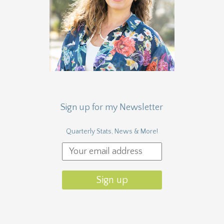
Sign up for my Newsletter
Quarterly Stats, News & More!