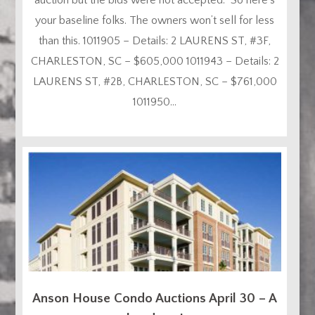
your baseline folks. The owners won’t sell for less
than this. 1011905 – Details: 2 LAURENS ST, #3F,
CHARLESTON, SC – $605,000 1011943 – Details: 2
LAURENS ST, #2B, CHARLESTON, SC – $761,000
1011950...
Anson House Condo Auctions April 30 – A