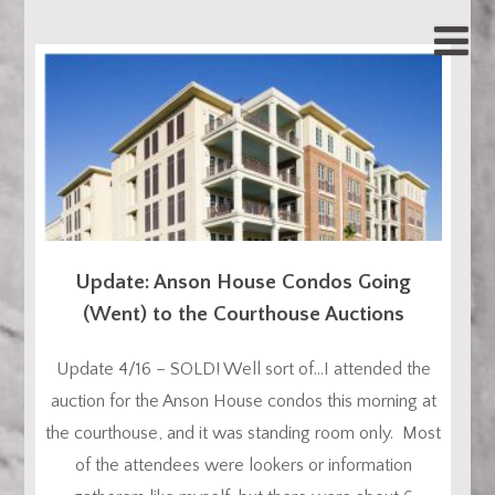
Update: Anson House Condos Going
(Went) to the Courthouse Auctions
Update 4/16 – SOLD! Well sort of…I attended the
auction for the Anson House condos this morning at
the courthouse, and it was standing room only. Most
of the attendees were lookers or information