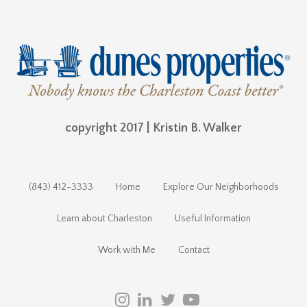
copyright 2017 | Kristin B. Walker
(843) 412-3333
Home
Explore Our Neighborhoods
Learn about Charleston
Useful Information
Work with Me
Contact