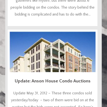
gatherers like myself, but there were about 6
people bidding on the condos. The story behind the
bidding is complicated and has to do with the...
Update: Anson House Condo Auctions
Update May 31, 2012 – These three condos sold
yesterday/today – two of them were bid on at the
auction but the bids were not accepted. So here’s