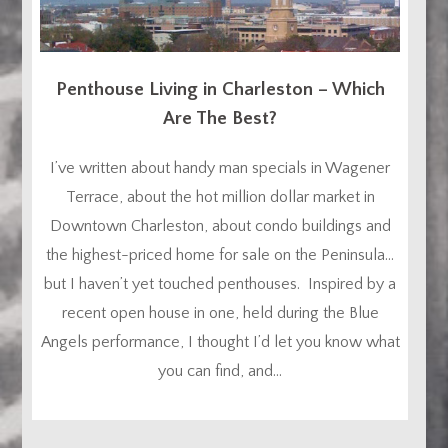
Penthouse Living in Charleston – Which
Are The Best?
I’ve written about handy man specials in Wagener
Terrace, about the hot million dollar market in
Downtown Charleston, about condo buildings and
the highest-priced home for sale on the Peninsula…
but I haven’t yet touched penthouses. Inspired by a
recent open house in one, held during the Blue
Angels performance, I thought I’d let you know what
you can find, and...