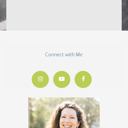
Connect with Me