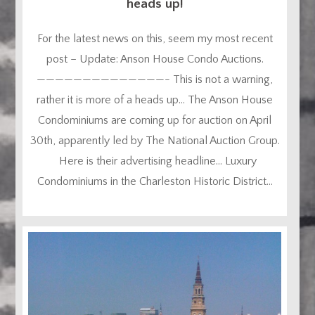
heads up!
For the latest news on this, seem my most recent
post – Update: Anson House Condo Auctions.
——————————————- This is not a warning,
rather it is more of a heads up… The Anson House
Condominiums are coming up for auction on April
30th, apparently led by The National Auction Group.
Here is their advertising headline… Luxury
Condominiums in the Charleston Historic District...