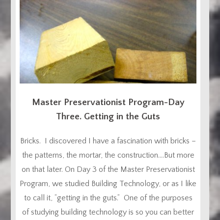
Master Preservationist Program-Day
Three. Getting in the Guts
Bricks. I discovered I have a fascination with bricks –
the patterns, the mortar, the construction….But more
on that later. On Day 3 of the Master Preservationist
Program, we studied Building Technology, or as I like
to call it, “getting in the guts.” One of the purposes
of studying building technology is so you can better