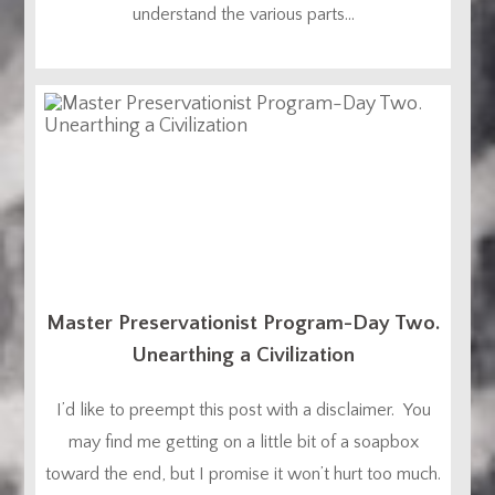
understand the various parts...
Master Preservationist Program-Day Two.
Unearthing a Civilization
I’d like to preempt this post with a disclaimer. You
may find me getting on a little bit of a soapbox
toward the end, but I promise it won’t hurt too much.