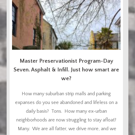
Master Preservationist Program-Day
Seven. Asphalt & Infill. Just how smart are
we?
How many suburban strip malls and parking
expanses do you see abandoned and lifeless on a
daily basis? Tons. How many ex-urban
neighborhoods are now struggling to stay afloat?
Many. We are all fatter, we drive more, and we