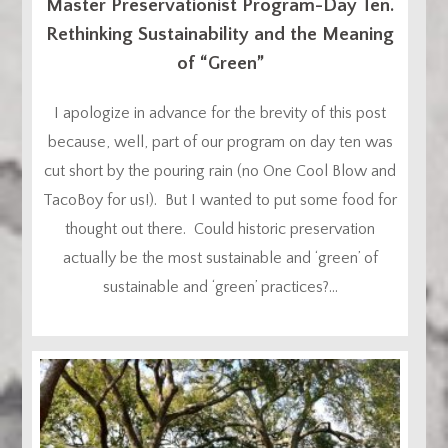
Master Preservationist Program-Day Ten.
Rethinking Sustainability and the Meaning
of “Green”
I apologize in advance for the brevity of this post
because, well, part of our program on day ten was
cut short by the pouring rain (no One Cool Blow and
TacoBoy for us!). But I wanted to put some food for
thought out there. Could historic preservation
actually be the most sustainable and ‘green’ of
sustainable and ‘green’ practices?...