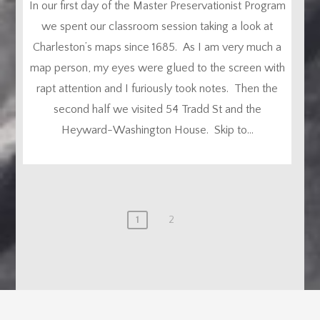
In our first day of the Master Preservationist Program
we spent our classroom session taking a look at
Charleston’s maps since 1685. As I am very much a
map person, my eyes were glued to the screen with
rapt attention and I furiously took notes. Then the
second half we visited 54 Tradd St and the
Heyward-Washington House. Skip to...
1
2