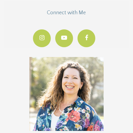
Connect with Me