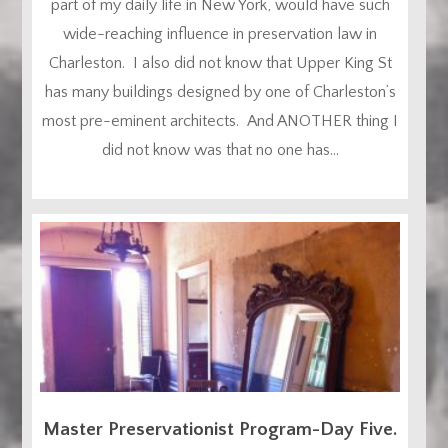
part of my daily life in New York, would have such
wide-reaching influence in preservation law in
Charleston. I also did not know that Upper King St
has many buildings designed by one of Charleston’s
most pre-eminent architects. And ANOTHER thing I
did not know was that no one has...
Master Preservationist Program-Day Five.