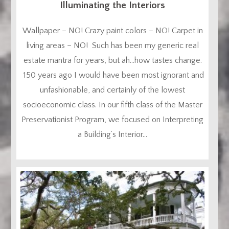
Illuminating the Interiors
Wallpaper – NO! Crazy paint colors – NO! Carpet in
living areas – NO! Such has been my generic real
estate mantra for years, but ah…how tastes change.
150 years ago I would have been most ignorant and
unfashionable, and certainly of the lowest
socioeconomic class. In our fifth class of the Master
Preservationist Program, we focused on Interpreting
a Building’s Interior...