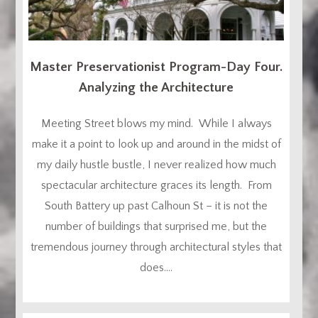
Master Preservationist Program-Day Four.
Analyzing the Architecture
Meeting Street blows my mind. While I always
make it a point to look up and around in the midst of
my daily hustle bustle, I never realized how much
spectacular architecture graces its length. From
South Battery up past Calhoun St – it is not the
number of buildings that surprised me, but the
tremendous journey through architectural styles that
does....