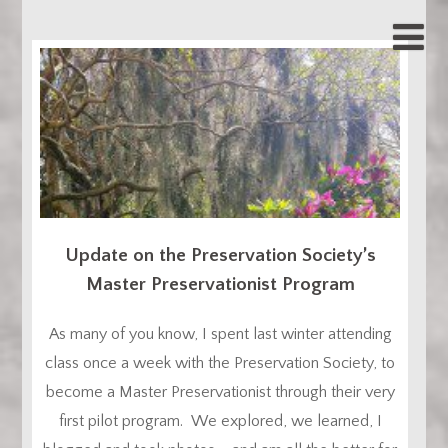
Update on the Preservation Society’s
Master Preservationist Program
As many of you know, I spent last winter attending
class once a week with the Preservation Society, to
become a Master Preservationist through their very
first pilot program. We explored, we learned, I