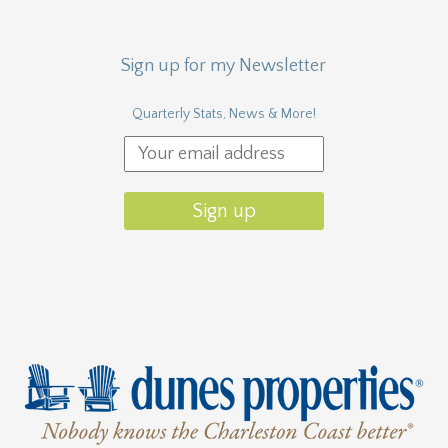
Sign up for my Newsletter
Quarterly Stats, News & More!