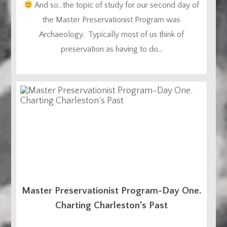
And so…the topic of study for our second day of
the Master Preservationist Program was
Archaeology. Typically most of us think of
preservation as having to do...
Master Preservationist Program-Day One.
Charting Charleston’s Past