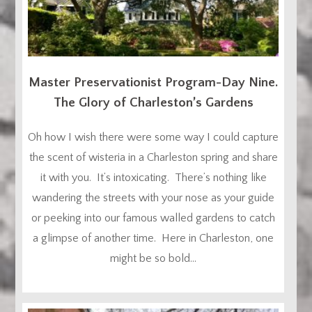
Master Preservationist Program-Day Nine.
The Glory of Charleston’s Gardens
Oh how I wish there were some way I could capture
the scent of wisteria in a Charleston spring and share
it with you. It’s intoxicating. There’s nothing like
wandering the streets with your nose as your guide
or peeking into our famous walled gardens to catch
a glimpse of another time. Here in Charleston, one
might be so bold...