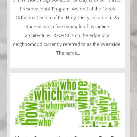
Preservationist Program, we met at the Greek
Orthodox Church of the Holy Trinity, located at 28
Race St and a fine example of Byzantine
architecture. Race St is on the edge of a
neighborhood currently referred to as the Westside.
The name...