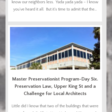
know our neighbors less. Yada yada yada – I know
you’ve heard it all. But it’s time to admit that the...
Master Preservationist Program-Day Six.
Preservation Law, Upper King St and a
Challenge for Local Architects
Little did I know that two of the buildings that were