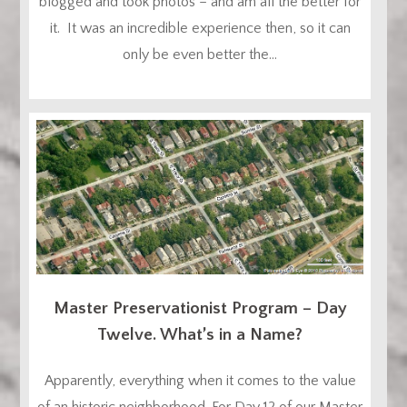
blogged and took photos – and am all the better for
it. It was an incredible experience then, so it can
only be even better the...
Master Preservationist Program – Day
Twelve. What’s in a Name?
Apparently, everything when it comes to the value
of an historic neighborhood. For Day 12 of our Master