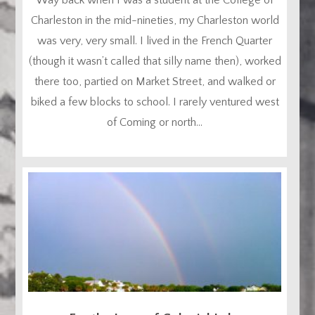
Charleston in the mid-nineties, my Charleston world
was very, very small. I lived in the French Quarter
(though it wasn’t called that silly name then), worked
there too, partied on Market Street, and walked or
biked a few blocks to school. I rarely ventured west
of Coming or north...