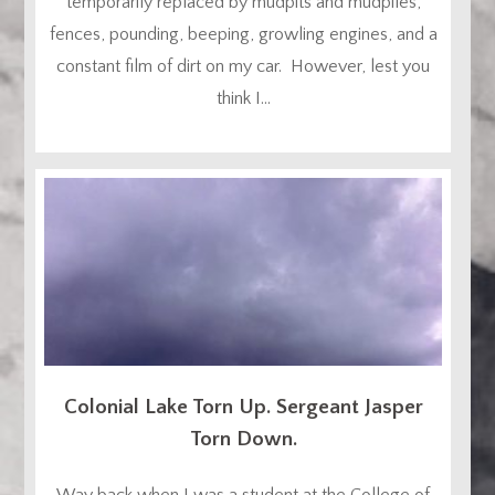
temporarily replaced by mudpits and mudpiles,
fences, pounding, beeping, growling engines, and a
constant film of dirt on my car. However, lest you
think I...
Colonial Lake Torn Up. Sergeant Jasper
Torn Down.
Way back when I was a student at the College of