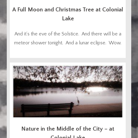
A Full Moon and Christmas Tree at Colonial
Lake
And it’s the eve of the Solstice. And there will be a
meteor shower tonight. And a lunar eclipse. Wow.
Nature in the Middle of the City – at
Colonial Lake