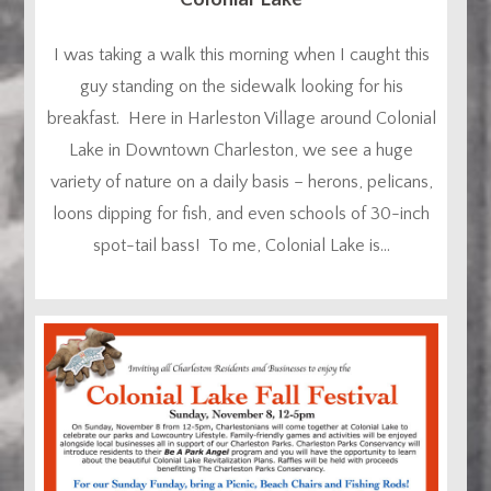
I was taking a walk this morning when I caught this
guy standing on the sidewalk looking for his
breakfast. Here in Harleston Village around Colonial
Lake in Downtown Charleston, we see a huge
variety of nature on a daily basis – herons, pelicans,
loons dipping for fish, and even schools of 30-inch
spot-tail bass! To me, Colonial Lake is...