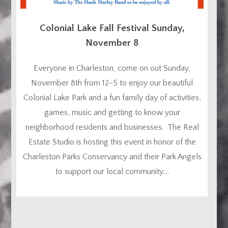
Colonial Lake Fall Festival Sunday,
November 8
Everyone in Charleston, come on out Sunday,
November 8th from 12-5 to enjoy our beautiful
Colonial Lake Park and a fun family day of activities,
games, music and getting to know your
neighborhood residents and businesses. The Real
Estate Studio is hosting this event in honor of the
Charleston Parks Conservancy and their Park Angels
to support our local community....