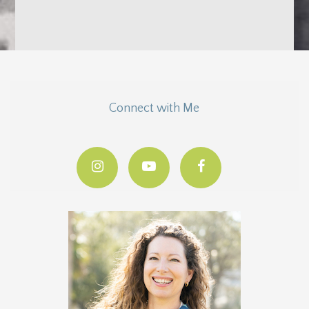
Connect with Me