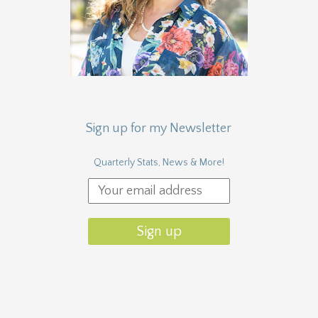
Sign up for my Newsletter
Quarterly Stats, News & More!