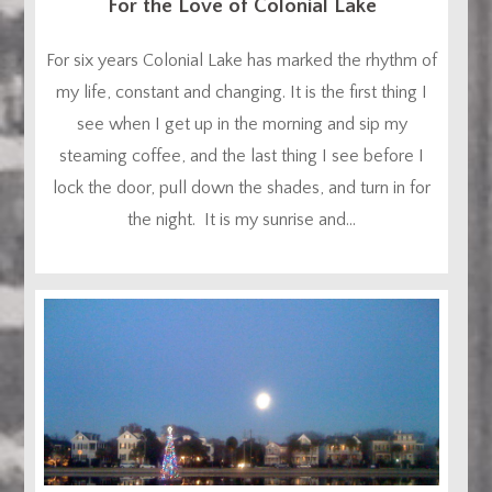
For the Love of Colonial Lake
For six years Colonial Lake has marked the rhythm of
my life, constant and changing. It is the first thing I
see when I get up in the morning and sip my
steaming coffee, and the last thing I see before I
lock the door, pull down the shades, and turn in for
the night. It is my sunrise and...