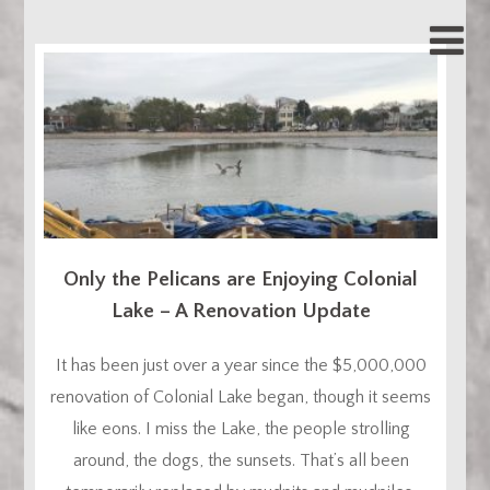
Only the Pelicans are Enjoying Colonial
Lake – A Renovation Update
It has been just over a year since the $5,000,000
renovation of Colonial Lake began, though it seems
like eons. I miss the Lake, the people strolling
around, the dogs, the sunsets. That’s all been