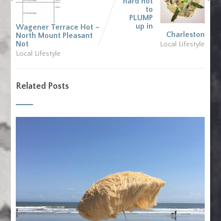
hard not
to
PLUMP
up in
Wagener Terrace Hot –
Charleston
North Mount Pleasant
Not
Local Lifestyle
Local Lifestyle
Related Posts