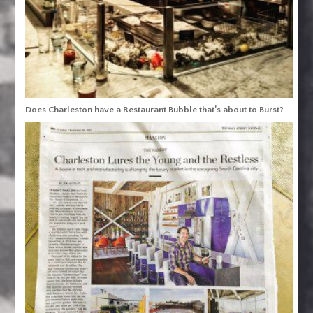
Does Charleston have a Restaurant Bubble that’s about to Burst?