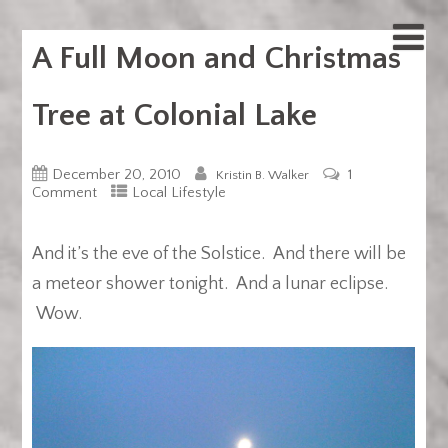
A Full Moon and Christmas
Tree at Colonial Lake
December 20, 2010
1
Kristin B. Walker
Comment
Local Lifestyle
And it’s the eve of the Solstice. And there will be
a meteor shower tonight. And a lunar eclipse.
Wow.