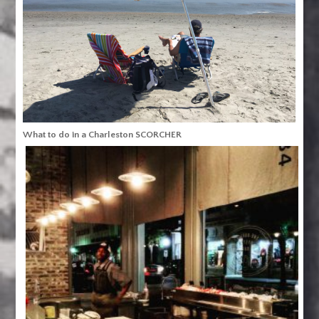
What to do in a Charleston SCORCHER