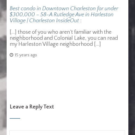
Best condo in Downtown Charleston for under
$300,000 – 58-A Rutledge Ave in Harleston
Village | Charleston InsideOut
:
[…] those of you who aren’t familiar with the
neighborhood and Colonial Lake, you can read
my Harleston Village neighborhood […]
15 years ago
Leave a Reply Text