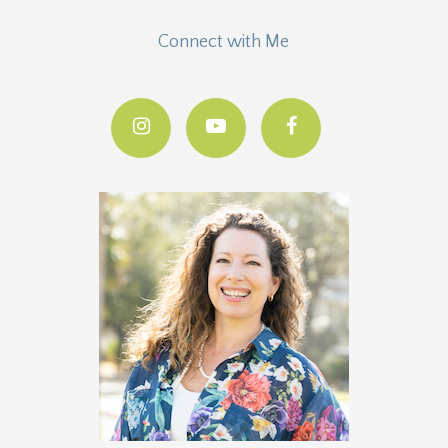
Connect with Me