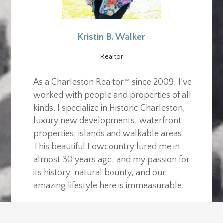
Kristin B. Walker
Realtor
As a Charleston Realtor™ since 2009, I’ve
worked with people and properties of all
kinds. I specialize in Historic Charleston,
luxury new developments, waterfront
properties, islands and walkable areas.
This beautiful Lowcountry lured me in
almost 30 years ago, and my passion for
its history, natural bounty, and our
amazing lifestyle here is immeasurable.