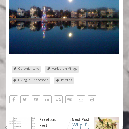
Colonial Lake
Harleston Village
Living in Charleston
Photos
Previous
Next Post
Why it’s
Post