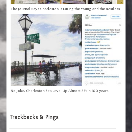
The Journal Says Charleston is Luring the Young and the Restless
No Joke. Charleston Sea Level Up Almost 2 ft in 100 years
Trackbacks & Pings