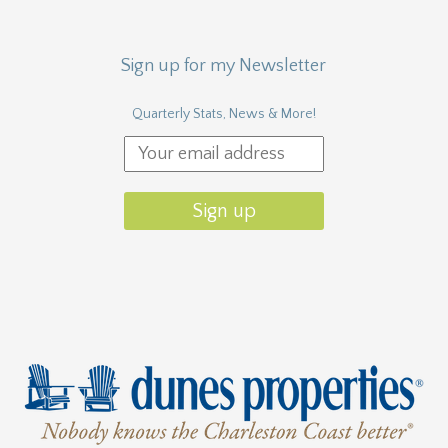
Sign up for my Newsletter
Quarterly Stats, News & More!