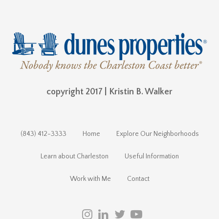
copyright 2017 | Kristin B. Walker
(843) 412-3333
Home
Explore Our Neighborhoods
Learn about Charleston
Useful Information
Work with Me
Contact