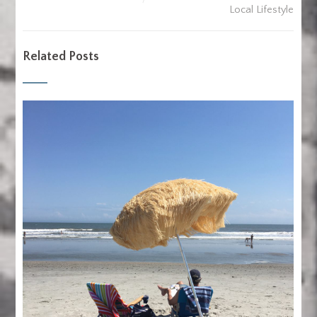
Local Lifestyle
Related Posts