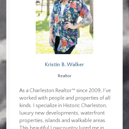
Kristin B. Walker
Realtor
As a Charleston Realtor™ since 2009, I’ve
worked with people and properties of all
kinds. I specialize in Historic Charleston,
luxury new developments, waterfront
properties, islands and walkable areas.
This beautiful Lowcountry lured me in