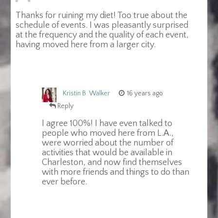
Thanks for ruining my diet! Too true about the
schedule of events. I was pleasantly surprised
at the frequency and the quality of each event,
having moved here from a larger city.
Kristin B. Walker
16 years ago
Reply
I agree 100%! I have even talked to
people who moved here from L.A.,
were worried about the number of
activities that would be available in
Charleston, and now find themselves
with more friends and things to do than
ever before.