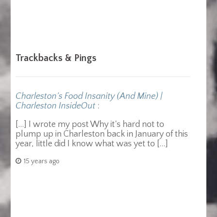
Trackbacks & Pings
Charleston’s Food Insanity (And Mine) |
Charleston InsideOut
:
[…] I wrote my post Why it’s hard not to
plump up in Charleston back in January of this
year, little did I know what was yet to […]
15 years ago