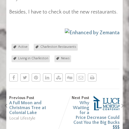
Besides, I have to check out the new restaurants.
Active
Charleston Restaurants
Living in Charleston
News
Previous Post
Next Post
A Full Moon and
Why
Christmas Tree at
Waiting
Colonial Lake
for a
Price Decrease Could
Local Lifestyle
Cost You the Big Bucks
$$$