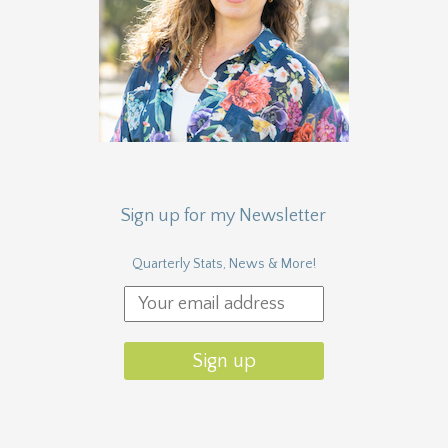
Sign up for my Newsletter
Quarterly Stats, News & More!