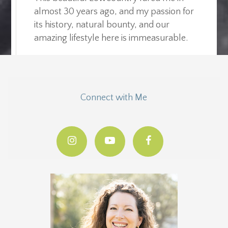
almost 30 years ago, and my passion for
its history, natural bounty, and our
amazing lifestyle here is immeasurable.
Connect with Me