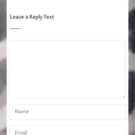
Leave a Reply Text