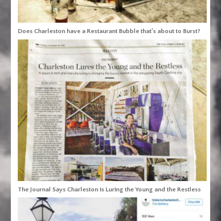
Does Charleston have a Restaurant Bubble that’s about to Burst?
The Journal Says Charleston is Luring the Young and the Restless