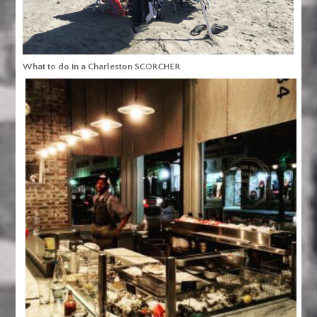
What to do in a Charleston SCORCHER