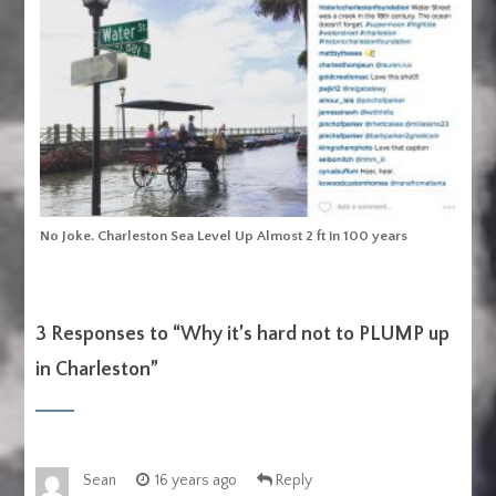
No Joke. Charleston Sea Level Up Almost 2 ft in 100 years
3 Responses to “
Why it’s hard not to PLUMP up
in Charleston
”
Sean
16 years ago
Reply