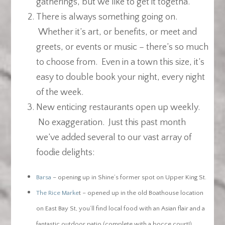
gatherings, but we like to get it togetha.
There is always something going on.
Whether it’s art, or benefits, or meet and
greets, or events or music – there’s so much
to choose from. Even in a town this size, it’s
easy to double book your night, every night
of the week.
New enticing restaurants open up weekly.
No exaggeration. Just this past month
we’ve added several to our vast array of
foodie delights:
Barsa
– opening up in Shine’s former spot on Upper King St.
The Rice Marke
t – opened up in the old Boathouse location
on East Bay St, you’ll find local food with an Asian flair and a
fantastic outdoor patio (complete with a bocce court!)