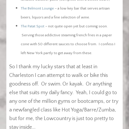
The Belmont Lounge
– a low key bar that serves artisan
beers, liquors and a fine selection of wine.
The Patat Spot
– not quite open yet but coming soon.
Serving those addictive steaming french fries in a paper
cone with 50 different sauces to choose from. I confess I
left New York partly to get away from these.
So I thank my lucky stars that at least in
Charleston I can attempt to walk or bike this
goodness off. Or swim. Or kayak. Or anything
else that suits my daily fancy. Yeah, I could go to
any one of the million gyms or bootcamps, or try
a newfangled class like Hot Yoga/Barre/Zumba,
but for me, the Lowcountry is just too pretty to
stay inside…