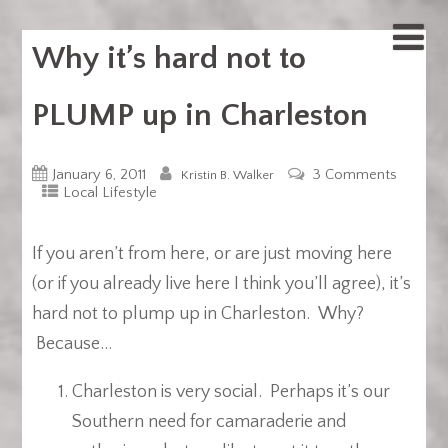
Why it’s hard not to
PLUMP up in Charleston
January 6, 2011
3 Comments
Kristin B. Walker
Local Lifestyle
If you aren’t from here, or are just moving here
(or if you already live here I think you’ll agree), it’s
hard not to plump up in Charleston. Why?
Because…
Charleston is very social. Perhaps it’s our
Southern need for camaraderie and