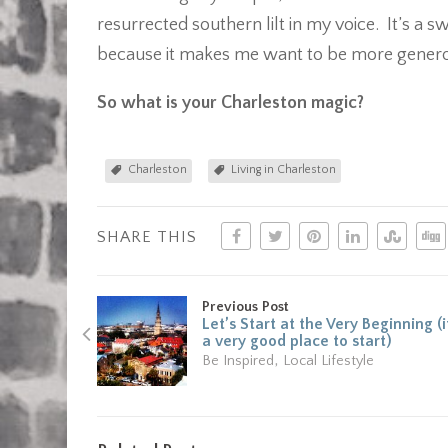
resurrected southern lilt in my voice. It’s a 
because it makes me want to be more generou
So what is your Charleston magic?
Charleston
Living in Charleston
SHARE THIS
Previous Post
Let’s Start at the Very Beginning (i
a very good place to start)
,
Be Inspired
Local Lifestyle