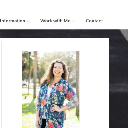
 Information
Work with Me
Contact