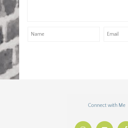
Connect with Me