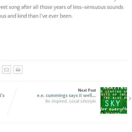
sweet song after all those years of less-sensuous sounds
s and kind than I’ve ever been.
Next Post
t’s
e.e. cummings says it well….
,
Be Inspired
Local Lifestyle