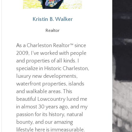
Kristin B. Walker
Realtor
As a Charleston Realtor™ since
2009, I’ve worked with people
and properties of all kinds. I
specialize in Historic Charleston,
luxury new developments,
waterfront properties, islands
and walkable areas. This
beautiful Lowcountry lured me
in almost 30 years ago, and my
passion for its history, natural
bounty, and our amazing
lifestyle here is immeasurable.