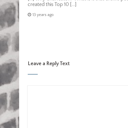
created this Top 10 […]
13 years ago
Leave a Reply Text