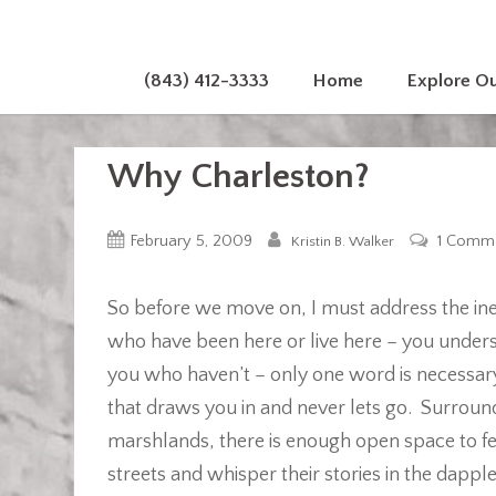
(843) 412-3333
Home
Explore O
Why Charleston?
February 5, 2009
1 Comm
Kristin B. Walker
So before we move on, I must address the in
who have been here or live here – you under
you who haven’t – only one word is necessa
that draws you in and never lets go. Surroun
marshlands, there is enough open space to fe
streets and whisper their stories in the dapp