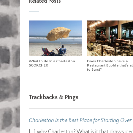
Related Posts
What to do in a Charleston
Does Charleston have a
SCORCHER
Restaurant Bubble that’s a
to Burst?
Trackbacks & Pings
Charleston is the Best Place for Starting Over 
[…] why Charleston? What is it that draws p