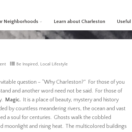
ur Neighborhoods
Learn about Charleston
Useful
,
ent
Be Inspired
Local Lifestyle
evitable question – “Why Charleston?” For those of you
stand and another word need not be said. For those of
ry.
Magic.
It is a place of beauty, mystery and history
ded by countless meandering rivers, the ocean and vast
ed a soul for centuries. Ghosts walk the cobbled
led moonlight and rising heat. The multicolored buildings