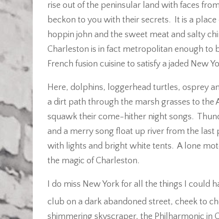
rise out of the peninsular land with faces fr
beckon to you with their secrets. It is a plac
hoppin john and the sweet meat and salty chin
Charleston is in fact metropolitan enough to
French fusion cuisine to satisfy a jaded New Yo
Here, dolphins, loggerhead turtles, osprey 
a dirt path through the marsh grasses to the 
squawk their come-hither night songs. Thund
and a merry song float up river from the last 
with lights and bright white tents. A lone mo
the magic of Charleston.
I do miss New York for all the things I coul
club on a dark abandoned street, cheek to ch
shimmering skyscraper, the Philharmonic in Ce