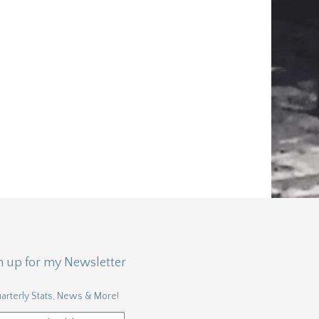
n up for my Newsletter
arterly Stats, News & More!