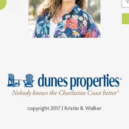
copyright 2017 | Kristin B. Walker