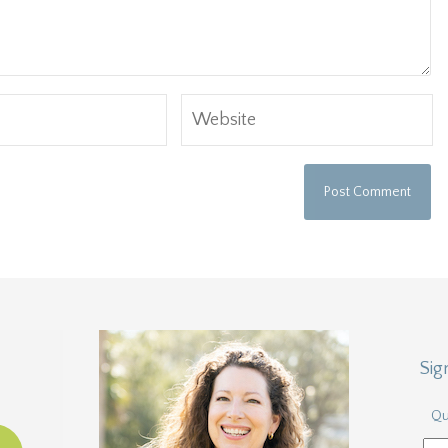
Sig
Qu