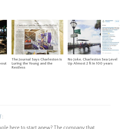
The Journal Says Charleston is
No Joke. Charleston Sea Level
bout
Luring the Young and the
Up Almost 2 ft in 100 years
Restless
|
:
eople here to start anew? The company that