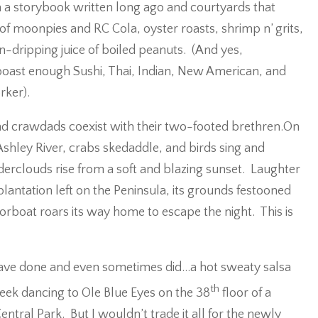
om a storybook written long ago and courtyards that
e of moonpies and RC Cola, oyster roasts, shrimp n’ grits,
-dripping juice of boiled peanuts. (And yes,
 boast enough Sushi, Thai, Indian, New American, and
rker).
and crawdads coexist with their two-footed brethren.On
Ashley River, crabs skedaddle, and birds sing and
erclouds rise from a soft and blazing sunset. Laughter
plantation left on the Peninsula, its grounds festooned
torboat roars its way home to escape the night. This is
d have done and even sometimes did…a hot sweaty salsa
th
eek dancing to Ole Blue Eyes on the 38
floor of a
ntral Park. But I wouldn’t trade it all for the newly