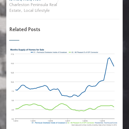
Charleston Peninsula Real
,
Estate
Local Lifestyle
Related Posts