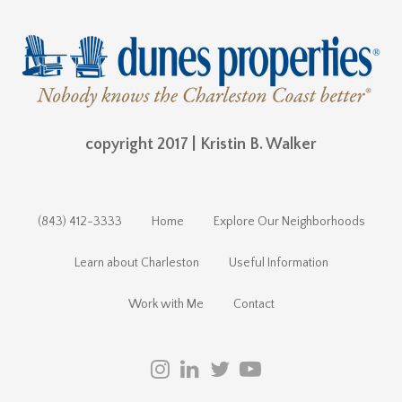
copyright 2017 | Kristin B. Walker
(843) 412-3333
Home
Explore Our Neighborhoods
Learn about Charleston
Useful Information
Work with Me
Contact