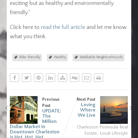
exciting but as healthy and environmentally
friendly.”
Click here to
read the full article
and let me know
what you think.
Bike-friendly
Healthy
Walkable Neighborhoods
Previous
Next Post
Loving
Post
Where
UPDATE:
We Live
The
Million
Dollar Market in
Charleston Peninsula Real
Downtown Charleston
,
Estate
Local Lifestyle
is Hot, Hot, Hot