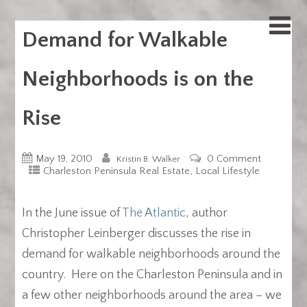
Demand for Walkable
Neighborhoods is on the
Rise
May 19, 2010
0 Comment
Kristin B. Walker
,
Charleston Peninsula Real Estate
Local Lifestyle
In the June issue of
The Atlantic
, author
Christopher Leinberger discusses the rise in
demand for walkable neighborhoods around the
country. Here on the Charleston Peninsula and in
a few other neighborhoods around the area – we