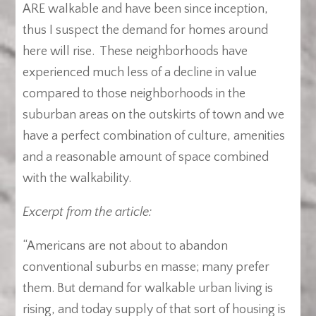
ARE walkable and have been since inception,
thus I suspect the demand for homes around
here will rise. These neighborhoods have
experienced much less of a decline in value
compared to those neighborhoods in the
suburban areas on the outskirts of town and we
have a perfect combination of culture, amenities
and a reasonable amount of space combined
with the walkability.
Excerpt from the article:
“Americans are not about to abandon
conventional suburbs en masse; many prefer
them. But demand for walkable urban living is
rising, and today supply of that sort of housing is