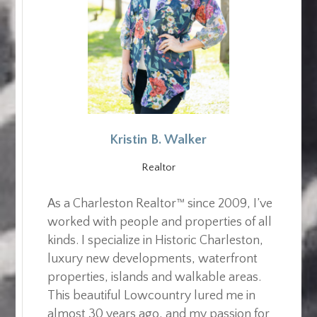
Kristin B. Walker
Realtor
As a Charleston Realtor™ since 2009, I’ve
worked with people and properties of all
kinds. I specialize in Historic Charleston,
luxury new developments, waterfront
properties, islands and walkable areas.
This beautiful Lowcountry lured me in
almost 30 years ago, and my passion for