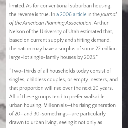
limited. As for conventional suburban housing,
the reverse is true. In
a 2006 article
in the
Journal
of the American Planning Association
, Arthur
Nelson of the University of Utah estimated that,
based on current supply and shifting demand,
the nation may have a surplus of some 22 million
large-lot single-family houses by 2025.”
“Two-thirds of all households today consist of
singles, childless couples, or empty-nesters, and
that proportion will rise over the next 20 years.
All of these groups tend to prefer walkable
urban housing. Millennials—the rising generation
of 20- and 30-somethings—are particularly
drawn to urban living, seeing it not only as