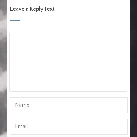
Leave a Reply Text