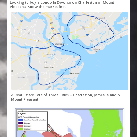
Looking to buy a condo in Downtown Charleston or Mount
Pleasant? Know the market first.
A Real Estate Tale of Three Cities – Charleston, James Island &
Mount Pleasant