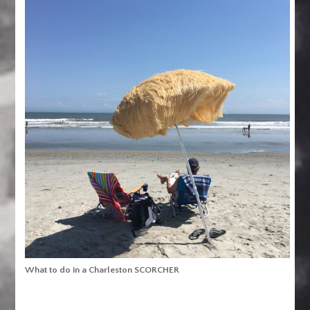
What to do in a Charleston SCORCHER