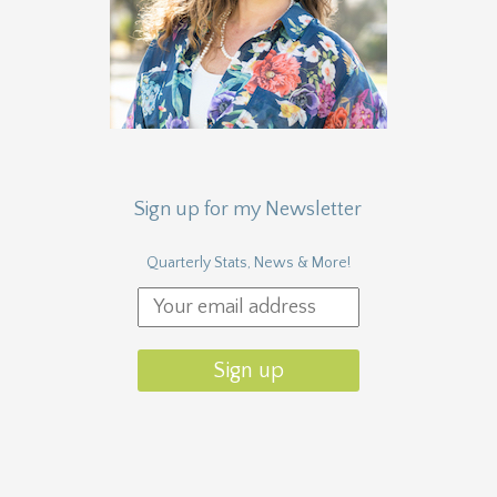
Sign up for my Newsletter
Quarterly Stats, News & More!