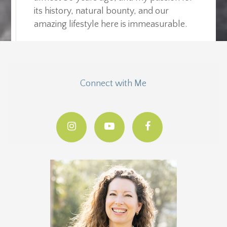
its history, natural bounty, and our
amazing lifestyle here is immeasurable.
Connect with Me