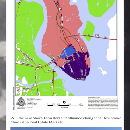
Will the new Short-Term Rental Ordinance change the Downtown
Charleston Real Estate Market?