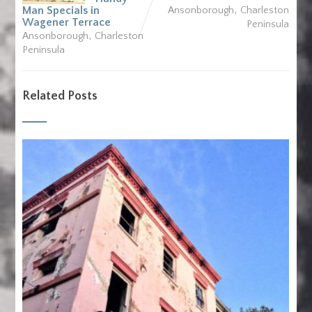
,
Man Specials in
Ansonborough
Charleston
Wagener Terrace
Peninsula
,
Ansonborough
Charleston
Peninsula
Related Posts