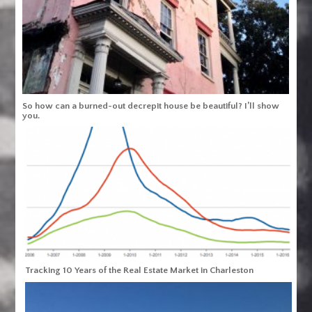
So how can a burned-out decrepit house be beautiful? I’ll show
you.
Tracking 10 Years of the Real Estate Market in Charleston