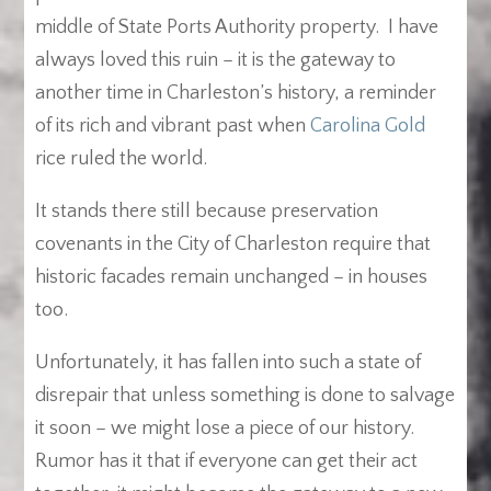
middle of State Ports Authority property. I have
always loved this ruin – it is the gateway to
another time in Charleston’s history, a reminder
of its rich and vibrant past when
Carolina Gold
rice ruled the world.
It stands there still because preservation
covenants in the City of Charleston require that
historic facades remain unchanged – in houses
too.
Unfortunately, it has fallen into such a state of
disrepair that unless something is done to salvage
it soon – we might lose a piece of our history.
Rumor has it that if everyone can get their act