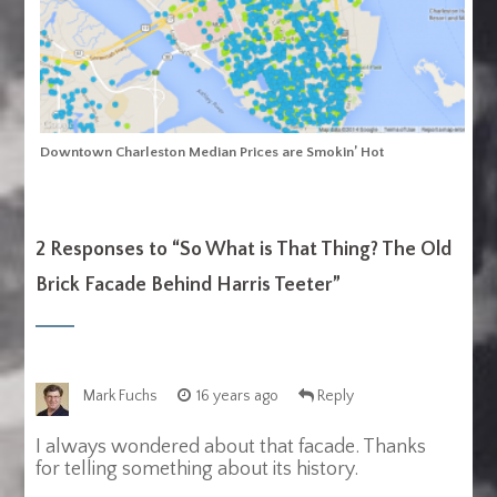
Downtown Charleston Median Prices are Smokin’ Hot
2 Responses to “
So What is That Thing? The Old
Brick Facade Behind Harris Teeter
”
Mark Fuchs
16 years ago
Reply
I always wondered about that facade. Thanks
for telling something about its history.