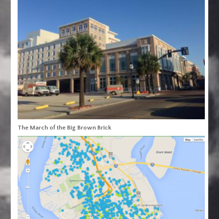
The March of the Big Brown Brick