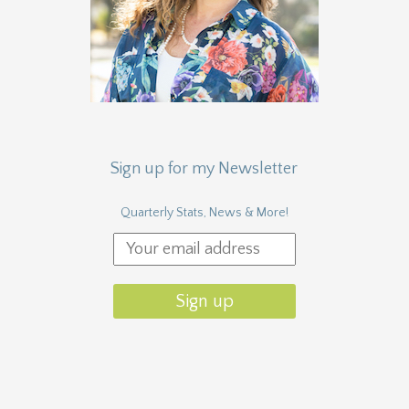
Sign up for my Newsletter
Quarterly Stats, News & More!