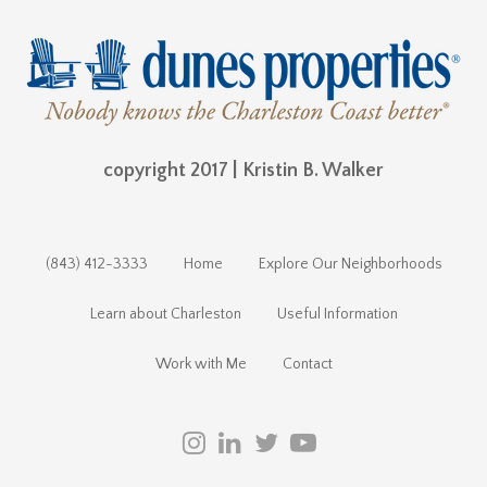
copyright 2017 | Kristin B. Walker
(843) 412-3333
Home
Explore Our Neighborhoods
Learn about Charleston
Useful Information
Work with Me
Contact