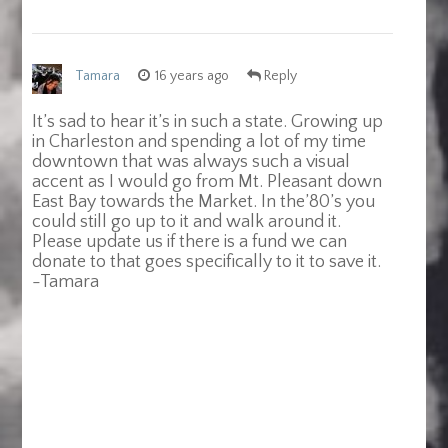
Tamara
16 years ago
Reply
It’s sad to hear it’s in such a state. Growing up
in Charleston and spending a lot of my time
downtown that was always such a visual
accent as I would go from Mt. Pleasant down
East Bay towards the Market. In the’80’s you
could still go up to it and walk around it.
Please update us if there is a fund we can
donate to that goes specifically to it to save it.
-Tamara