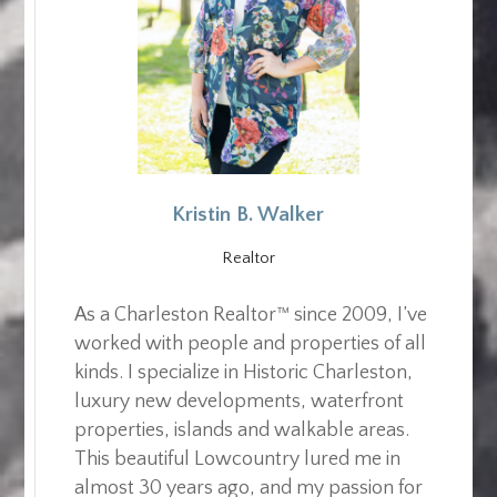
Kristin B. Walker
Realtor
As a Charleston Realtor™ since 2009, I’ve
worked with people and properties of all
kinds. I specialize in Historic Charleston,
luxury new developments, waterfront
properties, islands and walkable areas.
This beautiful Lowcountry lured me in
almost 30 years ago, and my passion for