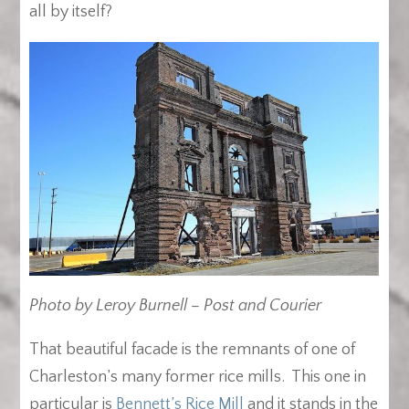
all by itself?
Photo by Leroy Burnell – Post and Courier
That beautiful facade is the remnants of one of
Charleston’s many former rice mills. This one in
particular is
Bennett’s Rice Mill
and it stands in the