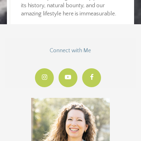
its history, natural bounty, and our
amazing lifestyle here is immeasurable.
Connect with Me