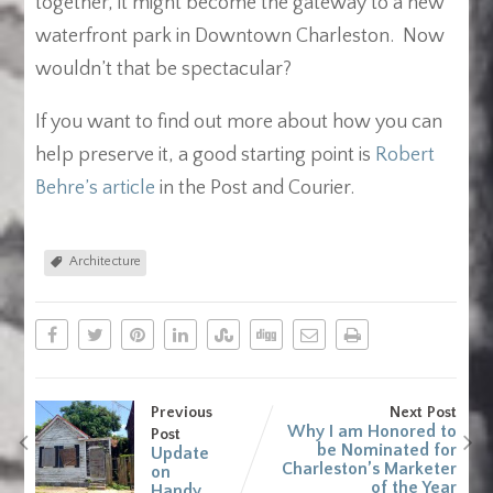
together, it might become the gateway to a new
waterfront park in Downtown Charleston. Now
wouldn’t that be spectacular?
If you want to find out more about how you can
help preserve it, a good starting point is
Robert
Behre’s article
in the Post and Courier.
Architecture
Previous
Next Post
Why I am Honored to
Post
be Nominated for
Update
Charleston’s Marketer
on
of the Year
Handy