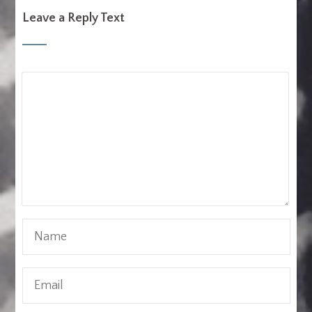
Leave a Reply Text