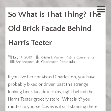
So What is That Thing? The
Old Brick Facade Behind
Harris Teeter
July 14, 2010
2 Comments
Kristin B. Walker
,
Ansonborough
Charleston Peninsula
If you live here or visited Charleston, you have
probably biked or driven past this strange
looking brick facade in ruins, right behind the
Harris Teeter grocery store. What is it? you
mutter to yourself…why is it still standing there