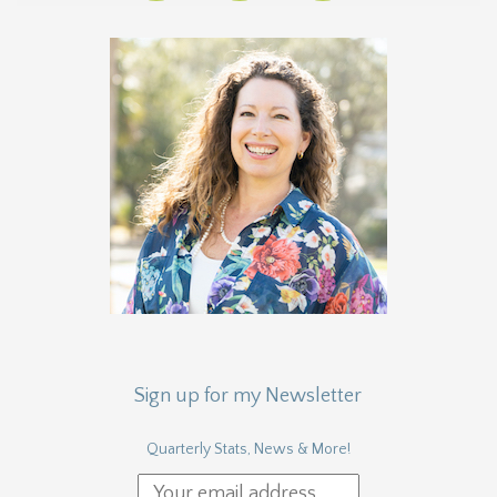
Sign up for my Newsletter
Quarterly Stats, News & More!