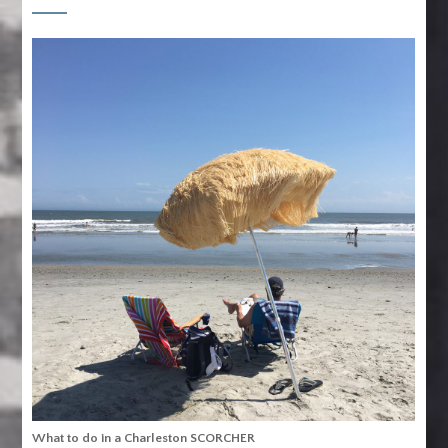
What to do in a Charleston SCORCHER