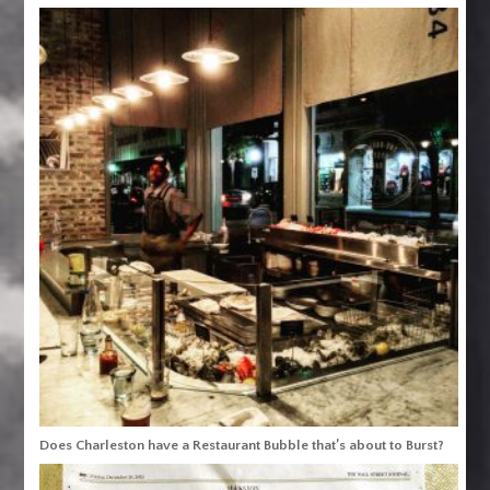
Does Charleston have a Restaurant Bubble that’s about to Burst?