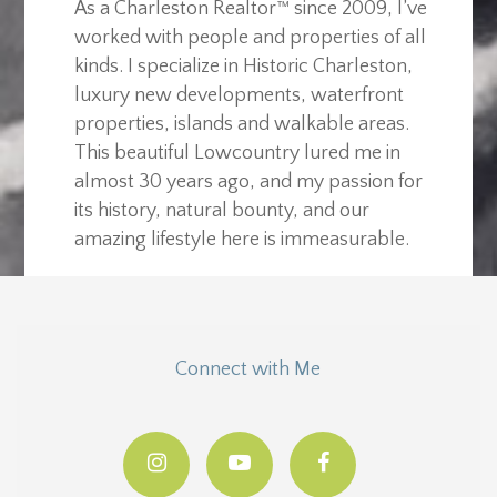
As a Charleston Realtor™ since 2009, I’ve
worked with people and properties of all
kinds. I specialize in Historic Charleston,
luxury new developments, waterfront
properties, islands and walkable areas.
This beautiful Lowcountry lured me in
almost 30 years ago, and my passion for
its history, natural bounty, and our
amazing lifestyle here is immeasurable.
Connect with Me