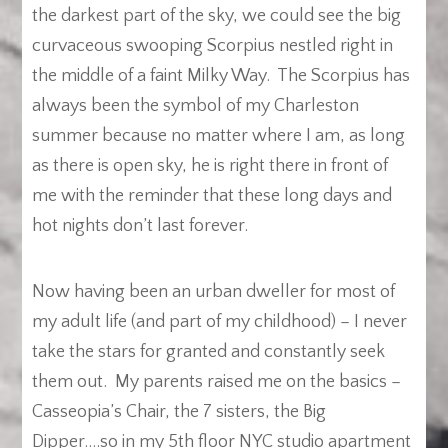
the darkest part of the sky, we could see the big
curvaceous swooping Scorpius nestled right in
the middle of a faint Milky Way. The Scorpius has
always been the symbol of my Charleston
summer because no matter where I am, as long
as there is open sky, he is right there in front of
me with the reminder that these long days and
hot nights don’t last forever.
Now having been an urban dweller for most of
my adult life (and part of my childhood) – I never
take the stars for granted and constantly seek
them out. My parents raised me on the basics –
Casseopia’s Chair, the 7 sisters, the Big
Dipper….so in my 5th floor NYC studio apartment