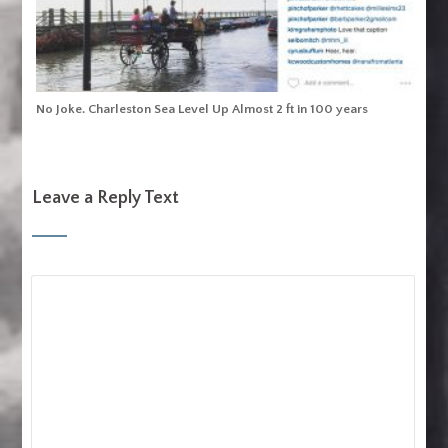
No Joke. Charleston Sea Level Up Almost 2 ft in 100 years
Leave a Reply Text