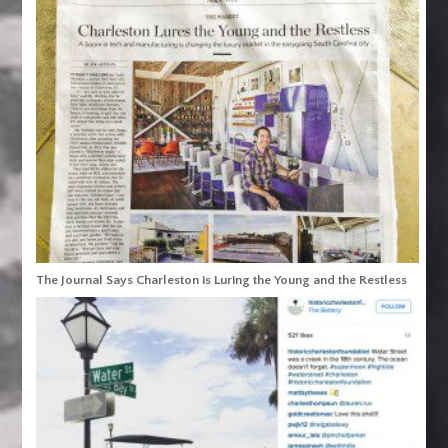
The Journal Says Charleston is Luring the Young and the Restless