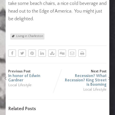
take some beach chairs, a nice cold beverage and
head out to the Edge of America. You might just
be delighted.
Living in Charleston
Previous Post
Next Post
In honor of Edwin
Recession? What
Gardner
Recession? King Street
is Booming
Local Lifestyle
Local Lifestyle
Related Posts