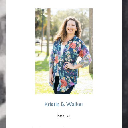
Kristin B. Walker
Realtor