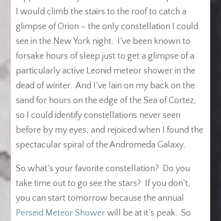
I would climb the stairs to the roof to catch a
glimpse of Orion – the only constellation I could
see in the New York night. I’ve been known to
forsake hours of sleep just to get a glimpse of a
particularly active Leonid meteor shower in the
dead of winter. And I’ve lain on my back on the
sand for hours on the edge of the Sea of Cortez,
so I could identify constellations never seen
before by my eyes, and rejoiced when I found the
spectacular spiral of the Andromeda Galaxy.
So what’s your favorite constellation? Do you
take time out to go see the stars? If you don’t,
you can start tomorrow because the annual
Perseid Meteor Shower
will be at it’s peak. So