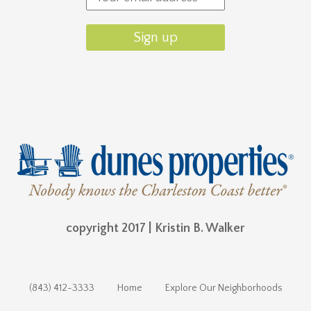
copyright 2017 | Kristin B. Walker
(843) 412-3333
Home
Explore Our Neighborhoods