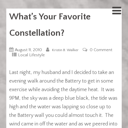
What’s Your Favorite
Constellation?
August 11, 2010
0 Comment
Kristin B. Walker
Local Lifestyle
Last night, my husband and I decided to take an
evening walk around the Battery to get in some
exercise while avoiding the daytime heat. It was
9PM, the sky was a deep blue black, the tide was
high and the water was lapping so close up to
the Battery wall you could almost touch it. The
wind came in off the water and as we peered into