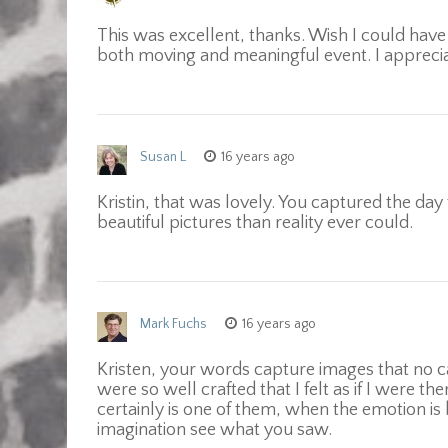
This was excellent, thanks. Wish I could have 
both moving and meaningful event. I apprecia
Susan L
16 years ago
Kristin, that was lovely. You captured the d
beautiful pictures than reality ever could.
Mark Fuchs
16 years ago
Kristen, your words capture images that no c
were so well crafted that I felt as if I were 
certainly is one of them, when the emotion is 
imagination see what you saw.