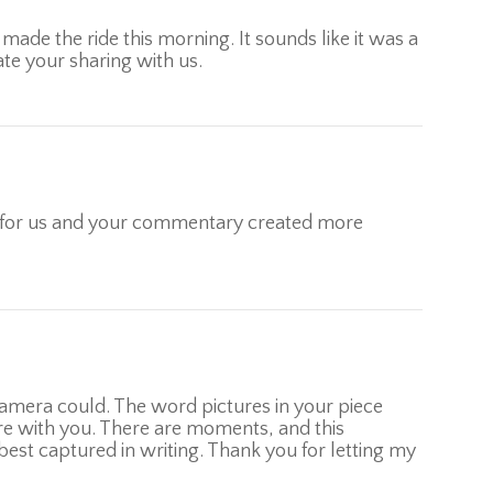
made the ride this morning. It sounds like it was a
te your sharing with us.
ay for us and your commentary created more
amera could. The word pictures in your piece
there with you. There are moments, and this
best captured in writing. Thank you for letting my