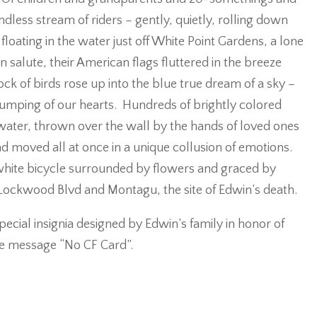
less stream of riders – gently, quietly, rolling down
floating in the water just off White Point Gardens, a lone
n salute, their American flags fluttered in the breeze
ock of birds rose up into the blue true dream of a sky –
thumping of our hearts. Hundreds of brightly colored
water, thrown over the wall by the hands of loved ones
d moved all at once in a unique collusion of emotions.
white bicycle surrounded by flowers and graced by
f Lockwood Blvd and Montagu, the site of Edwin’s death.
pecial insignia designed by Edwin’s family in honor of
e message “No CF Card”.