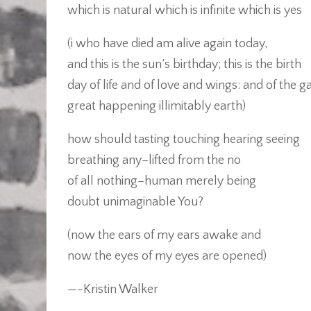
which is natural which is infinite which is yes
(i who have died am alive again today,
and this is the sun’s birthday; this is the birth
day of life and of love and wings: and of the g
great happening illimitably earth)
how should tasting touching hearing seeing
breathing any–lifted from the no
of all nothing–human merely being
doubt unimaginable You?
(now the ears of my ears awake and
now the eyes of my eyes are opened)
—-Kristin Walker