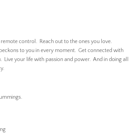
emote control. Reach out to the ones you love.
beckons to you in every moment. Get connected with
Live your life with passion and power. And in doing all
y.
 cummings.
ing