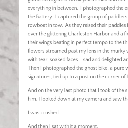
everything in between. I photographed the end
the Battery. I captured the group of paddlers 
rowboat in tow. As they raised their paddles i
over the glittering Charleston Harbor and a fl
their wings beating in perfect tempo to the 
flowers streamed past my lens in the murky 
with tear-soaked faces – sad and delighted an
Then I photographed the ghost bike, a pure 
signatures, tied up to a post on the corner o
And on the very last photo that I took of the s
him, I looked down at my camera and saw th
I was crushed.
And then I sat with it a moment.