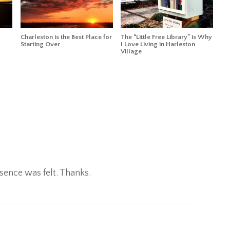
Charleston is the Best Place for
The “Little Free Library” is Why
Starting Over
I Love Living in Harleston
Village
sence was felt. Thanks.