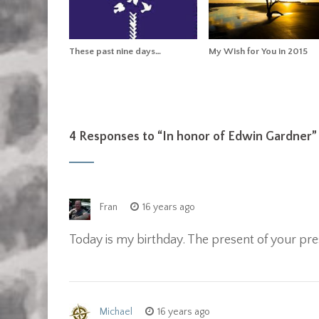
These past nine days…
My Wish for You in 2015
4 Responses to “
In honor of Edwin Gardner
”
Fran
16 years ago
Today is my birthday. The present of your pre
Michael
16 years ago