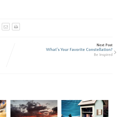
Next Post
What’s Your Favorite Constellation?
Be Inspired