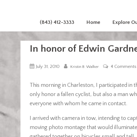
(843) 412-3333
Home
Explore O
In honor of Edwin Gardn
July 31, 2010
4 Comments
Kristin B. Walker
This morning in Charleston, I participated in
only honor a fallen cyclist, but also a man who
everyone with whom he came in contact.
I arrived with camera in tow, intending to ca
moving photo montage that would illuminate t
gathered together on bicycles small and tal