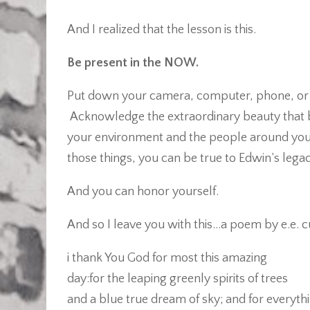
And I realized that the lesson is this.
Be present in the NOW.
Put down your camera, computer, phone, or r
Acknowledge the extraordinary beauty that 
your environment and the people around you. 
those things, you can be true to Edwin’s legac
And you can honor yourself.
And so I leave you with this…a poem by e.e.
i thank You God for most this amazing
day:for the leaping greenly spirits of trees
and a blue true dream of sky; and for everyth