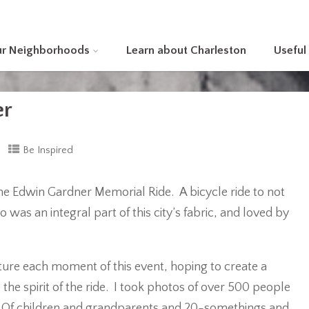
ur Neighborhoods
Learn about Charleston
Useful
er
Be Inspired
 the Edwin Gardner Memorial Ride. A bicycle ride to not
 was an integral part of this city’s fabric, and loved by
pture each moment of this event, hoping to create a
he spirit of the ride. I took photos of over 500 people
l. Of children and grandparents and 20-somethings and