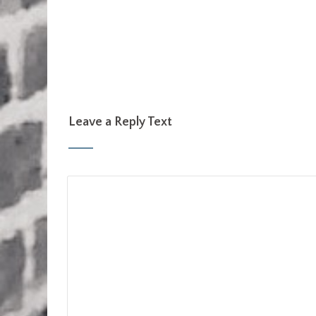
Leave a Reply Text