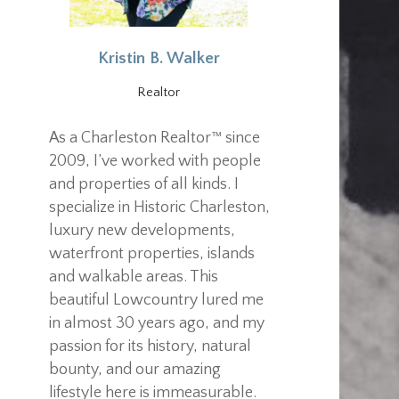
Kristin B. Walker
Realtor
As a Charleston Realtor™ since
2009, I’ve worked with people
and properties of all kinds. I
specialize in Historic Charleston,
luxury new developments,
waterfront properties, islands
and walkable areas. This
beautiful Lowcountry lured me
in almost 30 years ago, and my
passion for its history, natural
bounty, and our amazing
lifestyle here is immeasurable.