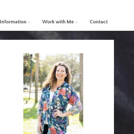
 Information
Work with Me
Contact