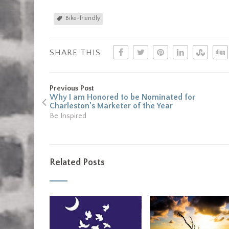
Bike-friendly
SHARE THIS
Previous Post
Why I am Honored to be Nominated for
Charleston’s Marketer of the Year
Be Inspired
Related Posts