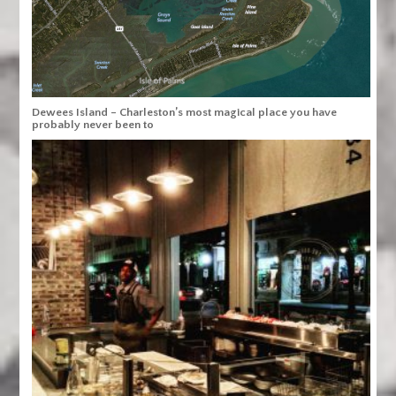
Dewees Island – Charleston’s most magical place you have
probably never been to