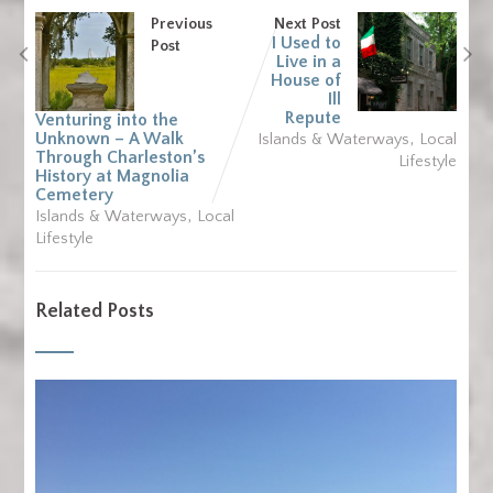
Previous
Next Post
I Used to
Post
Live in a
House of
Ill
Repute
Venturing into the
,
Unknown – A Walk
Islands & Waterways
Local
Through Charleston’s
Lifestyle
History at Magnolia
Cemetery
,
Islands & Waterways
Local
Lifestyle
Related Posts