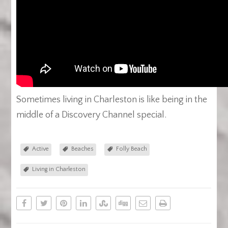
Sometimes living in Charleston is like being in the
middle of a Discovery Channel special.
Active
Beaches
Folly Beach
Living in Charleston