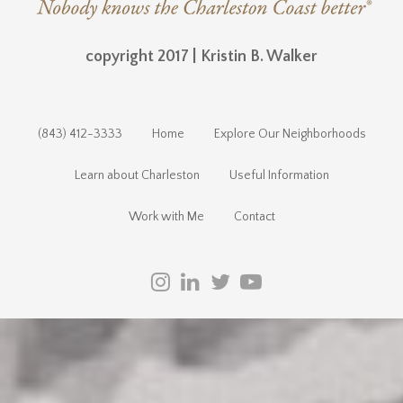
copyright 2017 | Kristin B. Walker
(843) 412-3333
Home
Explore Our Neighborhoods
Learn about Charleston
Useful Information
Work with Me
Contact