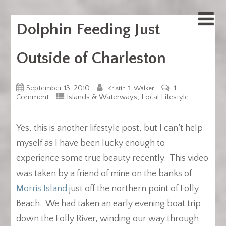
Dolphin Feeding Just
Outside of Charleston
September 13, 2010
1
Kristin B. Walker
,
Comment
Islands & Waterways
Local Lifestyle
Yes, this is another lifestyle post, but I can’t help
myself as I have been lucky enough to
experience some true beauty recently. This video
was taken by a friend of mine on the banks of
Morris Island
just off the northern point of Folly
Beach. We had taken an early evening boat trip
down the Folly River, winding our way through