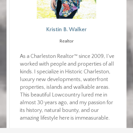
Kristin B. Walker
Realtor
As a Charleston Realtor™ since 2009, I’ve
worked with people and properties of all
kinds. I specialize in Historic Charleston,
luxury new developments, waterfront
properties, islands and walkable areas.
This beautiful Lowcountry lured me in
almost 30 years ago, and my passion for
its history, natural bounty, and our
amazing lifestyle here is immeasurable.