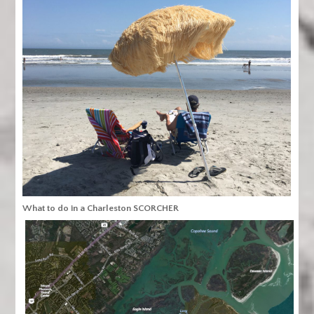
What to do in a Charleston SCORCHER