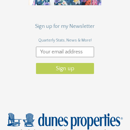
Sign up for my Newsletter
Quarterly Stats, News & More!