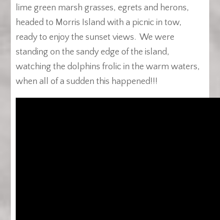
lime green marsh grasses, egrets and herons,
headed to Morris Island with a picnic in tow,
ready to enjoy the sunset views. We were
standing on the sandy edge of the island,
watching the dolphins frolic in the warm waters,
when all of a sudden this happened!!!