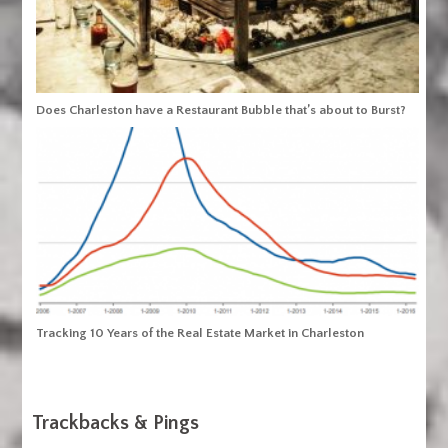
Does Charleston have a Restaurant Bubble that’s about to Burst?
Tracking 10 Years of the Real Estate Market in Charleston
Trackbacks & Pings