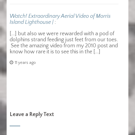
Watch! Extraordinary Aerial Video of Morris
Island Lighthouse |
:
[…] but also we were rewarded with a pod of
dolphins strand feeding just feet from our toes.
See the amazing video from my 2010 post and
know how rare it is to see this in the […]
11 years ago
Leave a Reply Text