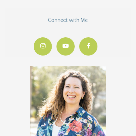
Connect with Me