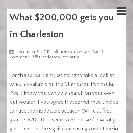
What $200,000 gets you
in Charleston
December 6, 2010
0
Kristin B. Walker
Comment
Charleston Peninsula
For this series, I am just going to take a look at
what is available on the Charleston Peninsula.
Yes, I know you can do a search on your own
but wouldn’t you agree that sometimes it helps
to have the inside perspective? While at first
glance, $200,000 seems expensive for what you
get, consider the significant savings over time in