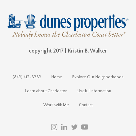
copyright 2017 | Kristin B. Walker
(843) 412-3333
Home
Explore Our Neighborhoods
Learn about Charleston
Useful Information
Work with Me
Contact