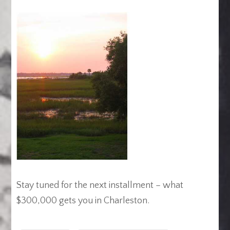
Stay tuned for the next installment – what
$300,000 gets you in Charleston.