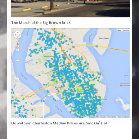
The March of the Big Brown Brick
Downtown Charleston Median Prices are Smokin’ Hot