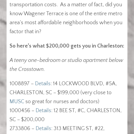
transportation costs. As a matter of fact, did you
know Wagener Terrace is one of the entire metro
area’s most affordable neighborhoods when you
factor that in?
So here’s what $200,000 gets you in Charleston:
A teeny one-bedroom or studio apartment below
the Crosstown.
1008897 –
Details
: 14 LOCKWOOD BLVD, #5A,
CHARLESTON, SC – $199,000 (very close to
MUSC
so great for nurses and doctors)
1000456 –
Details
: 12 BEE ST, #C, CHARLESTON,
SC – $200,000
2733806 –
Details
: 313 MEETING ST, #22,