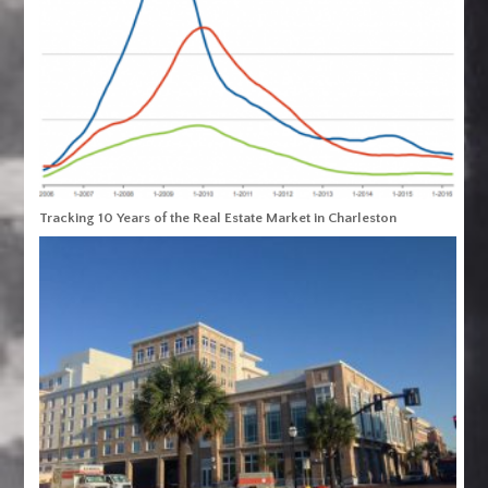
Tracking 10 Years of the Real Estate Market in Charleston