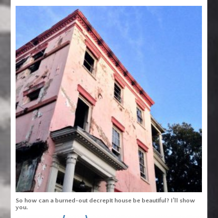
So how can a burned-out decrepit house be beautiful? I’ll show
you.