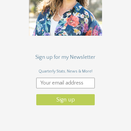
Sign up for my Newsletter
Quarterly Stats, News & More!