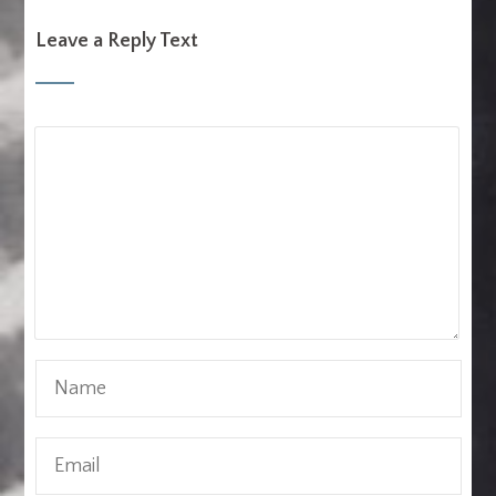
Leave a Reply Text