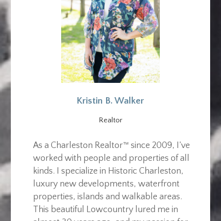
Kristin B. Walker
Realtor
As a Charleston Realtor™ since 2009, I’ve
worked with people and properties of all
kinds. I specialize in Historic Charleston,
luxury new developments, waterfront
properties, islands and walkable areas.
This beautiful Lowcountry lured me in