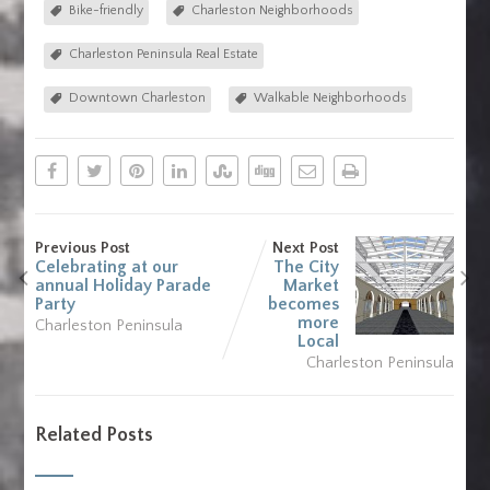
Bike-friendly
Charleston Neighborhoods
Charleston Peninsula Real Estate
Downtown Charleston
Walkable Neighborhoods
Previous Post
Next Post
Celebrating at our
The City
annual Holiday Parade
Market
Party
becomes
more
Charleston Peninsula
Local
Charleston Peninsula
Related Posts