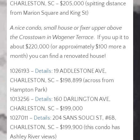
CHARLESTON, SC – $205,000 (spitting distance
from Marion Square and King St)
A nice condo, small house or fixer upper above
the Crosstown in Wagener Terrace
. If you up it to
about $220,000 (or approximately $100 more a
month) you can find a renovated house!
1026193 –
Details
: 19 ADDLESTONE AVE,
CHARLESTON, SC – $198,899 (across from
Hampton Park)
1013256 –
Details
: 160 DARLINGTON AVE,
CHARLESTON, SC – $199,000
1027011 –
Details
: 204 SANS SOUCI ST, #6B,
CHARLESTON, SC – $199,900 (this condo has
Ashley River views)