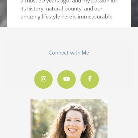
almost 30 years ago, and my passion for
its history, natural bounty, and our
amazing lifestyle here is immeasurable.
Connect with Me