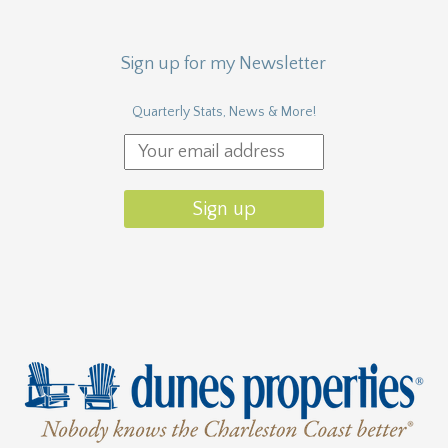
Sign up for my Newsletter
Quarterly Stats, News & More!