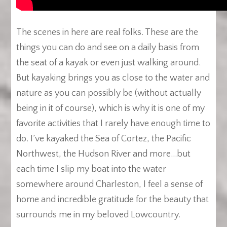
The scenes in here are real folks. These are the
things you can do and see on a daily basis from
the seat of a kayak or even just walking around.
But kayaking brings you as close to the water and
nature as you can possibly be (without actually
being in it of course), which is why it is one of my
favorite activities that I rarely have enough time to
do. I’ve kayaked the Sea of Cortez, the Pacific
Northwest, the Hudson River and more…but
each time I slip my boat into the water
somewhere around Charleston, I feel a sense of
home and incredible gratitude for the beauty that
surrounds me in my beloved Lowcountry.