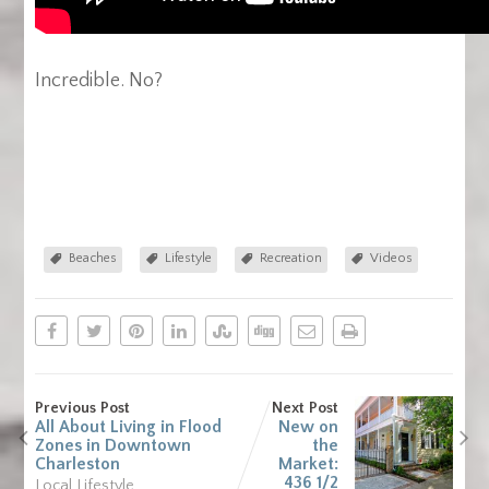
Incredible. No?
Beaches
Lifestyle
Recreation
Videos
Previous Post
Next Post
All About Living in Flood
New on
Zones in Downtown
the
Charleston
Market:
436 1/2
Local Lifestyle