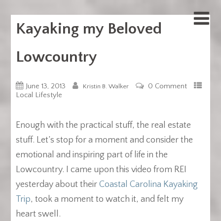
Kayaking my Beloved
Lowcountry
June 13, 2013
0 Comment
Kristin B. Walker
Local Lifestyle
Enough with the practical stuff, the real estate
stuff. Let’s stop for a moment and consider the
emotional and inspiring part of life in the
Lowcountry. I came upon this video from REI
yesterday about their
Coastal Carolina Kayaking
Trip
, took a moment to watch it, and felt my
heart swell.