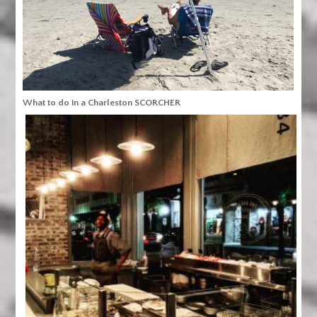
What to do in a Charleston SCORCHER