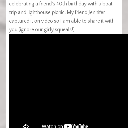
celebrating a friend’s 40th birthday with a boat
trip and lighthouse picnic. My friend Jennifer
captured it on video so I am able to share it with
you (ignore our girly squeals!)