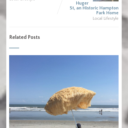
Huger
St, an Historic Hampton
Park Home
Local Lifestyle
Related Posts