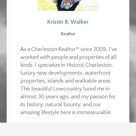
Kristin B. Walker
Realtor
As a Charleston Realtor™ since 2009, I’ve
worked with people and properties of all
kinds. I specialize in Historic Charleston,
luxury new developments, waterfront
properties, islands and walkable areas.
This beautiful Lowcountry lured me in
almost 30 years ago, and my passion for
its history, natural bounty, and our
amazing lifestyle here is immeasurable.