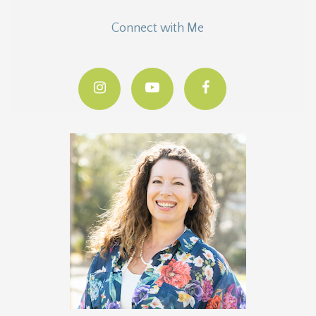
Connect with Me