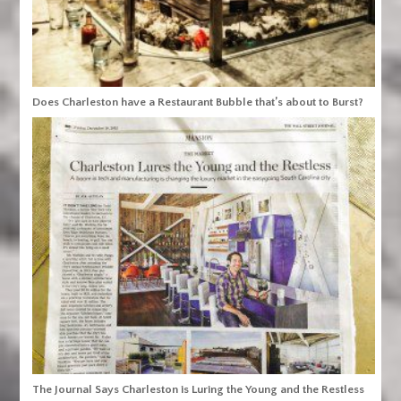
Does Charleston have a Restaurant Bubble that’s about to Burst?
The Journal Says Charleston is Luring the Young and the Restless