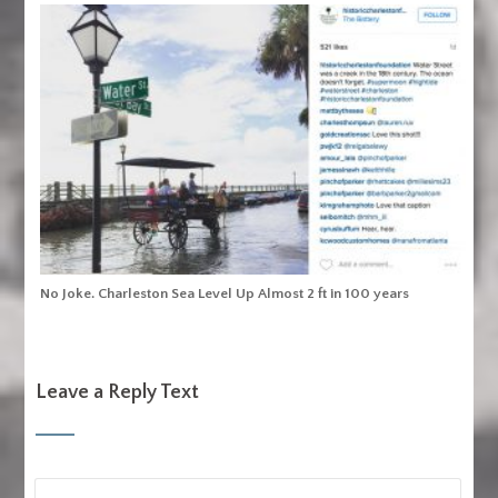
No Joke. Charleston Sea Level Up Almost 2 ft in 100 years
Leave a Reply Text