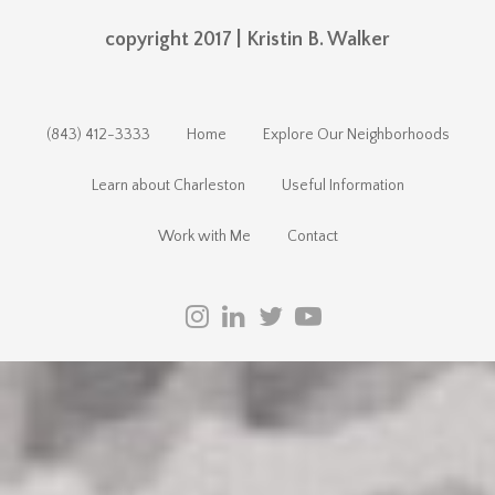
copyright 2017 | Kristin B. Walker
(843) 412-3333
Home
Explore Our Neighborhoods
Learn about Charleston
Useful Information
Work with Me
Contact