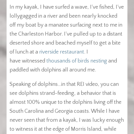
In my kayak, I have surfed a wave, I’ve fished, I’ve
lollygagged in a river and been nearly knocked
off my boat by a manatee surfacing next to me in
the Charleston Harbor. I’ve pulled up to a distant
deserted shore and beached myself to get a bite
of lunch at a
riverside restaurant
. I
have witnessed
thousands of birds nesting
and
paddled with dolphins all around me.
Speaking of dolphins…in that REI video, you can
see dolphins strand-feeding, a behavior that is
almost 100% unique to the dolphins living off the
South Carolina and Georgia coasts. While I have
never seen that from a kayak, I was lucky enough
to witness it at the edge of Morris Island, while