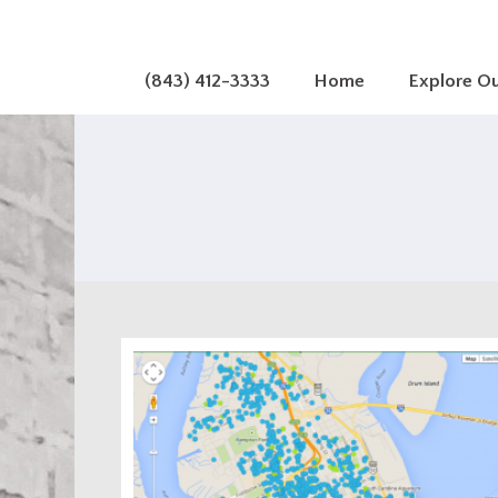
(843) 412-3333
Home
Explore O