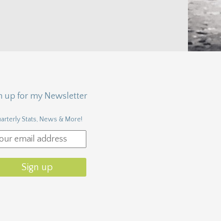
n up for my Newsletter
arterly Stats, News & More!