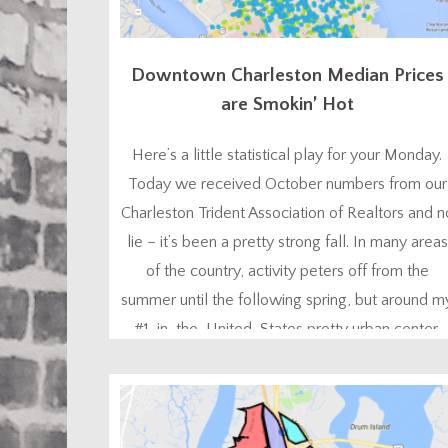
Downtown Charleston Median Prices
are Smokin’ Hot
Here’s a little statistical play for your Monday.
Today we received October numbers from our
Charleston Trident Association of Realtors and n
lie – it’s been a pretty strong fall. In many areas
of the country, activity peters off from the
summer until the following spring, but around m
#1-in-the-United-States pretty urban center,
lots of people like to buy homes...