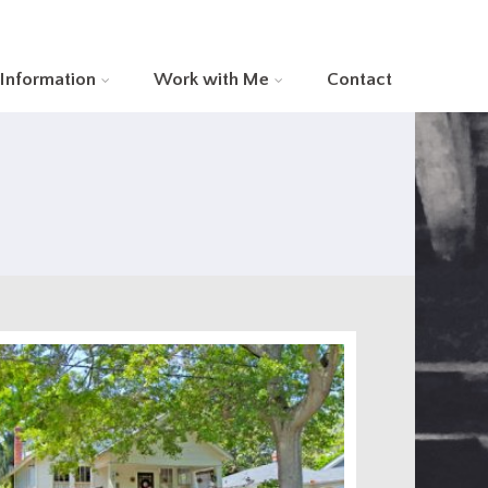
 Information
Work with Me
Contact