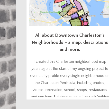
All about Downtown Charleston’s
Neighborhoods – a map, descriptions
and more.
I created this Charleston neighborhood map
years ago at the start of my ongoing project to
eventually profile every single neighborhood o
the Charleston Peninsula, including photos,
videos, recreation, school, shops, restaurants
and services. But since many of you ask ‘Which
Charleston neighborhood is best for me?”, I