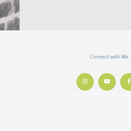
thought I’d go ahead and give you a head start.
You might...
Connect with Me