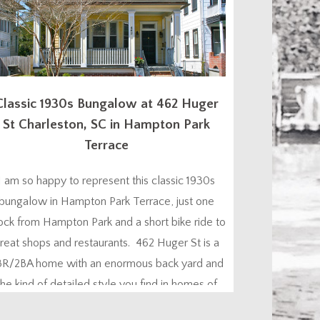
Classic 1930s Bungalow at 462 Huger
St Charleston, SC in Hampton Park
Terrace
I am so happy to represent this classic 1930s
bungalow in Hampton Park Terrace, just one
ock from Hampton Park and a short bike ride to
reat shops and restaurants. 462 Huger St is a
BR/2BA home with an enormous back yard and
the kind of detailed style you find in homes of
this era – plus all the modern...