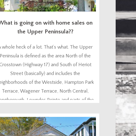
What is going on with home sales on
the Upper Peninsula??
A whole heck of a lot. That’s what. The Upper
Peninsula is defined as the area North of the
Crosstown (Highway 17) and South of Heriot
Street (basically) and includes the
eighborhoods of the Westside, Hampton Park
Terrace, Wagener Terrace, North Central,
ongborough, Lowndes Pointe and parts of the
astside. Home sales in this area recently have
been out of...