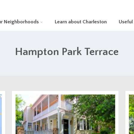
ur Neighborhoods
Learn about Charleston
Useful
Hampton Park Terrace