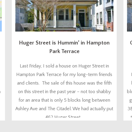
Huger Street is Hummin’ in Hampton
Park Terrace
Last Friday, I sold a house on Huger Street in
Hampton Park Terrace for my long-term friends
and clients. The sale of this house was the fifth
n
on this street in the past year – not too shabby
bl
for an area that is only 5 blocks long between
g
Ashley Ave and The Citadel. We had actually put
3
462 Huger Street...