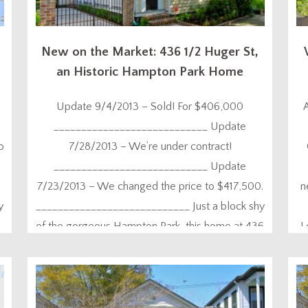
New on the Market: 436 1/2 Huger St,
an Historic Hampton Park Home
Update 9/4/2013 – Sold! For $406,000
____________________________ Update
o
7/28/2013 – We’re under contract!
____________________________ Update
7/23/2013 – We changed the price to $417,500.
n
y
____________________________ Just a block shy
of the gorgeous Hampton Park, this home at 436
L
1/2 Huger Street is totally unique because it is of
E
the Charleston Single style. While you’ll find that
architecture all over the place...