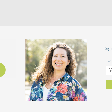
Sig
Qu