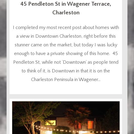
45 Pendleton St in Wagener Terrace,
Charleston
I completed my most recent post about homes with
a view in Downtown Charleston, right before this
stunner came on the market, but today I was lucky
enough to have a private showing of this home. 45
Pendleton St, while not ‘Downtown’ as people tend
to think of it, is Downtown in that it is on the
Charleston Peninsula in Wagener...