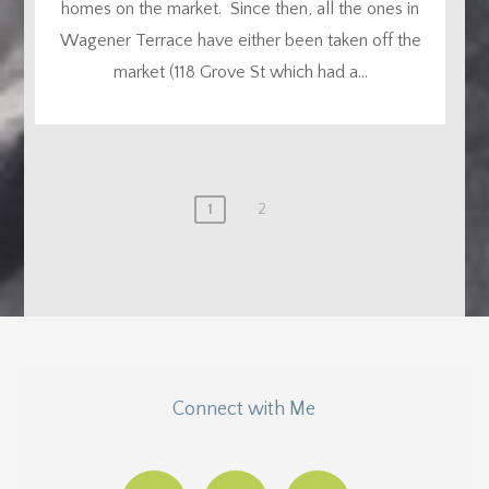
homes on the market. Since then, all the ones in
Wagener Terrace have either been taken off the
market (118 Grove St which had a...
1
2
Connect with Me