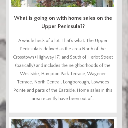
What is going on with home sales on the
Upper Peninsula??
A whole heck of a lot. That’s what. The Upper
Peninsula is defined as the area North of the
Crosstown (Highway 17) and South of Heriot Street
(basically) and includes the neighborhoods of the
Westside, Hampton Park Terrace, Wagener
Terrace, North Central, Longborough, Lowndes
Pointe and parts of the Eastside. Home sales in this
area recently have been out of...