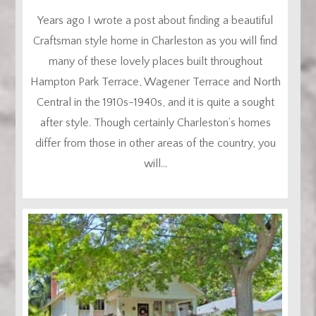
Years ago I wrote a post about finding a beautiful
Craftsman style home in Charleston as you will find
many of these lovely places built throughout
Hampton Park Terrace, Wagener Terrace and North
Central in the 1910s-1940s, and it is quite a sought
after style. Though certainly Charleston’s homes
differ from those in other areas of the country, you
will...