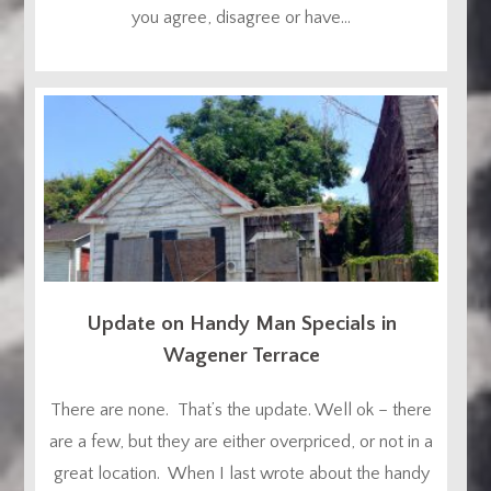
you agree, disagree or have...
Update on Handy Man Specials in
Wagener Terrace
There are none. That’s the update. Well ok – there
are a few, but they are either overpriced, or not in a
great location. When I last wrote about the handy