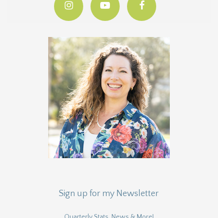
Sign up for my Newsletter
Quarterly Stats, News & More!