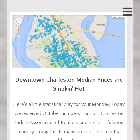
Downtown Charleston Median Prices are
Smokin’ Hot
Here’s a little statistical play for your Monday. Today
we received October numbers from our Charleston
Trident Association of Realtors and no lie – it’s been
a pretty strong fall. In many areas of the country,