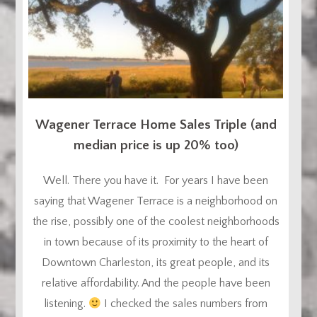
Wagener Terrace Home Sales Triple (and
median price is up 20% too)
Well. There you have it. For years I have been
saying that Wagener Terrace is a neighborhood on
the rise, possibly one of the coolest neighborhoods
in town because of its proximity to the heart of
Downtown Charleston, its great people, and its
relative affordability. And the people have been
listening.
I checked the sales numbers from