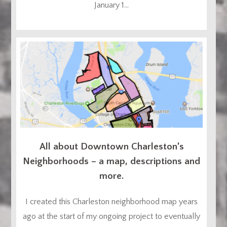
January 1...
All about Downtown Charleston’s
Neighborhoods – a map, descriptions and
more.
I created this Charleston neighborhood map years
ago at the start of my ongoing project to eventually