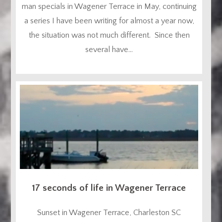
man specials in Wagener Terrace in May, continuing
a series I have been writing for almost a year now,
the situation was not much different. Since then
several have...
17 seconds of life in Wagener Terrace
Sunset in Wagener Terrace, Charleston SC