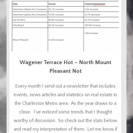
Wagener Terrace Hot – North Mount
Pleasant Not
Every month I send out a newsletter that includes
events, news articles and statistics on real estate in
the Charleston Metro area. As the year draws to a
close, I’ve noticed some trends that I thought
worthy of discussion. So check out the stats below
and read my interpretation of them. Let me know if