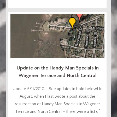
Update on the Handy Man Specials in
Wagener Terrace and North Central
Update 5/11/2010 – See updates in bold below! In
August, when I last wrote a post about the
resurrection of Handy Man Specials in Wagener
Terrace and North Central – there were a list of