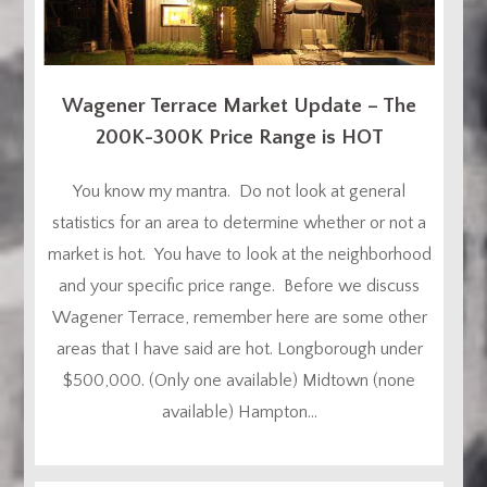
Wagener Terrace Market Update – The
200K-300K Price Range is HOT
You know my mantra. Do not look at general
statistics for an area to determine whether or not a
market is hot. You have to look at the neighborhood
and your specific price range. Before we discuss
Wagener Terrace, remember here are some other
areas that I have said are hot. Longborough under
$500,000. (Only one available) Midtown (none
available) Hampton...