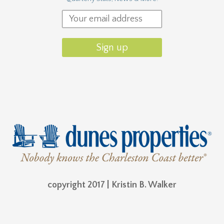
copyright 2017 | Kristin B. Walker