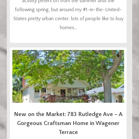
activity peters off from the summer until the
following spring, but around my #1-in-the-United-
States pretty urban center, lots of people like to buy
homes...
New on the Market: 783 Rutledge Ave – A
Gorgeous Craftsman Home in Wagener
Terrace