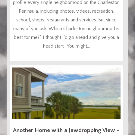
profile every single neighborhood on the Charleston
Peninsula, including photos, videos, recreation,
school, shops, restaurants and services. But since
many of you ask ‘Which Charleston neighborhood is
best for me?”, I thought I’d go ahead and give you a
head start. You might...
Another Home with a Jawdropping View –