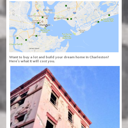
Want to buy a lot and build your dream home in Charleston?
Here’s what it will cost you.