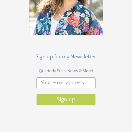
Sign up for my Newsletter
Quarterly Stats, News & More!