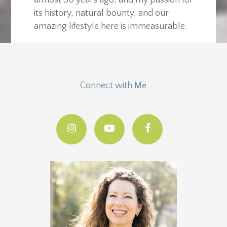
its history, natural bounty, and our
amazing lifestyle here is immeasurable.
Connect with Me