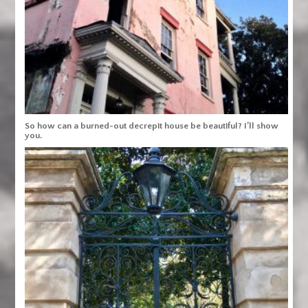
So how can a burned-out decrepit house be beautiful? I’ll show
you.