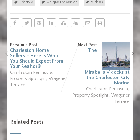
Lifestyle
Unique Properties
Videos
Previous Post
Next Post
Charleston Home
The
Sellers – Here is What
You Should Expect From
Your Realtor®
,
Mirabella V docks at
Charleston Peninsula
the Charleston City
,
Property Spotlight
Wagener
Marina
Terrace
,
Charleston Peninsula
,
Property Spotlight
Wagener
Terrace
Related Posts