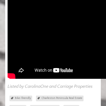
Listed by CarolinaOne and Carriage Properties
Bike-friendly
Charleston Peninsula Real Estate