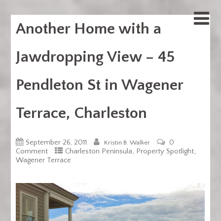
Another Home with a
Jawdropping View – 45
Pendleton St in Wagener
Terrace, Charleston
September 26, 2011
0
Kristin B. Walker
,
,
Comment
Charleston Peninsula
Property Spotlight
Wagener Terrace