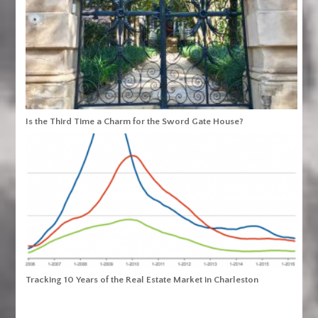
Is the Third Time a Charm for the Sword Gate House?
Tracking 10 Years of the Real Estate Market in Charleston