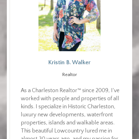
Kristin B. Walker
Realtor
As a Charleston Realtor™ since 2009, I’ve
worked with people and properties of all
kinds. I specialize in Historic Charleston,
luxury new developments, waterfront
properties, islands and walkable areas.
This beautiful Lowcountry lured me in
almost 30 years ago, and my passion for