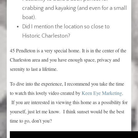
crabbing and kayaking (and even for a small
boat).
Did I mention the location so close to
Historic Charleston?
45 Pendleton is a very special home. It is in the center of the
Charleston area and you have enough space, privacy and
serenity to last a lifetime.
To dive into the experience, I recommend you take the time
to watch this lovely video created by
Keen Eye Marketing
.
If you are interested in viewing this home as a possibility for
yourself, just let me know. I think sunset would be the best
time to go, don’t you?