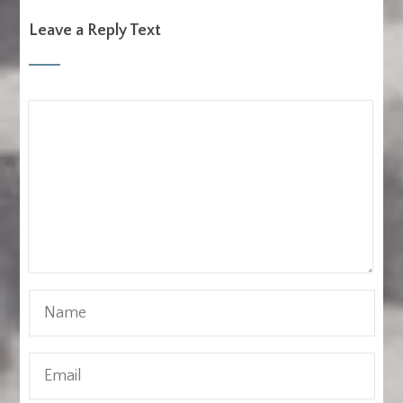
Leave a Reply Text