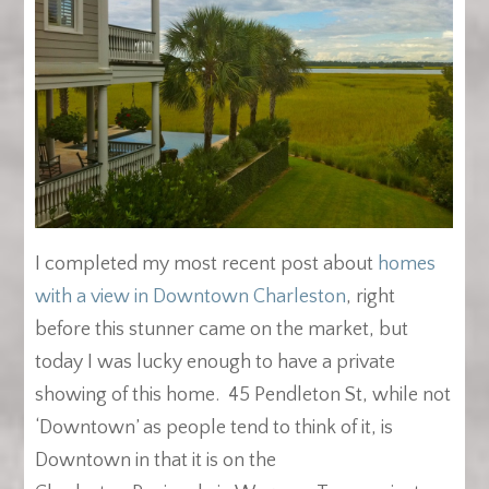
I completed my most recent post about
homes
with a view in Downtown Charleston
, right
before this stunner came on the market, but
today I was lucky enough to have a private
showing of this home. 45 Pendleton St, while not
‘Downtown’ as people tend to think of it, is
Downtown in that it is on the