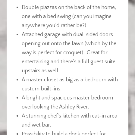
Double piazzas on the back of the home,
one with a bed swing (can you imagine
anywhere you’d rather be?)
Attached garage with dual-sided doors
opening out onto the lawn (which by the
way is perfect for croquet). Great for
entertaining and there’s a full guest suite
upstairs as well.
A master closet as big as a bedroom with
custom built-ins.
A bright and spacious master bedroom
overlooking the Ashley River.
A stunning chef’s kitchen with eat-in area
and wet bar.
Possibility to build a dock perfect for