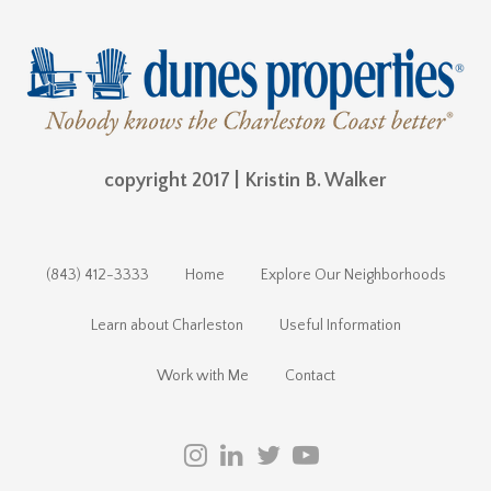
copyright 2017 | Kristin B. Walker
(843) 412-3333
Home
Explore Our Neighborhoods
Learn about Charleston
Useful Information
Work with Me
Contact