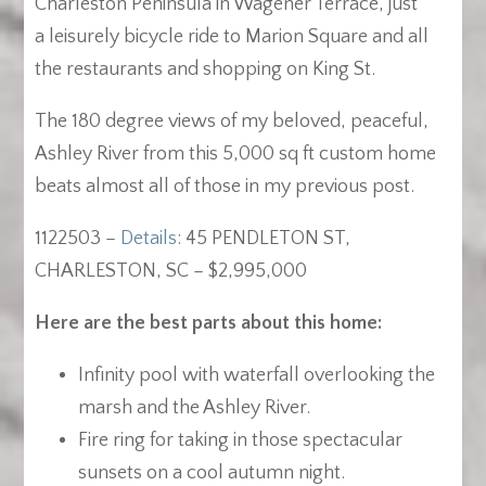
Charleston Peninsula in Wagener Terrace, just
a leisurely bicycle ride to Marion Square and all
the restaurants and shopping on King St.
The 180 degree views of my beloved, peaceful,
Ashley River from this 5,000 sq ft custom home
beats almost all of those in my previous post.
1122503 –
Details
: 45 PENDLETON ST,
CHARLESTON, SC – $2,995,000
Here are the best parts about this home:
Infinity pool with waterfall overlooking the
marsh and the Ashley River.
Fire ring for taking in those spectacular
sunsets on a cool autumn night.