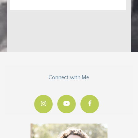
Connect with Me