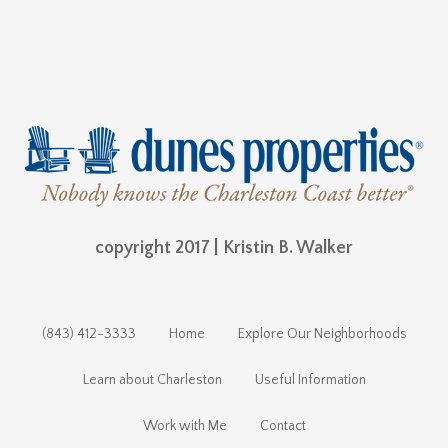
copyright 2017 | Kristin B. Walker
(843) 412-3333
Home
Explore Our Neighborhoods
Learn about Charleston
Useful Information
Work with Me
Contact