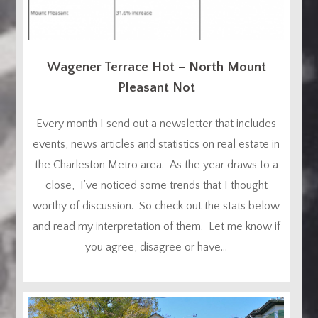
Wagener Terrace Hot – North Mount
Pleasant Not
Every month I send out a newsletter that includes
events, news articles and statistics on real estate in
the Charleston Metro area. As the year draws to a
close, I’ve noticed some trends that I thought
worthy of discussion. So check out the stats below
and read my interpretation of them. Let me know if
you agree, disagree or have...