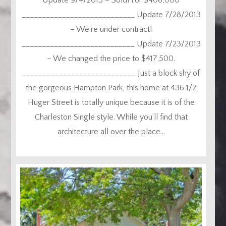
____________________________ Update 7/28/2013
– We’re under contract!
____________________________ Update 7/23/2013
– We changed the price to $417,500.
____________________________ Just a block shy of
the gorgeous Hampton Park, this home at 436 1/2
Huger Street is totally unique because it is of the
Charleston Single style. While you’ll find that
architecture all over the place...