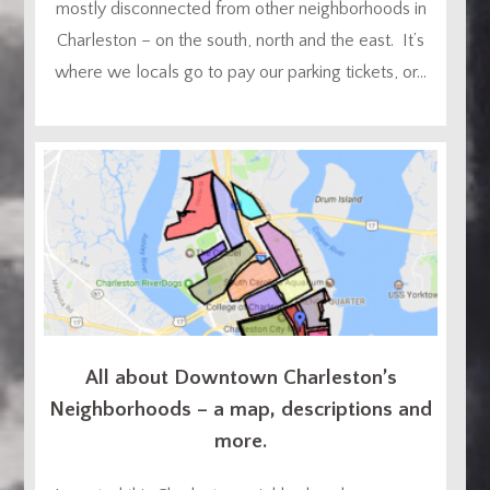
mostly disconnected from other neighborhoods in
Charleston – on the south, north and the east. It’s
where we locals go to pay our parking tickets, or...
All about Downtown Charleston’s
Neighborhoods – a map, descriptions and
more.