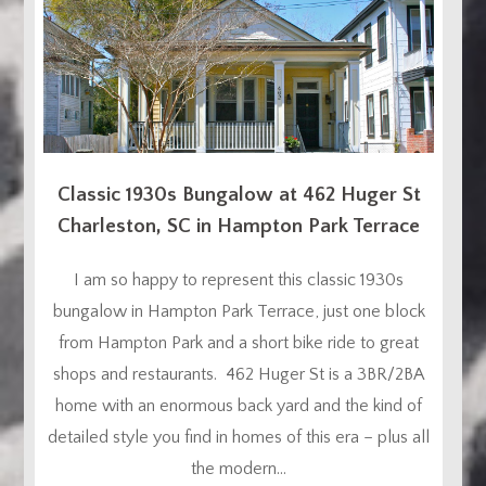
Classic 1930s Bungalow at 462 Huger St
Charleston, SC in Hampton Park Terrace
I am so happy to represent this classic 1930s
bungalow in Hampton Park Terrace, just one block
from Hampton Park and a short bike ride to great
shops and restaurants. 462 Huger St is a 3BR/2BA
home with an enormous back yard and the kind of
detailed style you find in homes of this era – plus all
the modern...