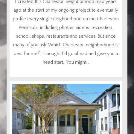
I created this Charleston neighborhood map years
ago at the start of my ongoing project to eventually
profile every single neighborhood on the Charleston
Peninsula, including photos, videos, recreation,
school, shops, restaurants and services. But since
many of you ask ‘Which Charleston neighborhood is
best for me?”, I thought I’d go ahead and give you a
head start. You might...