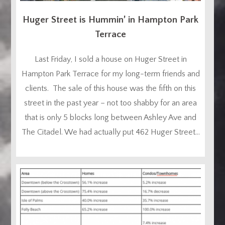
Huger Street is Hummin’ in Hampton Park
Terrace
Last Friday, I sold a house on Huger Street in
Hampton Park Terrace for my long-term friends and
clients. The sale of this house was the fifth on this
street in the past year – not too shabby for an area
that is only 5 blocks long between Ashley Ave and
The Citadel. We had actually put 462 Huger Street...