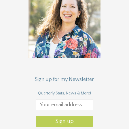
Sign up for my Newsletter
Quarterly Stats, News & More!