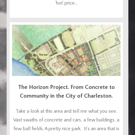
‘hot’ price...
The Horizon Project. From Concrete to
Community in the City of Charleston.
Take a look at this area and tell me what you see.
Vast swaths of concrete and cars, a few buildings, a
few ball fields. A pretty nice park. It’s an area that is