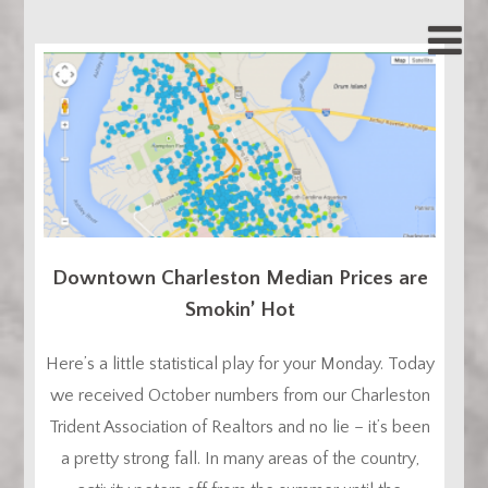
Downtown Charleston Median Prices are
Smokin’ Hot
Here’s a little statistical play for your Monday. Today
we received October numbers from our Charleston
Trident Association of Realtors and no lie – it’s been
a pretty strong fall. In many areas of the country,