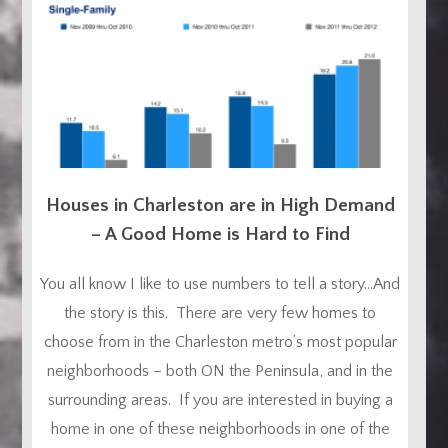
Houses in Charleston are in High Demand
– A Good Home is Hard to Find
You all know I like to use numbers to tell a story…And
the story is this. There are very few homes to
choose from in the Charleston metro’s most popular
neighborhoods – both ON the Peninsula, and in the
surrounding areas. If you are interested in buying a
home in one of these neighborhoods in one of the