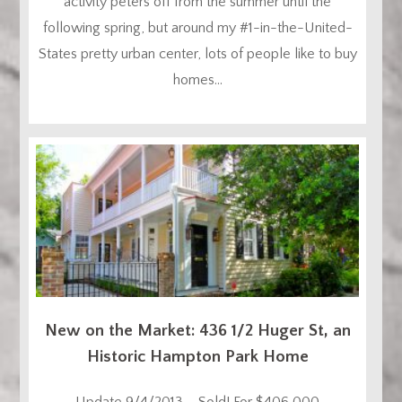
activity peters off from the summer until the
following spring, but around my #1-in-the-United-
States pretty urban center, lots of people like to buy
homes...
New on the Market: 436 1/2 Huger St, an
Historic Hampton Park Home
Update 9/4/2013 – Sold! For $406,000