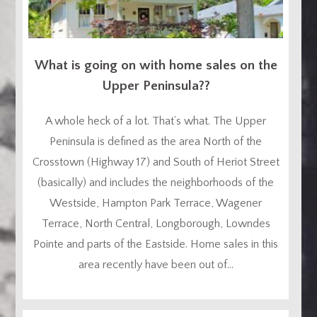
What is going on with home sales on the
Upper Peninsula??
A whole heck of a lot. That’s what. The Upper
Peninsula is defined as the area North of the
Crosstown (Highway 17) and South of Heriot Street
(basically) and includes the neighborhoods of the
Westside, Hampton Park Terrace, Wagener
Terrace, North Central, Longborough, Lowndes
Pointe and parts of the Eastside. Home sales in this
area recently have been out of...