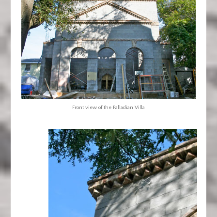
Front view of the Palladian Villa