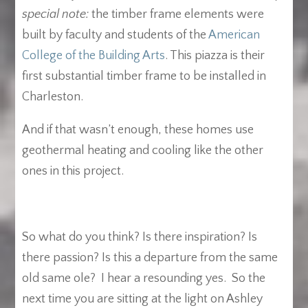
special note:
the timber frame elements were
built by faculty and students of the
American
College of the Building Arts
. This piazza is their
first substantial timber frame to be installed in
Charleston.
And if that wasn’t enough, these homes use
geothermal heating and cooling like the other
ones in this project.
So what do you think? Is there inspiration? Is
there passion? Is this a departure from the same
old same ole? I hear a resounding yes. So the
next time you are sitting at the light on Ashley