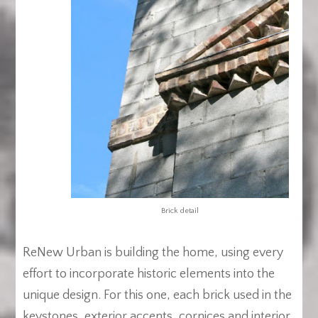
Brick detail
ReNew Urban is building the home, using every
effort to incorporate historic elements into the
unique design. For this one, each brick used in the
keystones, exterior accents, cornices and interior