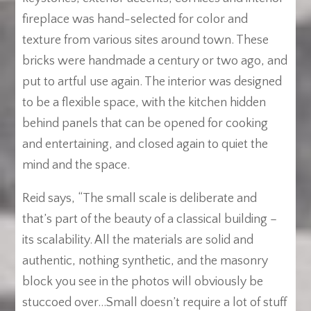
fireplace was hand-selected for color and
texture from various sites around town. These
bricks were handmade a century or two ago, and
put to artful use again. The interior was designed
to be a flexible space, with the kitchen hidden
behind panels that can be opened for cooking
and entertaining, and closed again to quiet the
mind and the space.
Reid says, “The small scale is deliberate and
that’s part of the beauty of a classical building –
its scalability. All the materials are solid and
authentic, nothing synthetic, and the masonry
block you see in the photos will obviously be
stuccoed over…Small doesn’t require a lot of stuff