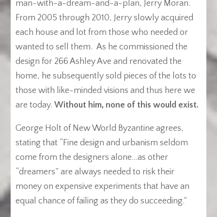
man-with-a-dream-and-a-plan, Jerry Moran.
From 2005 through 2010, Jerry slowly acquired
each house and lot from those who needed or
wanted to sell them. As he commissioned the
design for 266 Ashley Ave and renovated the
home, he subsequently sold pieces of the lots to
those with like-minded visions and thus here we
are today.
Without him, none of this would exist.
George Holt of New World Byzantine agrees,
stating that “Fine design and urbanism seldom
come from the designers alone…as other
“dreamers” are always needed to risk their
money on expensive experiments that have an
equal chance of failing as they do succeeding.”