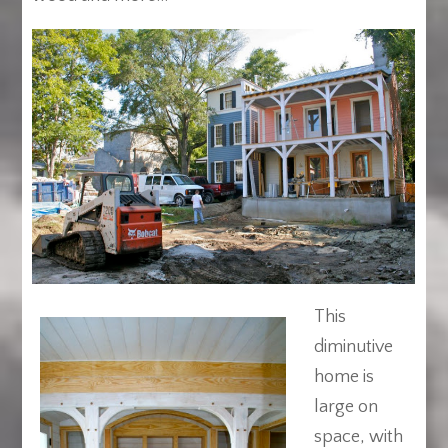
This
diminutive
home is
large on
space, with