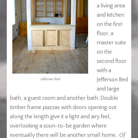
a living area
and kitchen
on the first
floor, a
master suite
on the
second floor
with a
Jefferson Bed
Jefferson Bed
and large
bath, a guest room and another bath. Double
timber frame piazzas with doors opening out
along the length give it a light and airy feel,
overlooking a soon-to-be garden where
eventually there will be another small home.
Of