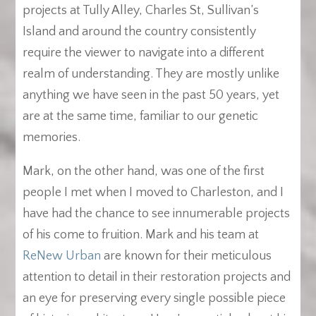
projects at Tully Alley, Charles St, Sullivan’s
Island and around the country consistently
require the viewer to navigate into a different
realm of understanding. They are mostly unlike
anything we have seen in the past 50 years, yet
are at the same time, familiar to our genetic
memories.
Mark, on the other hand, was one of the first
people I met when I moved to Charleston, and I
have had the chance to see innumerable projects
of his come to fruition. Mark and his team at
ReNew Urban
are known for their meticulous
attention to detail in their restoration projects and
an eye for preserving every single possible piece