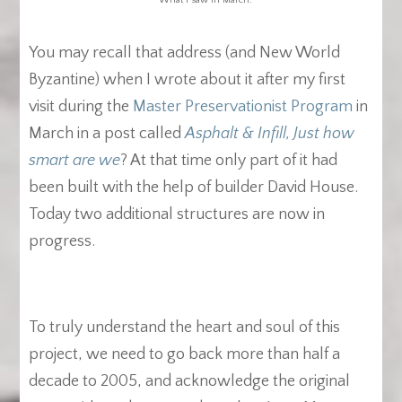
You may recall that address (and New World
Byzantine) when I wrote about it after my first
visit during the
Master Preservationist Program
in
March in a post called
Asphalt & Infill, Just how
smart are we
? At that time only part of it had
been built with the help of builder David House.
Today two additional structures are now in
progress.
To truly understand the heart and soul of this
project, we need to go back more than half a
decade to 2005, and acknowledge the original