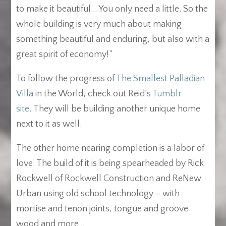
to make it beautiful….You only need a little. So the
whole building is very much about making
something beautiful and enduring, but also with a
great spirit of economy!”
To follow the progress of
The Smallest Palladian
Villa
in the World, check out Reid’s
Tumblr
site
. They will be building another unique home
next to it as well.
The other home nearing completion is a labor of
love. The build of it is being spearheaded by Rick
Rockwell of Rockwell Construction and ReNew
Urban using old school technology – with
mortise and tenon joints, tongue and groove
wood and more…