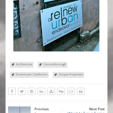
Architecture
Cannonborough
Downtown Charleston
Unique Properties
Previous
Next Post