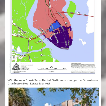
Will the new Short-Term Rental Ordinance change the Downtown
Charleston Real Estate Market?