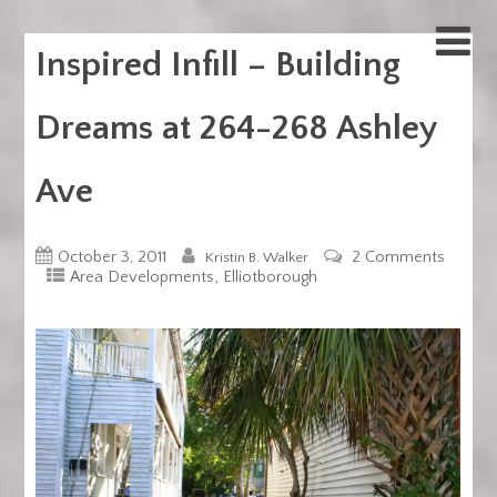
Inspired Infill – Building
Dreams at 264-268 Ashley
Ave
October 3, 2011
2 Comments
Kristin B. Walker
,
Area Developments
Elliotborough