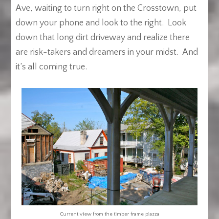
Ave, waiting to turn right on the Crosstown, put
down your phone and look to the right. Look
down that long dirt driveway and realize there
are risk-takers and dreamers in your midst. And
it’s all coming true.
Current view from the timber frame piazza