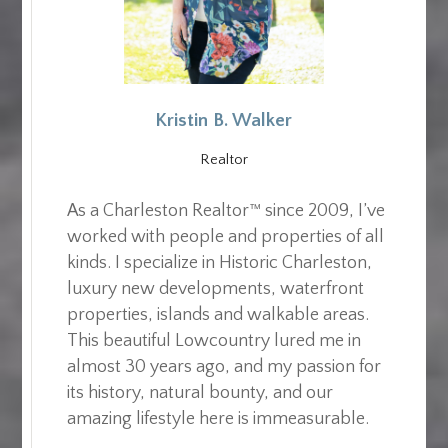
Kristin B. Walker
Realtor
As a Charleston Realtor™ since 2009, I’ve
worked with people and properties of all
kinds. I specialize in Historic Charleston,
luxury new developments, waterfront
properties, islands and walkable areas.
This beautiful Lowcountry lured me in
almost 30 years ago, and my passion for
its history, natural bounty, and our
amazing lifestyle here is immeasurable.