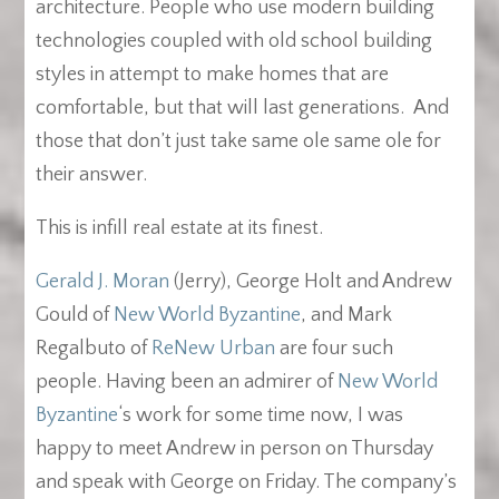
architecture. People who use modern building
technologies coupled with old school building
styles in attempt to make homes that are
comfortable, but that will last generations. And
those that don’t just take same ole same ole for
their answer.
This is infill real estate at its finest.
Gerald J. Moran
(Jerry), George Holt and Andrew
Gould of
New World Byzantine
, and Mark
Regalbuto of
ReNew Urban
are four such
people. Having been an admirer of
New World
Byzantine
‘s work for some time now, I was
happy to meet Andrew in person on Thursday
and speak with George on Friday. The company’s