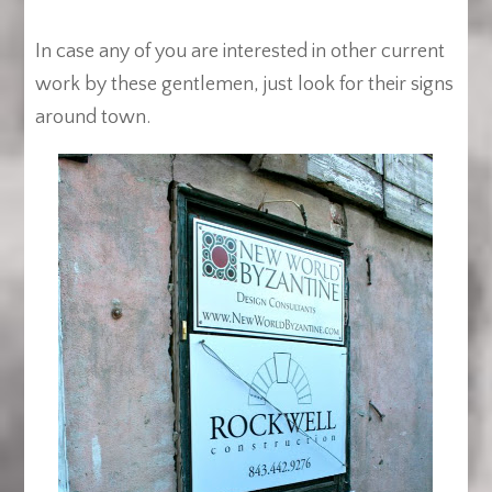
In case any of you are interested in other current
work by these gentlemen, just look for their signs
around town.