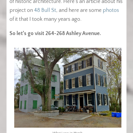
of historic architecture. Here’s an article about his
project on
48 Bull St
, and here are some
photos
of it that I took many years ago.
So let’s go visit 264-268 Ashley Avenue.
What I saw in March.