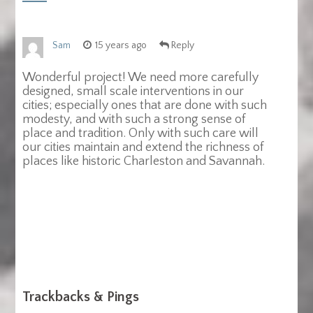
Sam
15 years ago
Reply
Wonderful project! We need more carefully
designed, small scale interventions in our
cities; especially ones that are done with such
modesty, and with such a strong sense of
place and tradition. Only with such care will
our cities maintain and extend the richness of
places like historic Charleston and Savannah.
Trackbacks & Pings