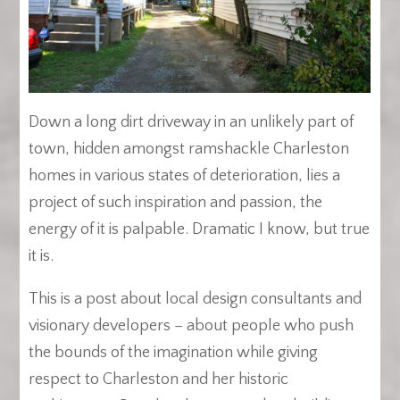
Down a long dirt driveway in an unlikely part of
town, hidden amongst ramshackle Charleston
homes in various states of deterioration, lies a
project of such inspiration and passion, the
energy of it is palpable. Dramatic I know, but true
it is.
This is a post about local design consultants and
visionary developers – about people who push
the bounds of the imagination while giving
respect to Charleston and her historic