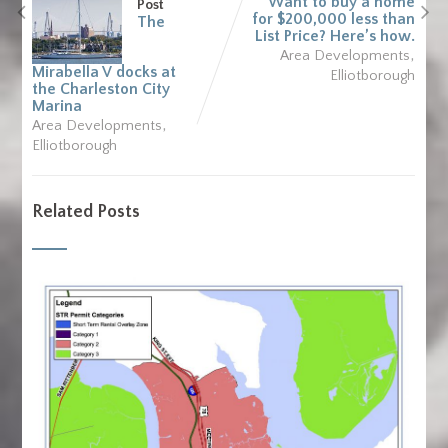
Want to buy a home
Post
for $200,000 less than
The
List Price? Here’s how.
,
Area Developments
Mirabella V docks at
Elliotborough
the Charleston City
Marina
,
Area Developments
Elliotborough
Related Posts