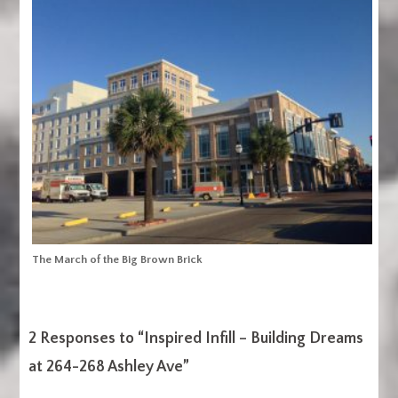
The March of the Big Brown Brick
2 Responses to “
Inspired Infill – Building Dreams
at 264-268 Ashley Ave
”