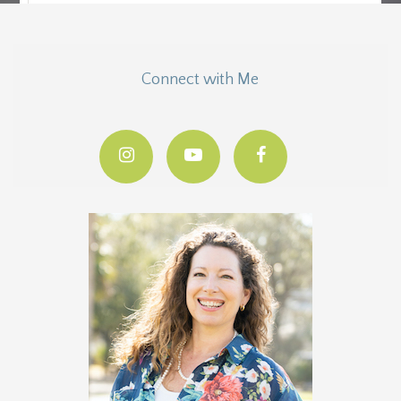
Connect with Me