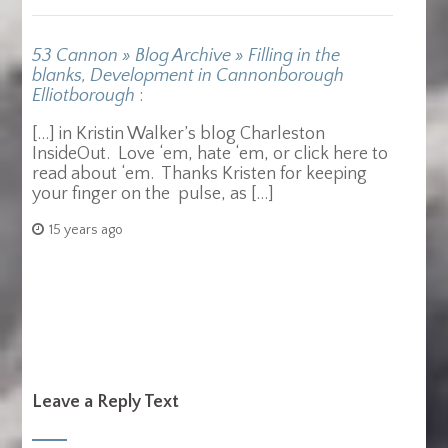
53 Cannon » Blog Archive » Filling in the
blanks, Development in Cannonborough
Elliotborough
:
[…] in Kristin Walker’s blog Charleston
InsideOut. Love ‘em, hate ‘em, or click here to
read about ‘em. Thanks Kristen for keeping
your finger on the pulse, as […]
15 years ago
Leave a Reply Text