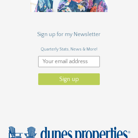
Sign up for my Newsletter
Quarterly Stats, News & More!