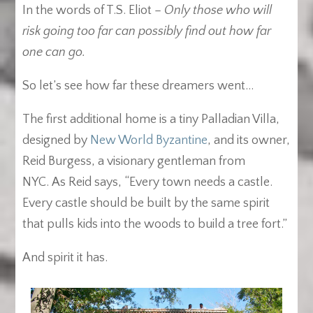
In the words of T.S. Eliot –
Only those who will
risk going too far can possibly find out how far
one can go.
So let’s see how far these dreamers went…
The first additional home is a tiny Palladian Villa,
designed by
New World Byzantine
, and its owner,
Reid Burgess, a visionary gentleman from
NYC. As Reid says, “Every town needs a castle.
Every castle should be built by the same spirit
that pulls kids into the woods to build a tree fort.”
And spirit it has.