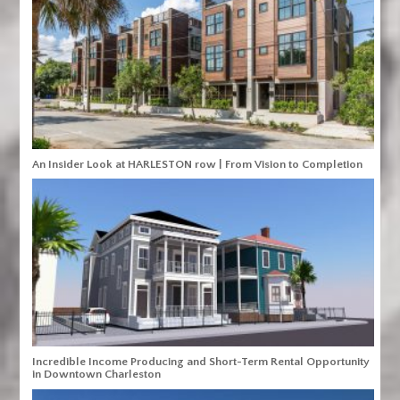
An Insider Look at HARLESTON row | From Vision to Completion
Incredible Income Producing and Short-Term Rental Opportunity
in Downtown Charleston