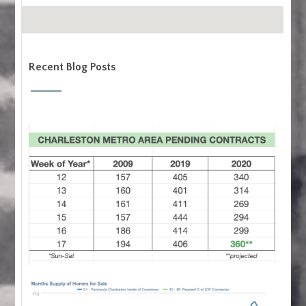
Recent Blog Posts