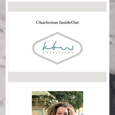
Charleston InsideOut