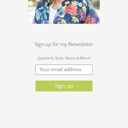
Sign up for my Newsletter
Quarterly Stats, News & More!