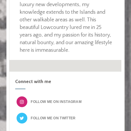
luxury new developments, my
knowledge extends to the Islands and
other walkable areas as well. This
beautiful Lowcountry lured me in 25
years ago, and my passion for its history,
natural bounty, and our amazing lifestyle
here is immeasurable.
Connect with me
FOLLOW ME ON
FOLLOW ME ON