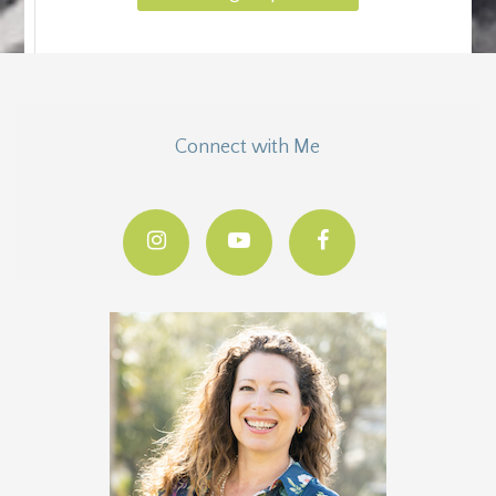
Connect with Me