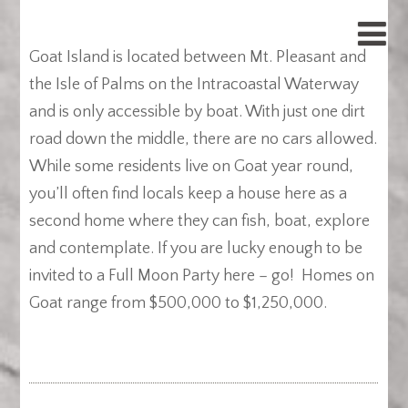
Goat Island is located between Mt. Pleasant and
the Isle of Palms on the Intracoastal Waterway
and is only accessible by boat. With just one dirt
road down the middle, there are no cars allowed.
While some residents live on Goat year round,
you’ll often find locals keep a house here as a
second home where they can fish, boat, explore
and contemplate. If you are lucky enough to be
invited to a Full Moon Party here – go! Homes on
Goat range from $500,000 to $1,250,000.