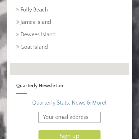
Folly Beach
James Island
Dewees Island
Goat Island
Quarterly Newsletter
Quarterly Stats, News & More!