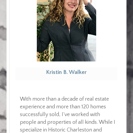
Kristin B. Walker
Realtor
With more than a decade of real estate
experience and more than 120 homes
successfully sold, I’ve worked with
people and properties of all kinds. While I
specialize in Historic Charleston and