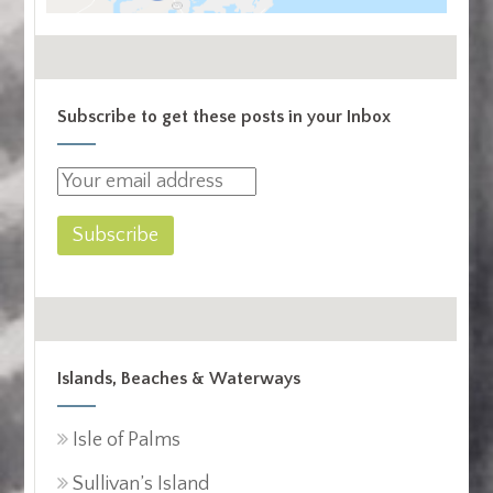
Subscribe to get these posts in your Inbox
Islands, Beaches & Waterways
Isle of Palms
Sullivan’s Island