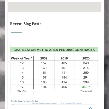
Recent Blog Posts