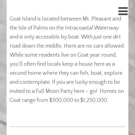
Goat Island is located between Mt. Pleasant and
the Isle of Palms on the Intracoastal Waterway
and is only accessible by boat. With just one dirt
road down the middle, there are no cars allowed.
While some residents live on Goat year round,
you’ll often find locals keep a house here as a
second home where they can fish, boat, explore
and contemplate. If you are lucky enough to be
invited to a Full Moon Party here – go! Homes on
Goat range from $500,000 to $1,250,000.