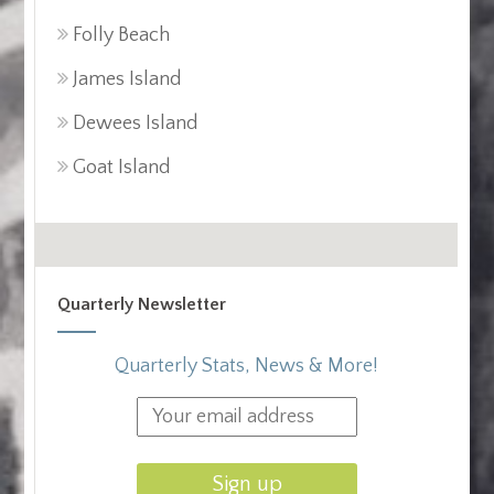
Folly Beach
James Island
Dewees Island
Goat Island
Quarterly Newsletter
Quarterly Stats, News & More!