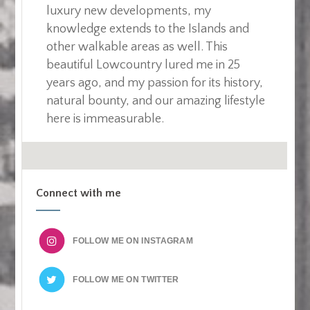
luxury new developments, my
knowledge extends to the Islands and
other walkable areas as well. This
beautiful Lowcountry lured me in 25
years ago, and my passion for its history,
natural bounty, and our amazing lifestyle
here is immeasurable.
Connect with me
FOLLOW ME ON
FOLLOW ME ON