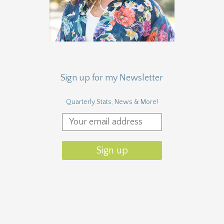
Sign up for my Newsletter
Quarterly Stats, News & More!