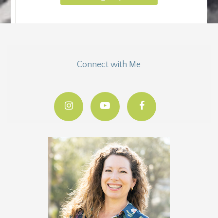
Connect with Me