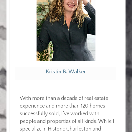
Kristin B. Walker
Realtor
With more than a decade of real estate
experience and more than 120 homes
successfully sold, I’ve worked with
people and properties of all kinds. While I
specialize in Historic Charleston and