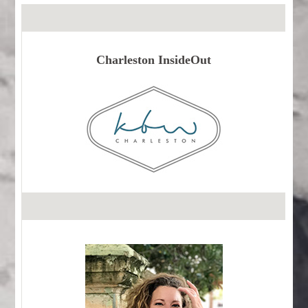
Charleston InsideOut