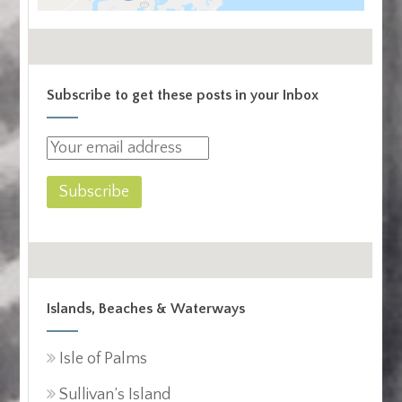
Subscribe to get these posts in your Inbox
Islands, Beaches & Waterways
Isle of Palms
Sullivan’s Island