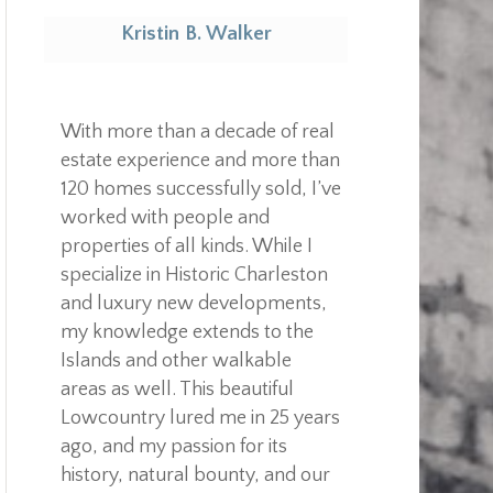
Kristin B. Walker
Realtor
With more than a decade of real
estate experience and more than
120 homes successfully sold, I’ve
worked with people and
properties of all kinds. While I
specialize in Historic Charleston
and luxury new developments,
my knowledge extends to the
Islands and other walkable
areas as well. This beautiful
Lowcountry lured me in 25 years
ago, and my passion for its
history, natural bounty, and our