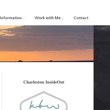
 Information
Work with Me
Contact
Charleston InsideOut