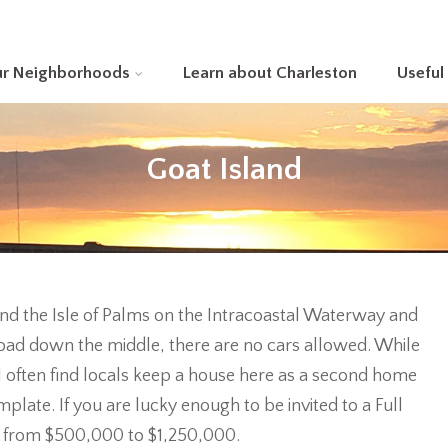
ur Neighborhoods
Learn about Charleston
Useful
Goat Island
and the Isle of Palms on the Intracoastal Waterway and
t road down the middle, there are no cars allowed. While
l often find locals keep a house here as a second home
late. If you are lucky enough to be invited to a Full
 from $500,000 to $1,250,000.