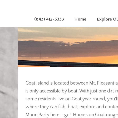
(843) 412-3333
Home
Explore O
Goat Island is located between Mt. Pleasant 
is only accessible by boat. With just one dir
some residents live on Goat year round, you’l
where they can fish, boat, explore and contemp
Moon Party here – go! Homes on Goat range