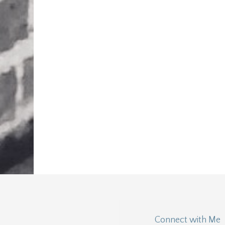
Connect with Me