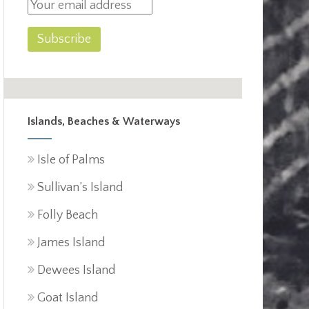
Islands, Beaches & Waterways
Isle of Palms
Sullivan’s Island
Folly Beach
James Island
Dewees Island
Goat Island