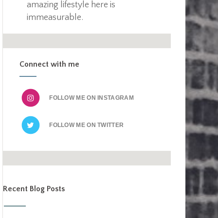
amazing lifestyle here is
immeasurable.
Connect with me
FOLLOW ME ON
FOLLOW ME ON
Recent Blog Posts