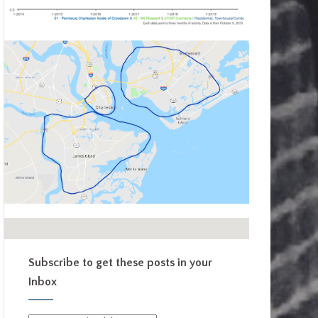
Subscribe to get these posts in your
Inbox