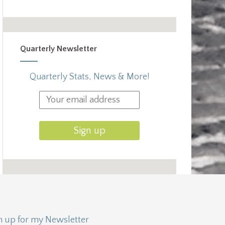
Quarterly Newsletter
Quarterly Stats, News & More!
n up for my Newsletter