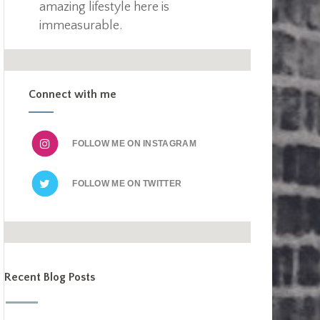
amazing lifestyle here is
immeasurable.
Connect with me
FOLLOW ME ON
FOLLOW ME ON
Recent Blog Posts