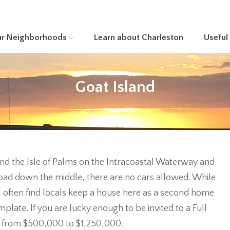
ur Neighborhoods
Learn about Charleston
Useful
Goat Island
and the Isle of Palms on the Intracoastal Waterway and
t road down the middle, there are no cars allowed. While
l often find locals keep a house here as a second home
late. If you are lucky enough to be invited to a Full
 from $500,000 to $1,250,000.