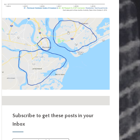
Subscribe to get these posts in your
Inbox