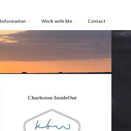
 Information
Work with Me
Contact
Charleston InsideOut