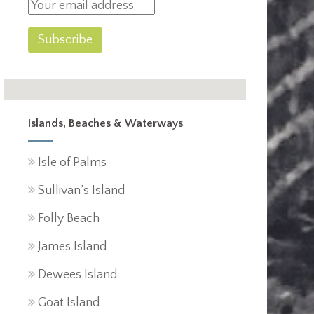
Islands, Beaches & Waterways
Isle of Palms
Sullivan’s Island
Folly Beach
James Island
Dewees Island
Goat Island