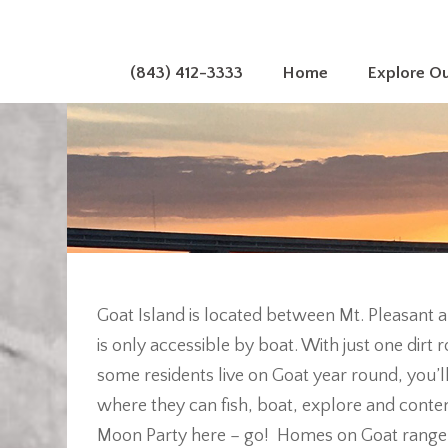
(843) 412-3333
Home
Explore O
Goat Island is located between Mt. Pleasant 
is only accessible by boat. With just one dir
some residents live on Goat year round, you’l
where they can fish, boat, explore and contemp
Moon Party here – go! Homes on Goat range