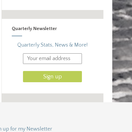
Quarterly Newsletter
Quarterly Stats, News & More!
n up for my Newsletter