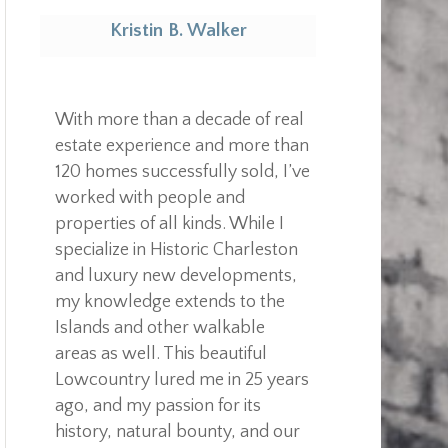
Kristin B. Walker
Realtor
With more than a decade of real
estate experience and more than
120 homes successfully sold, I’ve
worked with people and
properties of all kinds. While I
specialize in Historic Charleston
and luxury new developments,
my knowledge extends to the
Islands and other walkable
areas as well. This beautiful
Lowcountry lured me in 25 years
ago, and my passion for its
history, natural bounty, and our