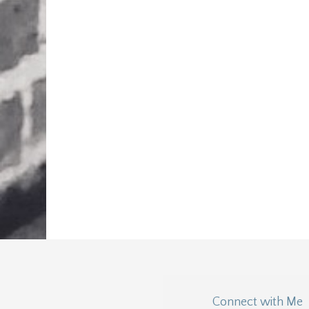
Connect with Me