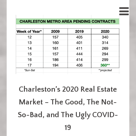
Charleston’s 2020 Real Estate
Market – The Good, The Not-
So-Bad, and The Ugly COVID-
19