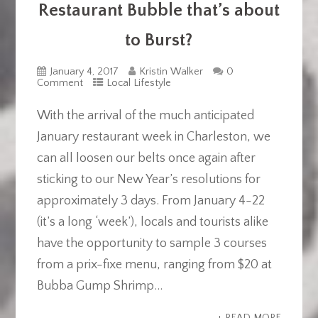
Restaurant Bubble that’s about
to Burst?
January 4, 2017
Kristin Walker
0
Comment
Local Lifestyle
With the arrival of the much anticipated
January restaurant week in Charleston, we
can all loosen our belts once again after
sticking to our New Year’s resolutions for
approximately 3 days. From January 4-22
(it’s a long ‘week’), locals and tourists alike
have the opportunity to sample 3 courses
from a prix-fixe menu, ranging from $20 at
Bubba Gump Shrimp...