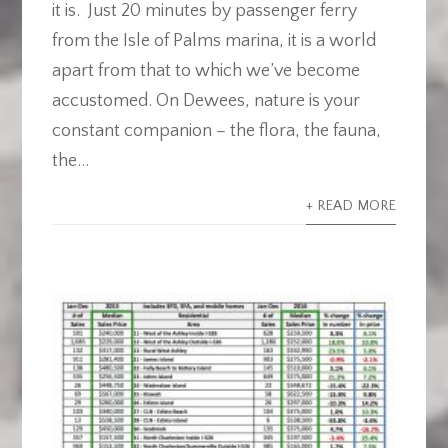
it is. Just 20 minutes by passenger ferry
from the Isle of Palms marina, it is a world
apart from that to which we’ve become
accustomed. On Dewees, nature is your
constant companion – the flora, the fauna,
the...
+ READ MORE