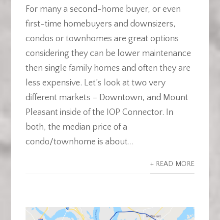
For many a second-home buyer, or even
first-time homebuyers and downsizers,
condos or townhomes are great options
considering they can be lower maintenance
then single family homes and often they are
less expensive. Let’s look at two very
different markets – Downtown, and Mount
Pleasant inside of the IOP Connector. In
both, the median price of a
condo/townhome is about...
+ READ MORE