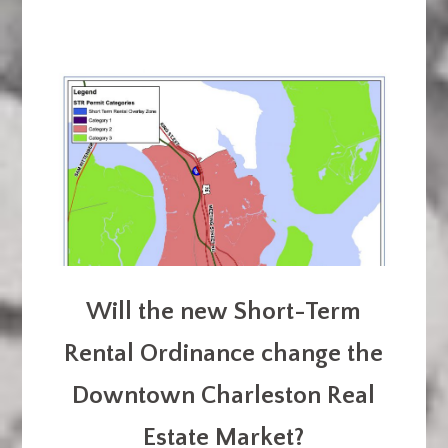
Will the new Short-Term
Rental Ordinance change the
Downtown Charleston Real
Estate Market?