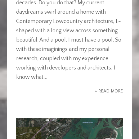
decades. Do you do that? My current
daydreams swirl around a home with
Contemporary Lowcountry architecture, L-
shaped with a long view across something
beautiful. And a pool. I must have a pool. So
with these imaginings and my personal
research, coupled with my experience
working with developers and architects, I
know what...
+ READ MORE