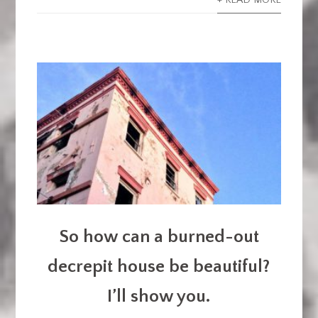
+ READ MORE
So how can a burned-out
decrepit house be beautiful?
I’ll show you.