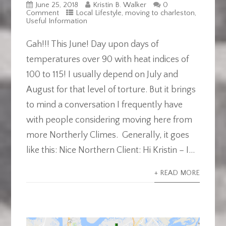
June 25, 2018
Kristin B. Walker
0
Comment
Local Lifestyle
,
moving to charleston
,
Useful Information
Gah!!! This June! Day upon days of
temperatures over 90 with heat indices of
100 to 115! I usually depend on July and
August for that level of torture. But it brings
to mind a conversation I frequently have
with people considering moving here from
more Northerly Climes. Generally, it goes
like this: Nice Northern Client: Hi Kristin – I...
+ READ MORE