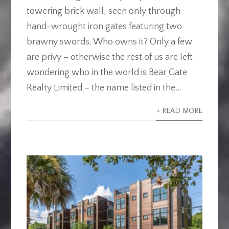
towering brick wall, seen only through
hand-wrought iron gates featuring two
brawny swords. Who owns it? Only a few
are privy – otherwise the rest of us are left
wondering who in the world is Bear Gate
Realty Limited – the name listed in the...
+ READ MORE