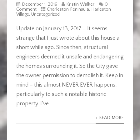
December 1, 2016
Kristin Walker
0
Comment
Charleston Peninsula
,
Harleston
Village
,
Uncategorized
Update on January 13, 2017 – It seems
strange that I just wrote about this house a
short while ago. Since then, structural
engineers deemed it unsafe and endangering
the homes surrounding it. So the City gave
the owner permission to demolish it. Keep in
mind – this almost NEVER EVER happens,
particularly to such a notable historic
property. I’ve...
+ READ MORE