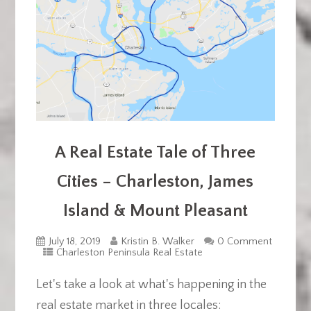
A Real Estate Tale of Three
Cities – Charleston, James
Island & Mount Pleasant
July 18, 2019
Kristin B. Walker
0 Comment
Charleston Peninsula Real Estate
Let's take a look at what's happening in the
real estate market in three locales: