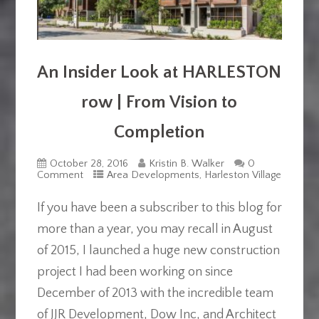
An Insider Look at HARLESTON
row | From Vision to
Completion
October 28, 2016
Kristin B. Walker
0
Comment
Area Developments
,
Harleston Village
If you have been a subscriber to this blog for
more than a year, you may recall in August
of 2015, I launched a huge new construction
project I had been working on since
December of 2013 with the incredible team
of JJR Development, Dow Inc, and Architect