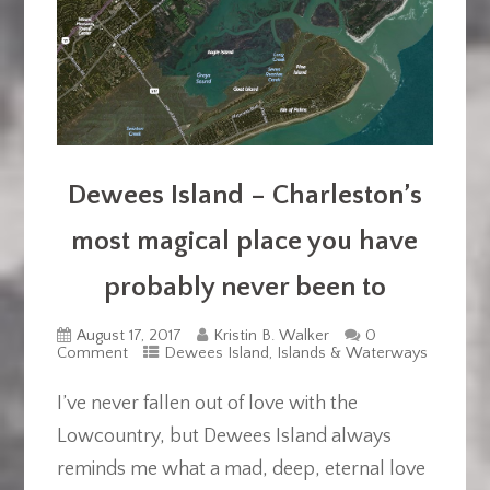
Dewees Island – Charleston’s
most magical place you have
probably never been to
August 17, 2017
Kristin B. Walker
0
Comment
Dewees Island
,
Islands & Waterways
I’ve never fallen out of love with the
Lowcountry, but Dewees Island always
reminds me what a mad, deep, eternal love