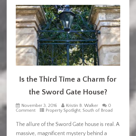
Is the Third Time a Charm for
the Sword Gate House?
November 3, 2016
Kristin B. Walker
0
Comment
Property Spotlight
,
South of Broad
The allure of the Sword Gate house is real. A
massive, magnificent mystery behind a