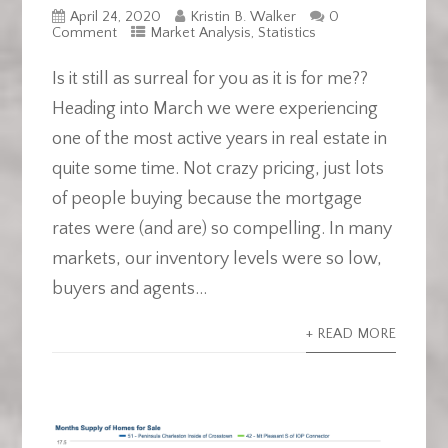
April 24, 2020
Kristin B. Walker
0
Comment
Market Analysis
,
Statistics
Is it still as surreal for you as it is for me??
Heading into March we were experiencing
one of the most active years in real estate in
quite some time. Not crazy pricing, just lots
of people buying because the mortgage
rates were (and are) so compelling. In many
markets, our inventory levels were so low,
buyers and agents...
+ READ MORE