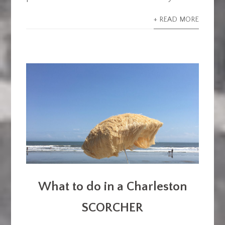
+ READ MORE
What to do in a Charleston
SCORCHER