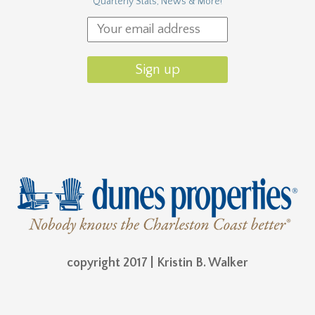
Quarterly Stats, News & More!
copyright 2017 | Kristin B. Walker