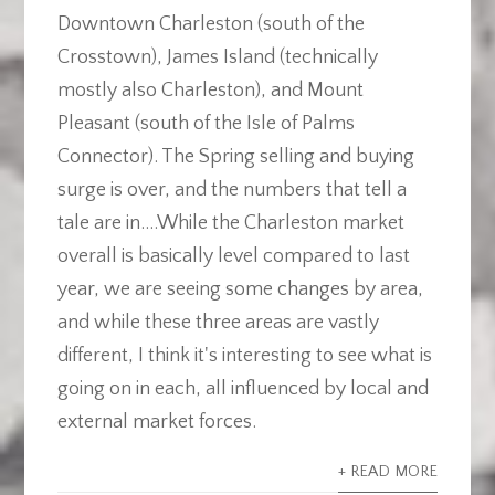
Downtown Charleston (south of the
Crosstown), James Island (technically
mostly also Charleston), and Mount
Pleasant (south of the Isle of Palms
Connector). The Spring selling and buying
surge is over, and the numbers that tell a
tale are in....While the Charleston market
overall is basically level compared to last
year, we are seeing some changes by area,
and while these three areas are vastly
different, I think it's interesting to see what is
going on in each, all influenced by local and
external market forces.
+ READ MORE