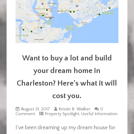
Want to buy a lot and build
your dream home in
Charleston? Here’s what it will
cost you.
August 31, 2017
Kristin B. Walker
0
Comment
Property Spotlight
,
Useful Information
I’ve been dreaming up my dream house for