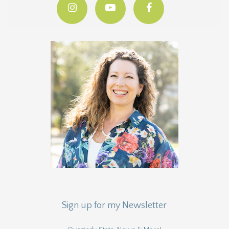
Sign up for my Newsletter