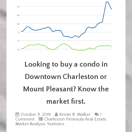
Looking to buy a condo in
Downtown Charleston or
Mount Pleasant? Know the
market first.
October 9, 2019
Kristin B. Walker
1
Comment
Charleston Peninsula Real Estate
,
Market Analysis
,
Statistics