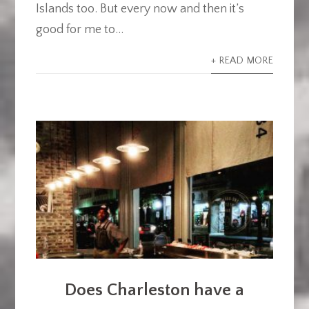
Islands too. But every now and then it’s
good for me to...
+ READ MORE
Does Charleston have a