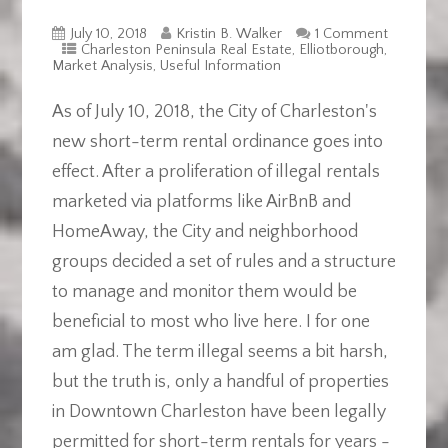
July 10, 2018
Kristin B. Walker
1 Comment
Charleston Peninsula Real Estate
,
Elliotborough
,
Market Analysis
,
Useful Information
As of July 10, 2018, the City of Charleston's
new short-term rental ordinance goes into
effect. After a proliferation of illegal rentals
marketed via platforms like AirBnB and
HomeAway, the City and neighborhood
groups decided a set of rules and a structure
to manage and monitor them would be
beneficial to most who live here. I for one
am glad. The term illegal seems a bit harsh,
but the truth is, only a handful of properties
in Downtown Charleston have been legally
permitted for short-term rentals for years -