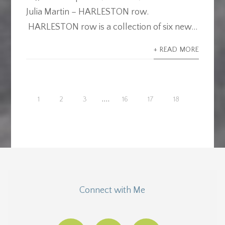
Julia Martin – HARLESTON row.
HARLESTON row is a collection of six new...
+ READ MORE
....
1
2
3
16
17
18
Connect with Me