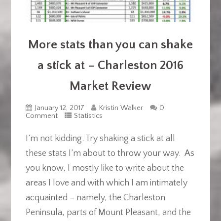
More stats than you can shake
a stick at – Charleston 2016
Market Review
January 12, 2017
Kristin Walker
0
Comment
Statistics
I’m not kidding. Try shaking a stick at all
these stats I’m about to throw your way. As
you know, I mostly like to write about the
areas I love and with which I am intimately
acquainted – namely, the Charleston
Peninsula, parts of Mount Pleasant, and the